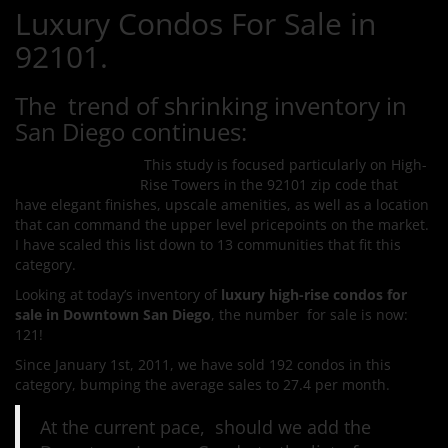
Luxury Condos For Sale in
92101.
The trend of shrinking inventory in
San Diego continues:
This study is focused particularly on High-
Rise Towers in the 92101 zip code that
have elegant finishes, upscale amenities, as well as a location
that can command the upper level pricepoints on the market.
I have scaled this list down to 13 communities that fit this
category.
Looking at today’s inventory of
luxury high-rise condos for
sale in Downtown San Diego
, the number for sale is now:
121!
Since January 1st, 2011, we have sold 192 condos in this
category, bumping the average sales to 27.4 per month.
At the current pace, should we add the