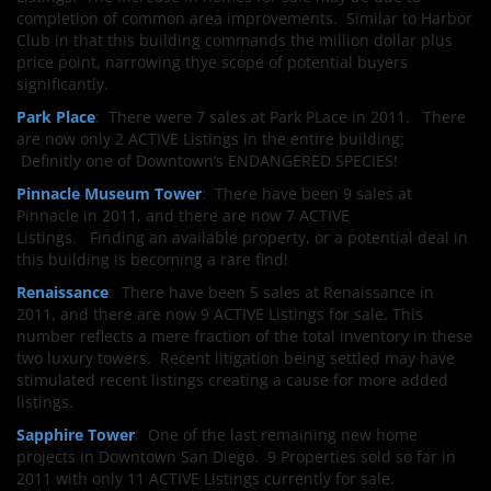
completion of common area improvements. Similar to Harbor
Club in that this building commands the million dollar plus
price point, narrowing thye scope of potential buyers
significantly.
Park Place
: There were 7 sales at Park PLace in 2011. There
are now only 2 ACTIVE Listings in the entire building:
Definitly one of Downtown’s ENDANGERED SPECIES!
Pinnacle Museum Tower
: There have been 9 sales at
Pinnacle in 2011, and there are now 7 ACTIVE
Listings. Finding an available property, or a potential deal in
this building is becoming a rare find!
Renaissance
: There have been 5 sales at Renaissance in
2011, and there are now 9 ACTIVE Listings for sale. This
number reflects a mere fraction of the total inventory in these
two luxury towers. Recent litigation being settled may have
stimulated recent listings creating a cause for more added
listings.
Sapphire Tower
: One of the last remaining new home
projects in Downtown San Diego. 9 Properties sold so far in
2011 with only 11 ACTIVE Listings currently for sale.