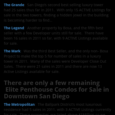
The Grande
: San Diego’s second best selling luxury tower
had 25 sales thus far in 2011. With only 15 ACTIVE LIstings for
sale in the two towers, finding a hidden jewel in the building
is becoming harder to find…
The Legend
: Another property by Bosa, and the fifth best
seller with a few Developer units still for sale. There have
been 16 sales in 2011 so far, with 9 ACTIVE Listings available
for sale.
The Mark
: Was the third Best Seller, and the only non- Bosa
Project to make the top 5 for number of sales in a luxury
tower in 2011. Many of the sales were Developer Close Out
Sales. There were 21 sales in 2011 and there are now 13
Active Listings available for sale.
There are only a few remaining
Elite Penthouse Condos for Sale in
Downtown San Diego
The Metropolitan
: The Ballpark District’s most luxurious
residence had 5 sales in 2011, with 3 ACTIVE Listings currently
for sale. These properties are listed above $1Million so we