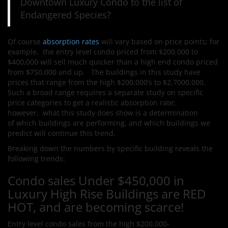
Downtown Luxury Condo to the list of
Endangered Species?
Of course
absorption rates
will vary based on price points; for
example, the entry level condo priced from $200,000 to
$400,000 will sell much quicker than a high end condo priced
from $750,000 and up. The buildings in this study have
prices that range from the high $200,000’s to $2,7000,000.
Such a broad range requires a separate study on specific
price categories to get a realistic absorption rate;
however, what this study does show is a determination
of which buildings are performing, and which buildings we
predict will continue this trend.
Breaking down the numbers by specific building reveals the
following trends:
Condo sales Under $450,000 in
Luxury High Rise Buildings are RED
HOT, and are becoming scarce!
Entry level condo sales from the high $200,000-