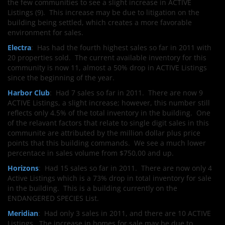
the few communities to see a slight increase in ACTIVE
Listings (9). This increase may be due to litigation on the
building being settled, which creates a more favorable
environment for sales.
Electra
: Has had the fourth highest sales so far in 2011 with
20 properties sold. The current available inventory for this
community is now 11, almost a 50% drop in ACTIVE Listings
since the beginning of the year.
Harbor Club
: Had 7 sales so far in 2011. There are now 9
ACTIVE Listings, a slight increase; however, this number still
reflects only 4.5% of the total inventory in the building. One
of the relavant factors that relate to single digit sales in this
communite are attributed by the million dollar plus price
points that this building commands. We see a much lower
percentace in sales volume from $750,00 and up.
Horizons
: Had 15 sales so far in 2011. There are now only 4
Active Listings which is a 73% drop in total inventory for sale
in the building. This is a building currently on the
ENDANGERED SPECIES List.
Meridian
: Had only 3 sales in 2011, and there are 10 ACTIVE
Listings. The increase in homes for sale may be due to