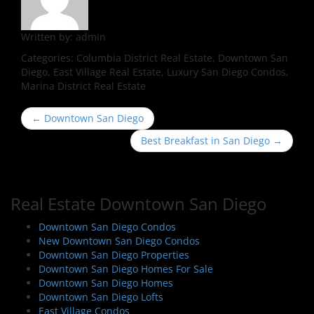
Written by:
admin
Categories:
Columbia District Real Estate, Downtown San
Diego, East Village Real Estate, Luxury San Diego Condos,
Marina District Real Estate
P
←
Downtown San Diego
o
Best Breakfast in San Diego
→
s
t
n
Real Estate Downtown San Diego
a
v
Downtown San Diego Condos
i
New Downtown San Diego Condos
Downtown San Diego Properties
g
Downtown San Diego Homes For Sale
a
Downtown San Diego Homes
t
Downtown San Diego Lofts
East Village Condos