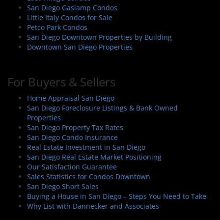
i
San Diego Gaslamp Condos
o
Little Italy Condos for Sale
n
Petco Park Condos
San Diego Downtown Properties by Building
Downtown San Diego Properties
For Buyers & Sellers
Home Appraisal San Diego
San Diego Foreclosure Listings & Bank Owned
Properties
San Diego Property Tax Rates
San Diego Condo Insurance
Real Estate Investment in San Diego
San Diego Real Estate Market Positioning
Our Satisfaction Guarantee
Sales Statistics for Condos Downtown
San Diego Short Sales
Buying a House in San Diego – Steps You Need to Take
Why List with Dannecker and Associates