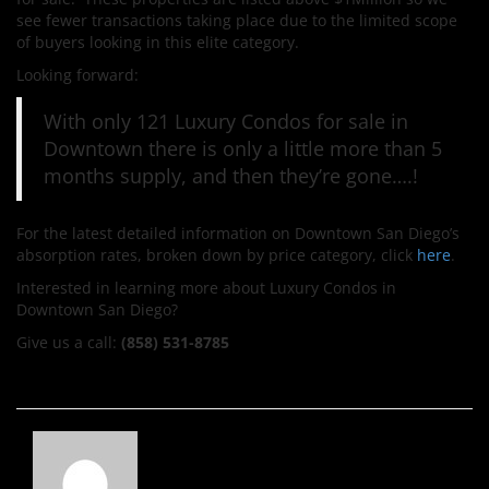
see fewer transactions taking place due to the limited scope
of buyers looking in this elite category.
Looking forward:
With only 121 Luxury Condos for sale in
Downtown there is only a little more than 5
months supply, and then they’re gone….!
For the latest detailed information on Downtown San Diego’s
absorption rates, broken down by price category, click
here
.
Interested in learning more about Luxury Condos in
Downtown San Diego?
Give us a call:
(858) 531-8785