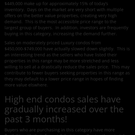
$449,000 make up for approximately 15% of today’s
inventory. Days on the market are very short with multiple
offers on the better value properties, creating very high
demand. This is the most accessible price range to the
largest group of buyers. In addition, investors are frequently
buying in this category, increasing the demand further.
Sales on moderately priced Luxury condos from
$450,000-$749,000 have actually slowed down slightly. This is
an interesting trend as the sellers who have listed their
properties in this range may be more stretched and less
willing to sell at a drastically reduce the sales price. This may
contribute to fewer buyers seeking properties in this range as
they may default to a lower price range in hopes of finding
more value elswhere.
High end condos sales have
gradually increased over the
past 3 months!
Buyers who are purchasing in this category have more