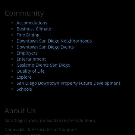
Community
Accomodations
Business Climate
Fine Dining
Downtown San Diego Neighborhoods
Downtown San Diego Events
Employers
Entertainment
Gaslamp Events San Diego
Quality of Life
Explore
San Diego Downtown Property Future Development
Schools
About Us
San Diego's most innovative real estate team.
Dannecker & Associates at Compass