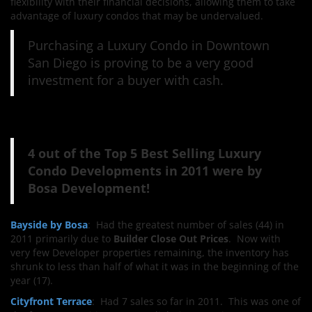
flexibility with their financial decisions, allowing them to take
advantage of luxury condos that may be undervalued.
Purchasing a Luxury Condo in Downtown
San Diego is proving to be a very good
investment for a buyer with cash.
4 out of the Top 5 Best Selling Luxury
Condo Developments in 2011 were by
Bosa Development!
Bayside by Bosa
: Had the greatest number of sales (44) in
2011 primarily due to
Builder Close Out Prices
. Now with
very few Developer properties remaining, the inventory has
shrunk to less than half of what it was in the beginning of the
year (17).
Cityfront Terrace
: Had 7 sales so far in 2011. This was one of