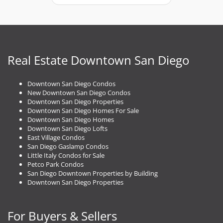
t
n
a
v
i
g
Real Estate Downtown San Diego
a
t
Downtown San Diego Condos
i
New Downtown San Diego Condos
o
Downtown San Diego Properties
n
Downtown San Diego Homes For Sale
Downtown San Diego Homes
Downtown San Diego Lofts
East Village Condos
San Diego Gaslamp Condos
Little Italy Condos for Sale
Petco Park Condos
San Diego Downtown Properties by Building
Downtown San Diego Properties
For Buyers & Sellers