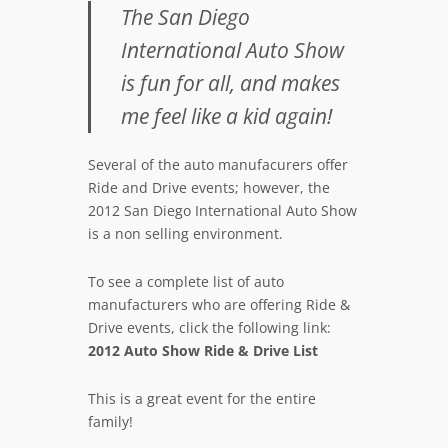
The San Diego
International Auto Show
is fun for all, and makes
me feel like a kid again!
Several of the auto manufacurers offer
Ride and Drive events; however, the
2012 San Diego International Auto Show
is a non selling environment.
To see a complete list of auto
manufacturers who are offering Ride &
Drive events, click the following link:
2012 Auto Show Ride & Drive List
This is a great event for the entire
family!