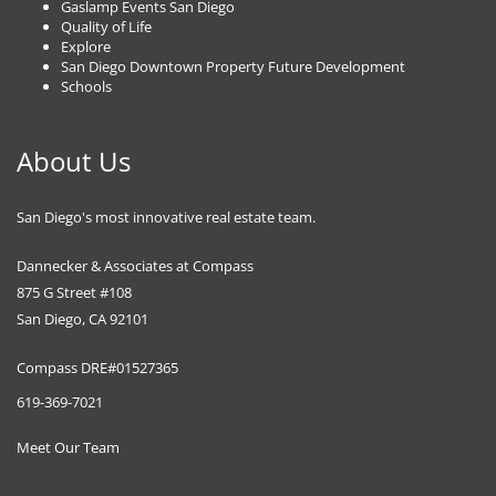
Gaslamp Events San Diego
Quality of Life
Explore
San Diego Downtown Property Future Development
Schools
About Us
San Diego's most innovative real estate team.
Dannecker & Associates at Compass
875 G Street #108
San Diego, CA 92101
Compass DRE#01527365
619-369-7021
Meet Our Team