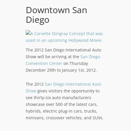
Downtown San
Diego
The 2012 San Diego International Auto
Show will be arriving at the
San Diego
Convention Center
on Thursday
December 29th to January 1st, 2012.
The 2012
San Diego International Auto
Show
gives visitors the opportunity to
see thirty-six auto manufacturers
showcase over 500 of the latest cars,
hybrids, electric plug-in cars, trucks,
minivans, crossover vehicles, and SUVs.