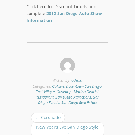
Click here for Discount Tickets and
complete
2012 San Diego Auto Show
Information
Written by:
admin
Categories:
Culture, Downtown San Diego,
East Village, Gaslamp, Marina District,
Restaurant, San Diego Attractions, San
Diego Events, San Diego Real Estate
P
←
Coronado
o
New Year’s Eve San Diego Style
s
→