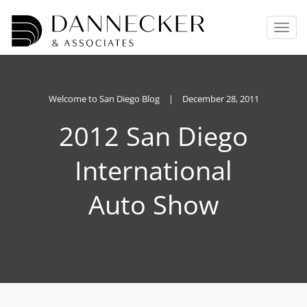
T
o
g
g
l
e
Welcome to San Diego Blog
|
December 28, 2011
n
2012 San Diego
a
v
i
International
g
a
Auto Show
t
i
o
n