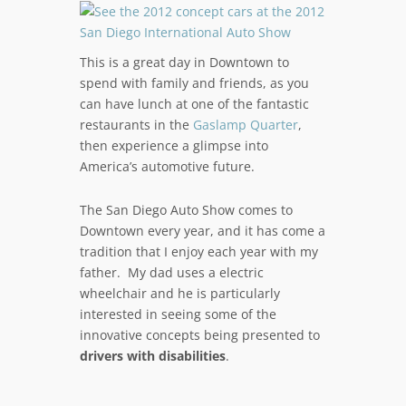
This is a great day in Downtown to
spend with family and friends, as you
can have lunch at one of the fantastic
restaurants in the
Gaslamp Quarter
,
then experience a glimpse into
America’s automotive future.
The San Diego Auto Show comes to
Downtown every year, and it has come a
tradition that I enjoy each year with my
father. My dad uses a electric
wheelchair and he is particularly
interested in seeing some of the
innovative concepts being presented to
drivers with disabilities
.