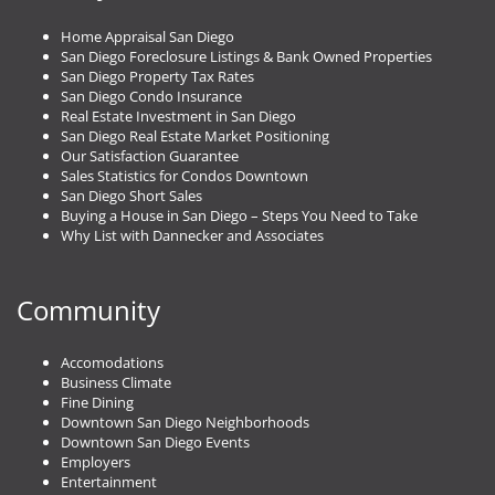
Home Appraisal San Diego
San Diego Foreclosure Listings & Bank Owned Properties
San Diego Property Tax Rates
San Diego Condo Insurance
Real Estate Investment in San Diego
San Diego Real Estate Market Positioning
Our Satisfaction Guarantee
Sales Statistics for Condos Downtown
San Diego Short Sales
Buying a House in San Diego – Steps You Need to Take
Why List with Dannecker and Associates
Community
Accomodations
Business Climate
Fine Dining
Downtown San Diego Neighborhoods
Downtown San Diego Events
Employers
Entertainment