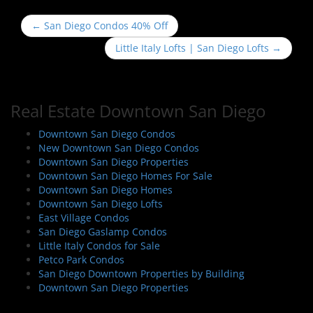
P
←
San Diego Condos 40% Off
o
Little Italy Lofts | San Diego Lofts
→
s
t
n
Real Estate Downtown San Diego
a
v
Downtown San Diego Condos
i
New Downtown San Diego Condos
Downtown San Diego Properties
g
Downtown San Diego Homes For Sale
a
Downtown San Diego Homes
t
Downtown San Diego Lofts
i
East Village Condos
San Diego Gaslamp Condos
o
Little Italy Condos for Sale
n
Petco Park Condos
San Diego Downtown Properties by Building
Downtown San Diego Properties