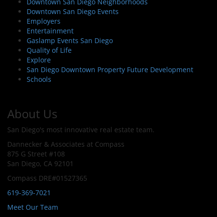
Downtown San Diego Neighborhoods
Downtown San Diego Events
Employers
Entertainment
Gaslamp Events San Diego
Quality of Life
Explore
San Diego Downtown Property Future Development
Schools
About Us
San Diego's most innovative real estate team.
Dannecker & Associates at Compass
875 G Street #108
San Diego, CA 92101
Compass DRE#01527365
619-369-7021
Meet Our Team