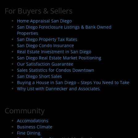
For Buyers & Sellers
Home Appraisal San Diego
San Diego Foreclosure Listings & Bank Owned
Properties
San Diego Property Tax Rates
San Diego Condo Insurance
Real Estate Investment in San Diego
San Diego Real Estate Market Positioning
Our Satisfaction Guarantee
Sales Statistics for Condos Downtown
San Diego Short Sales
Buying a House in San Diego – Steps You Need to Take
Why List with Dannecker and Associates
Community
Accomodations
Business Climate
Fine Dining