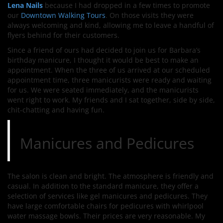
Lena Nails
because I had dropped in a few times to promote
our
Downtown Walking Tours
. On those visits they were
always welcoming and kind, allowing me to leave a handful of
flyers behind for their customers.
Since a friend of ours had decided to join us for Barbara’s
birthday manicure, I thought it would be best to make an
appointment. When the three of us arrived at our scheduled
appointment time, three manicurists were ready and waiting
for us. We were seated immediately, and the manicurists
went right to work. My friends and I sat together, side by side,
chit-chatting and having fun.
Manicures and Pedicures
The salon is clean and bright. The atmosphere is friendly and
casual. In addition to the standard manicure, they offer a
selection of services like gel manicures and pedicures. They
have large comfortable chairs for pedicures with whirlpool
water massage bowls. Their prices are very reasonable. My