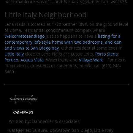
basic manicure was $11, and Barbara’s gel manicure was $33.
Little Italy Neighborhood
Lena Nails is located at 1770 Kettner Blvd. on the ground level
of Doma, residential condominium complex where
Welcometosandiego
just so happens to have a
listing for a
contemporary loft-style home with two bedrooms, and den
and views to San Diego bay
. Other residential complexes in
Little Italy
close to Lena Nails are Lusso Lofts,
Porto Siena
,
Portico
,
Acqua Vista
, Waterfront, and
Village Walk
. For more
information, questions or comments, please call (619) 246-
8400.
Written by:
Dannecker & Associates
Categories:
Culture, Downtown San Diego, Little Italy