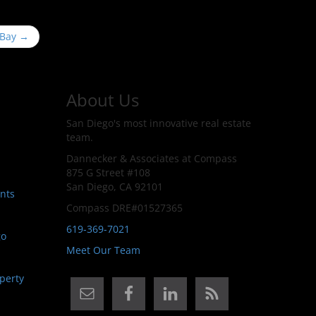
 Bay
→
About Us
San Diego's most innovative real estate
team.
Dannecker & Associates at Compass
875 G Street #108
San Diego, CA 92101
nts
Compass DRE#01527365
619-369-7021
go
Meet Our Team
perty