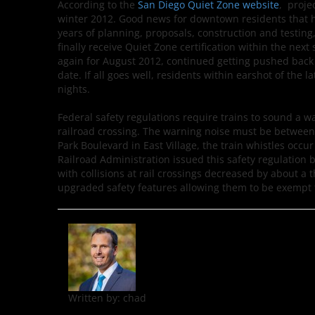
According to the
San Diego Quiet Zone website
, proje
winter 2012. Good news for downtown residents that hav
years of planning, proposals, construction and testing
finally receive Quiet Zone certification within the next
again for August 2012, continued getting pushed bac
date. If all goes well, residents within earshot of the l
nights.
Federal safety regulations require trains to sound a 
railroad crossing. The warning noise must be between 96
Park Boulevard in East Village, the train whistles occu
Railroad Administration issued this safety regulation 
with collisions at rail crossings decreased by about a t
upgraded safety features allowing them to be exempt f
Written by:
chad