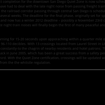
ct completion for the downtown San Diego Quiet Zone is now sched
e had to deal with the late night noise from passing freight train
, the railroad corridor passing through central San Diego is schedu
 several weeks. The deadline for the final phase, originally set for s
k and now has a winter 2012 deadline – possibly a November 23rd 
ate night train noises will finally begin the first of many peaceful an
warning for 15-20 seconds upon apporaching within a quarter mile 
-110 decibles. With 13 crossings located from Laurel Street in Litt
r constantly-to the chagrin of nearby residents and hotel patrons. 
back in June 2005, which has been a great success from a safety pe
hird. With the Quiet Zone certification, crossings will be updated w
rom the the whitstle regulation.