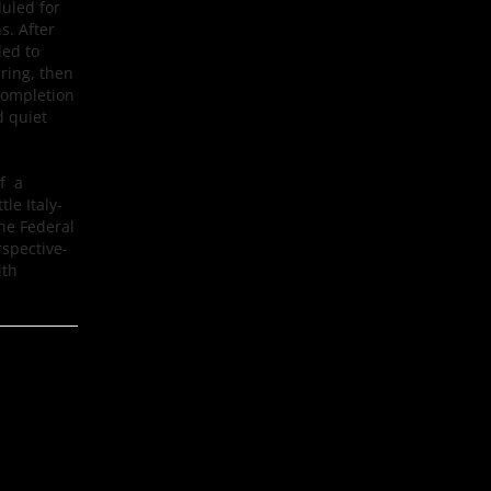
uled for
s. After
led to
pring, then
completion
d quiet
of a
le Italy-
The Federal
rspective-
ith