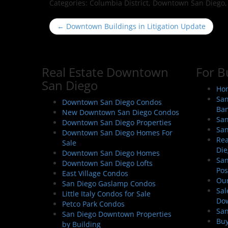
Categories:
Columbia District, Downtown San Diego, Ea
P
←
Downtown Buildings in Litigation Update
o
s
t
Real Estate Downtown
For B
n
San Diego
a
Hom
San
v
Downtown San Diego Condos
Ban
New Downtown San Diego Condos
i
San
Downtown San Diego Properties
g
San
Downtown San Diego Homes For
a
Rea
Sale
Die
t
Downtown San Diego Homes
San
Downtown San Diego Lofts
i
Pos
East Village Condos
o
Our
San Diego Gaslamp Condos
Sal
n
Little Italy Condos for Sale
Do
Petco Park Condos
San
San Diego Downtown Properties
Buy
by Building