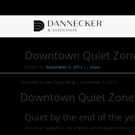
Downtown Quiet Zon
Posted on
November 5, 2012
by
chad
Welcome to San Diego Blog
|
November 5, 2012
Downtown Quiet Zone
Quiet by the end of the ye
This is an update to my original article posted back in 