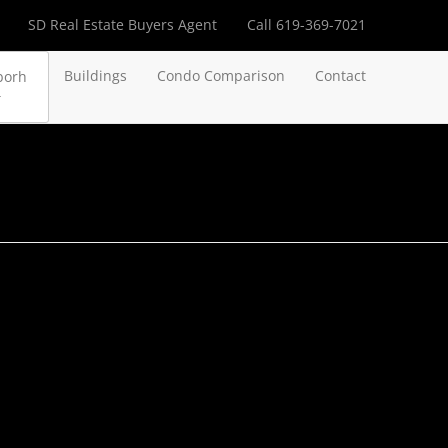
SD Real Estate Buyers Agent
Call 619-369-7021
Buildings
Condo Comparison
Contact
borh