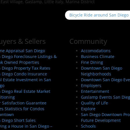
st Village, Gaslamp, Little Italy, Marina District
Bicycle Ride around San Diego
uyers & Sellers
Community
e Appraisal San Diego
Accomodations
 Diego Foreclosure Listings &
Business Climate
k Owned Properties
Fine Dining
 Diego Property Tax Rates
Downtown San Diego
 Diego Condo Insurance
Neighborhoods
l Estate Investment in San
Downtown San Diego Eve
go
Employers
 Diego Real Estate Market
Entertainment
itioning
Gaslamp Events San Die
 Satisfaction Guarantee
Quality of Life
es Statistics for Condos
Explore
wntown
San Diego Downtown Pro
 Diego Short Sales
Future Development
ing a House in San Diego –
Schools