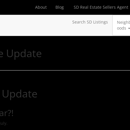
About
Blog
SD Real Estate Sellers Agent
Search SD Listings
Neigh
oods
e Update
 Update
ar?!
July.