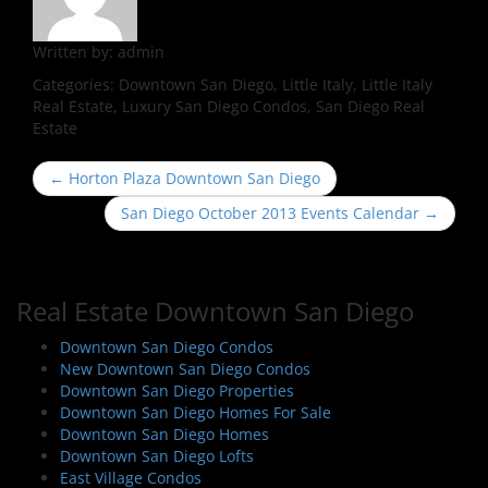
Written by:
admin
Categories:
Downtown San Diego, Little Italy, Little Italy
Real Estate, Luxury San Diego Condos, San Diego Real
Estate
P
←
Horton Plaza Downtown San Diego
o
San Diego October 2013 Events Calendar
→
s
t
n
Real Estate Downtown San Diego
a
v
Downtown San Diego Condos
i
New Downtown San Diego Condos
Downtown San Diego Properties
g
Downtown San Diego Homes For Sale
a
Downtown San Diego Homes
t
Downtown San Diego Lofts
i
East Village Condos