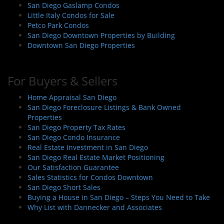
San Diego Gaslamp Condos
o
Little Italy Condos for Sale
n
Petco Park Condos
San Diego Downtown Properties by Building
Downtown San Diego Properties
For Buyers & Sellers
Home Appraisal San Diego
San Diego Foreclosure Listings & Bank Owned
Properties
San Diego Property Tax Rates
San Diego Condo Insurance
Real Estate Investment in San Diego
San Diego Real Estate Market Positioning
Our Satisfaction Guarantee
Sales Statistics for Condos Downtown
San Diego Short Sales
Buying a House in San Diego – Steps You Need to Take
Why List with Dannecker and Associates