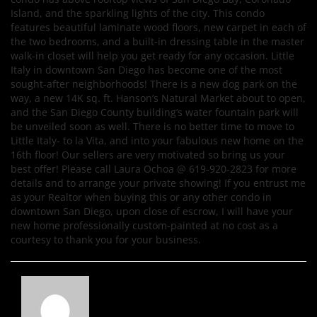
Island, and the sparkling lights of the city. This condo
features beautiful laminate wood floors, new carpet in each of
the two bedrooms, and a built-in dressing table in the master
walk-in closet will help you get ready for any occasion. Little
Italy in downtown San Diego has become one of the most
sought-after neighborhoods! There is a new dog park on the
way, a new 14K sq. ft. Hanson’s Natural Market about to open,
and the San Diego County building’s water fountain park will
be unveiled soon as well. There is no better time to move to
Little Italy- to la Vita, and into your fabulous new home on the
16th floor! Our sellers are very motivated so bring us your
best offer! Please call Laura Ochoa @ 619-920-2823 for more
details and to arrange your private showing! If you entrust me
as your Realtor when buying this or any other condo in
downtown San Diego, upon close of escrow, I will have your
new home professionally custom-painted at no cost as a
courtesy to thank you for your business.