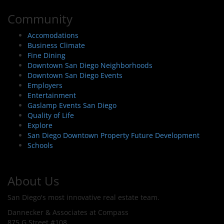
Community
Accomodations
Business Climate
Fine Dining
Downtown San Diego Neighborhoods
Downtown San Diego Events
Employers
Entertainment
Gaslamp Events San Diego
Quality of Life
Explore
San Diego Downtown Property Future Development
Schools
About Us
San Diego's most innovative real estate team.
Dannecker & Associates at Compass
875 G Street #108