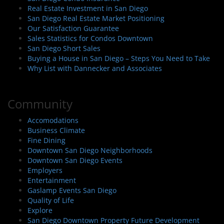
Real Estate Investment in San Diego
San Diego Real Estate Market Positioning
Our Satisfaction Guarantee
Sales Statistics for Condos Downtown
San Diego Short Sales
Buying a House in San Diego – Steps You Need to Take
Why List with Dannecker and Associates
Community
Accomodations
Business Climate
Fine Dining
Downtown San Diego Neighborhoods
Downtown San Diego Events
Employers
Entertainment
Gaslamp Events San Diego
Quality of Life
Explore
San Diego Downtown Property Future Development