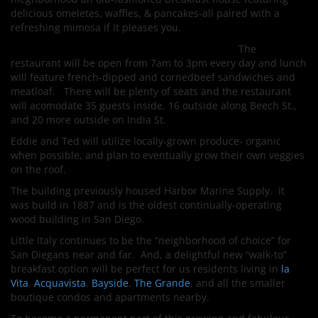
delicious omeletes, waffles, & pancakes-all paired with a
refreshing mimosa if it pleases you.
The
restaurant will be open from 7am to 3pm every day and lunch
will feature french-dipped and cornedbeef sandwiches and
meatloaf. There will be plenty of seats and the restaurant
will acomodate 35 guests inside, 16 outside along Beech St.,
and 20 more outside on India St.
Eddie and Ted will utilize locally-grown produce- organic
when possible, and plan to eventually grow their own veggies
on the roof.
The building previously housed Harbor Marine Supply. It
was build in 1887 and is the oldest continually-operating
wood building in San Diego.
Little Italy continues to be the “neighborhood of choice” for
San Diegans near and far. And, a delightful new “walk-to”
breakfast option will be perfect for us residents living in
la
Vita
,
Acquavista
,
Bayside
,
The Grande
, and all the smaller
boutique condos and apartments nearby.