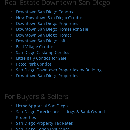
Real Estate Downtown San Diego
a
v
Downtown San Diego Condos
i
New Downtown San Diego Condos
Downtown San Diego Properties
g
Downtown San Diego Homes For Sale
a
Downtown San Diego Homes
t
Downtown San Diego Lofts
i
East Village Condos
San Diego Gaslamp Condos
o
Little Italy Condos for Sale
n
Petco Park Condos
San Diego Downtown Properties by Building
Downtown San Diego Properties
For Buyers & Sellers
Home Appraisal San Diego
San Diego Foreclosure Listings & Bank Owned
Properties
San Diego Property Tax Rates
San Diego Condo Insurance