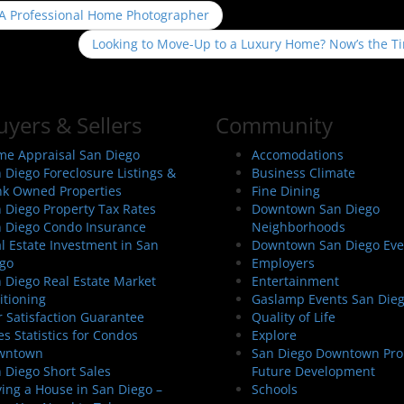
 A Professional Home Photographer
Looking to Move-Up to a Luxury Home? Now’s the T
uyers & Sellers
Community
e Appraisal San Diego
Accomodations
 Diego Foreclosure Listings &
Business Climate
k Owned Properties
Fine Dining
 Diego Property Tax Rates
Downtown San Diego
 Diego Condo Insurance
Neighborhoods
l Estate Investment in San
Downtown San Diego Eve
go
Employers
 Diego Real Estate Market
Entertainment
itioning
Gaslamp Events San Die
 Satisfaction Guarantee
Quality of Life
es Statistics for Condos
Explore
wntown
San Diego Downtown Pro
 Diego Short Sales
Future Development
ing a House in San Diego –
Schools