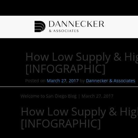
How Low Supply & Hig
[INFOGRAPHIC]
Posted on
March 27, 2017
by
Dannecker & Associates
Welcome to San Diego Blog
|
March 27, 2017
How Low Supply & Hig
[INFOGRAPHIC]