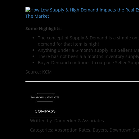
Some Highlights:
The concept of Supply & Demand is a simple one.
demand for that item is high!
Anything under a 6-month supply is a Seller’s M
There has not been a 6-months inventory supply
Buyer Demand continues to outpace Seller Supp
Source: KCM
Written by:
Dannecker & Associates
Categories:
Absorption Rates, Buyers, Downtown San