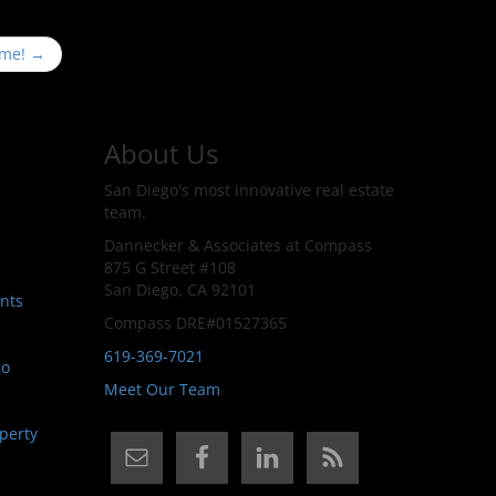
ime!
→
About Us
San Diego's most innovative real estate
team.
Dannecker & Associates at Compass
875 G Street #108
San Diego, CA 92101
nts
Compass DRE#01527365
619-369-7021
go
Meet Our Team
perty