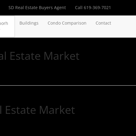
SD Real Estate Buyers Agent
Call 619-369-7021
Buildings
Condo Comparison
Contact
borh
l Estate Market
 Estate Market