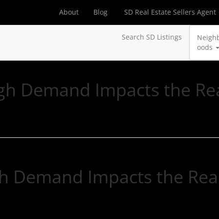
About
Blog
SD Real Estate Sellers Agent
Search SD Listings
Neigh
oods
h Demand Impacts the Rea
h Demand Impacts the Real