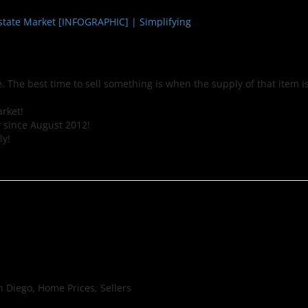
 The best time to sell something is when the supply of that item i
arket!
 since August 2012!
ly!
 Diego, Home Prices, Sellers