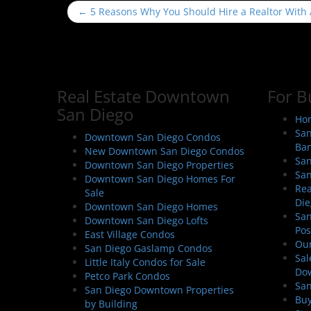
P
←
5 Reasons Why You Should Hire a Realtor With
o
s
t
n
Real Estate Downtown
For B
a
San Diego
v
Hom
i
San
Downtown San Diego Condos
Ban
g
New Downtown San Diego Condos
San
Downtown San Diego Properties
a
San
Downtown San Diego Homes For
t
Rea
Sale
i
Die
Downtown San Diego Homes
San
o
Downtown San Diego Lofts
Pos
East Village Condos
n
Our
San Diego Gaslamp Condos
Sal
Little Italy Condos for Sale
Do
Petco Park Condos
San
San Diego Downtown Properties
Buy
by Building