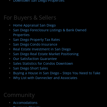
Downtown San Diego Properties
For Buyers & Sellers
Home Appraisal San Diego
San Diego Foreclosure Listings & Bank Owned
Properties
San Diego Property Tax Rates
San Diego Condo Insurance
Real Estate Investment in San Diego
San Diego Real Estate Market Positioning
Our Satisfaction Guarantee
Sales Statistics for Condos Downtown
San Diego Short Sales
Buying a House in San Diego – Steps You Need to Take
Why List with Dannecker and Associates
Community
Accomodations