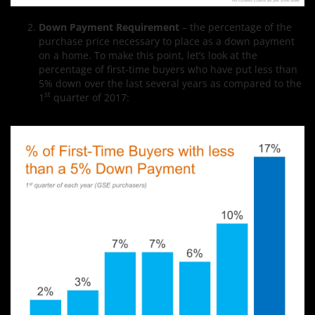
Down Payment Requirement
– the percentage of the
purchase price necessary to place as a down payment
on a home. To make this point, let’s look at the
percentage of first-time buyers who have put less than
5% down over the last several years as compared to the
st
1
quarter of 2017: