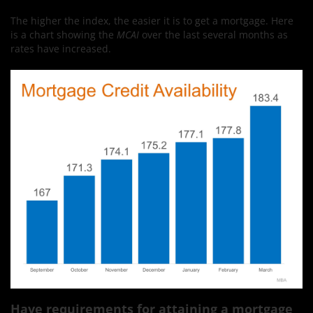
The higher the index, the easier it is to get a mortgage. Here
is a chart showing the
MCAI
over the last several months as
rates have increased.
Have requirements for attaining a mortgage