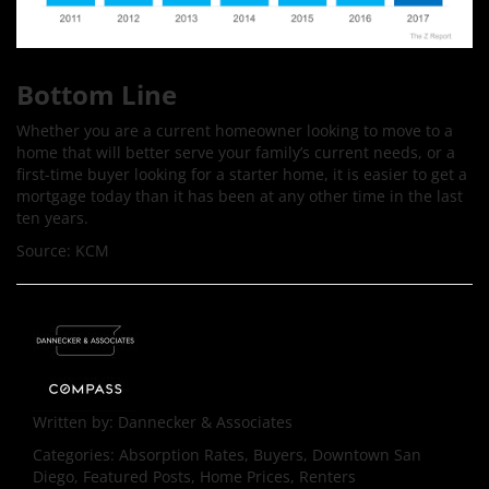
Bottom Line
Whether you are a current homeowner looking to move to a
home that will better serve your family’s current needs, or a
first-time buyer looking for a starter home, it is easier to get a
mortgage today than it has been at any other time in the last
ten years.
Source: KCM
Written by:
Dannecker & Associates
Categories:
Absorption Rates, Buyers, Downtown San
Diego, Featured Posts, Home Prices, Renters