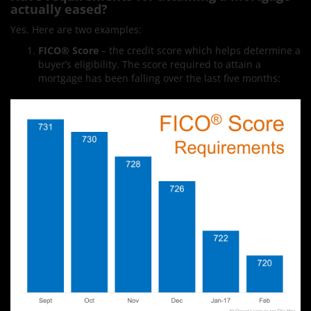
actually eased?
Yes. Here are two examples:
FICO
®
Score
– the credit score which helps determine a
buyer’s eligibility. The score required to attain a
mortgage has been falling over the last five months: