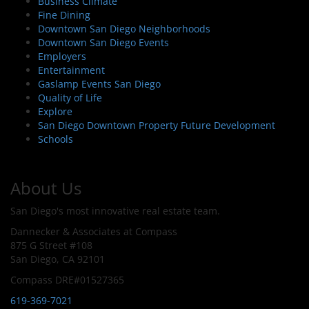
Business Climate
Fine Dining
Downtown San Diego Neighborhoods
Downtown San Diego Events
Employers
Entertainment
Gaslamp Events San Diego
Quality of Life
Explore
San Diego Downtown Property Future Development
Schools
About Us
San Diego's most innovative real estate team.
Dannecker & Associates at Compass
875 G Street #108
San Diego, CA 92101
Compass DRE#01527365
619-369-7021