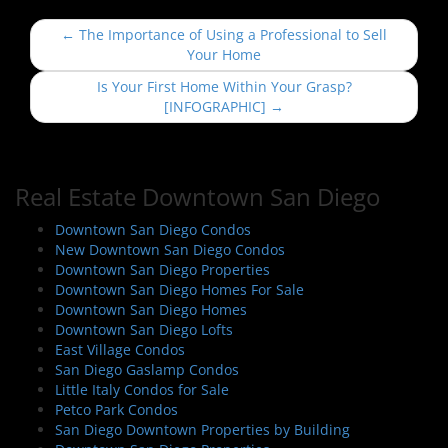
P
←
The Importance of Using a Professional to Sell
o
Your Home
s
Is Your First Home Within Your Grasp?
t
[INFOGRAPHIC]
→
n
a
v
Real Estate Downtown San Diego
i
Downtown San Diego Condos
g
New Downtown San Diego Condos
a
Downtown San Diego Properties
t
Downtown San Diego Homes For Sale
i
Downtown San Diego Homes
Downtown San Diego Lofts
o
East Village Condos
n
San Diego Gaslamp Condos
Little Italy Condos for Sale
Petco Park Condos
San Diego Downtown Properties by Building