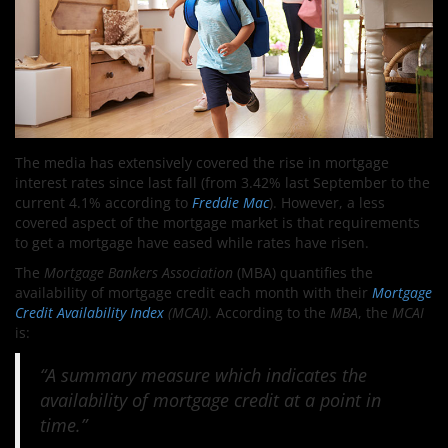
The media has extensively covered the rise in mortgage
interest rates since last fall (from 3.42% last September to the
current 4.1% according to
Freddie Mac
). However, a less
covered aspect of the mortgage market is that requirements
to get a mortgage have eased while rates have risen.
The
Mortgage Bankers Association
(MBA) quantifies the
availability of mortgage credit each month with their
Mortgage
Credit Availability Index
(MCAI)
. According to the
MBA
, the
MCAI
is:
“A summary measure which indicates the
availability of mortgage credit at a point in
time.”