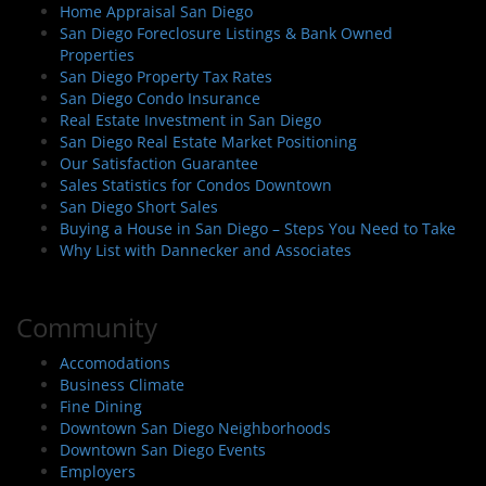
Home Appraisal San Diego
San Diego Foreclosure Listings & Bank Owned
Properties
San Diego Property Tax Rates
San Diego Condo Insurance
Real Estate Investment in San Diego
San Diego Real Estate Market Positioning
Our Satisfaction Guarantee
Sales Statistics for Condos Downtown
San Diego Short Sales
Buying a House in San Diego – Steps You Need to Take
Why List with Dannecker and Associates
Community
Accomodations
Business Climate
Fine Dining
Downtown San Diego Neighborhoods
Downtown San Diego Events
Employers