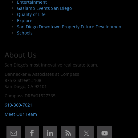
Entertainment
Gaslamp Events San Diego
Quality of Life
Explore
San Diego Downtown Property Future Development
Schools
About Us
San Diego's most innovative real estate team.
Dannecker & Associates at Compass
875 G Street #108
San Diego, CA 92101
Compass DRE#01527365
619-369-7021
Meet Our Team