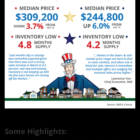
Some Highlights: