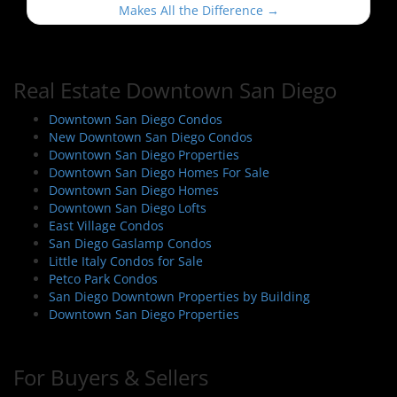
t
Makes All the Difference
→
n
a
v
Real Estate Downtown San Diego
i
Downtown San Diego Condos
g
New Downtown San Diego Condos
a
Downtown San Diego Properties
t
Downtown San Diego Homes For Sale
i
Downtown San Diego Homes
Downtown San Diego Lofts
o
East Village Condos
n
San Diego Gaslamp Condos
Little Italy Condos for Sale
Petco Park Condos
San Diego Downtown Properties by Building
Downtown San Diego Properties
For Buyers & Sellers