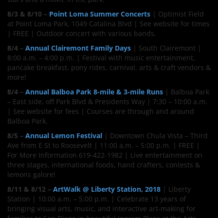
8/3 & 8/10 –
Point Loma Summer Concerts
| Optimist Field
at Point Loma Park, 1049 Catalina Blvd | See website for times
| FREE | Outdoor concert with various bands.
8/4 –
Annual Clairemont Family Days
| South Clairemont |
8:00 a.m. – 4:00 p.m. | Festival with music entertainment,
pancake breakfast, pony rides, carnival, arts & craft vendors &
more!
8/4 –
Annual Balboa Park 8-mile & 3-mile Runs
| Balboa Park
– East side, off Park Blvd & Presidents Way | 7:30 – 10:00 a.m.
| See website for fees | Courses are through and around
Balboa Park.
8/5 –
Annual Lemon Festival
| Downtown Chula Vista – Third
Ave from E St to Roosevelt | 11:00 a.m. – 5:00 p.m. | FREE |
For More Information 619-422-1982 | Live entertainment on
three stages, international foods, hand crafters, contests &
lemons galore!
8/11 & 8/12 –
ArtWalk @ Liberty Station, 2018
| Liberty
Station | 10:00 a.m. – 5:00 p.m. | Celebrate 13 years of
bringing visual arts, music, and interactive art-making for