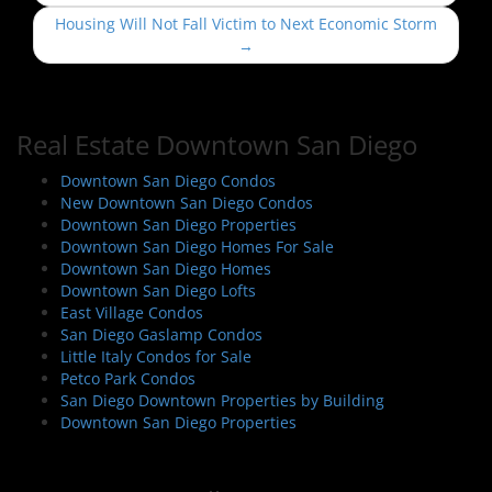
s
Housing Will Not Fall Victim to Next Economic Storm
t
→
n
a
v
Real Estate Downtown San Diego
i
Downtown San Diego Condos
g
New Downtown San Diego Condos
a
Downtown San Diego Properties
t
Downtown San Diego Homes For Sale
i
Downtown San Diego Homes
Downtown San Diego Lofts
o
East Village Condos
n
San Diego Gaslamp Condos
Little Italy Condos for Sale
Petco Park Condos
San Diego Downtown Properties by Building
Downtown San Diego Properties