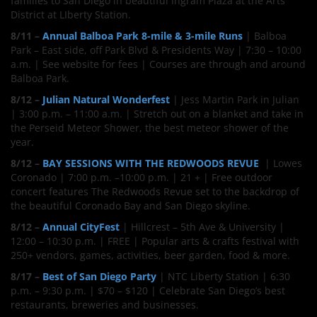
families to San Diego in beautiful Ingram Plaza at the Arts
District at LIberty Station.
8/11 –
Annual Balboa Park 8-mile & 3-mile Runs
| Balboa
Park – East side, off Park Blvd & Presidents Way | 7:30 – 10:00
a.m. | See website for fees | Courses are through and around
Balboa Park.
8/12 –
Julian Natural Wonderfest
| Jess Martin Park in Julian
| 3:00 p.m. – 11:00 a.m. | Stretch out on a blanket and take in
the Perseid Meteor Shower, the best meteor shower of the
year.
8/12 –
BAY SESSIONS WITH THE REDWOODS REVUE
| Lowes
Coronado | 7:00 p.m. –10:00 p.m. | 21 + | Free outdoor
concert features The Redwoods Revue set to the backdrop of
the beautiful Coronado Bay and San Diego skyline.
8/12 –
Annual CityFest
| Hillcrest – 5th Ave & University |
12:00 – 10:30 p.m. | FREE | Popular arts & crafts festival with
250+ vendors, games, activities, beer garden, food & more.
8/17 –
Best of San Diego Party
| NTC Liberty Station | 6:30
p.m. – 9:30 p.m. | $70 – $120 | Celebrate San Diego’s best
restaurants, breweries and businesses.