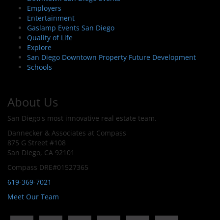
Employers
Entertainment
Gaslamp Events San Diego
Quality of Life
Explore
San Diego Downtown Property Future Development
Schools
About Us
San Diego's most innovative real estate team.
Dannecker & Associates at Compass
875 G Street #108
San Diego, CA 92101
Compass DRE#01527365
619-369-7021
Meet Our Team