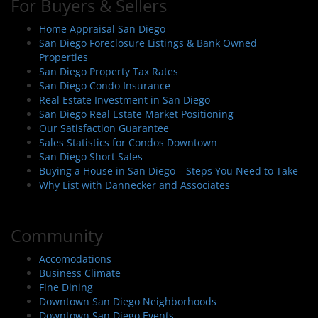
For Buyers & Sellers
Home Appraisal San Diego
San Diego Foreclosure Listings & Bank Owned
Properties
San Diego Property Tax Rates
San Diego Condo Insurance
Real Estate Investment in San Diego
San Diego Real Estate Market Positioning
Our Satisfaction Guarantee
Sales Statistics for Condos Downtown
San Diego Short Sales
Buying a House in San Diego – Steps You Need to Take
Why List with Dannecker and Associates
Community
Accomodations
Business Climate
Fine Dining
Downtown San Diego Neighborhoods
Downtown San Diego Events