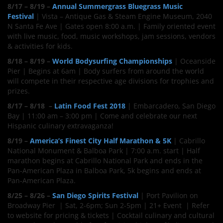
8/17 – 8/19 –
Annual Summergrass Bluegrass Music
Festival
| Vista – Antique Gas & Steam Engine Museum, 2040
N Santa Fe Ave | Gates open 8:00 a.m. | Family oriented event
with live music, food, music workshops, jam sessions, vendors
& activities for kids.
8/18 – 8/19 –
World Bodysurfing Championships
| Oceanside
Pier | Begins at 6am | Body surfers from around the world
will compete in their respective age divisions for trophies and
prizes.
8/17 – 8/18 –
Latin Food Fest 2018
| Embarcadero, San Diego
Bay | 11:00 am – 3:00 pm | Come and celebrate our next
Hispanic culinary extravaganza!
8/19 –
America’s Finest City Half Marathon & 5K
| Cabrillo
National Monument & Balboa Park | 7:00 a.m. start | Half
marathon begins at Cabrillo National Park and ends in the
Pan-American Plaza in Balboa Park, 5k begins and ends at
Pan-American Plaza.
8/25 – 8/26 –
San Diego Spirits Festival
| Port Pavilion on
Broadway Pier | Sat, 2-6pm; Sun 2-5pm | 21+ Event | Refer
to website for pricing & tickets | Cocktail culinary and cultural