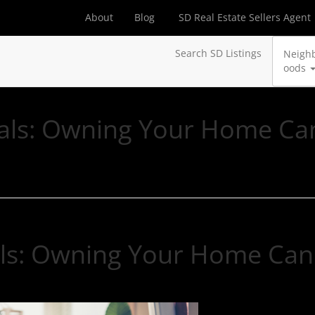
About
Blog
SD Real Estate Sellers Agent
Search SD Listings
Neigh
oods
nials: Owning Your Home Ca
ials: Owning Your Home Can