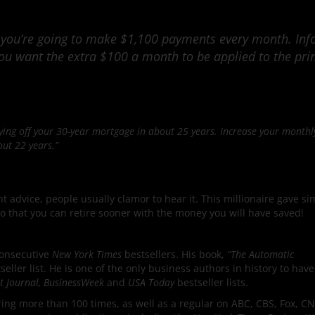
 you’re going to make $1,100 payments every month. In
you want the extra $100 a month to be applied to the pri
paying off your 30-year mortgage in about 25 years. Increase your month
out 22 years.”
 advice, people usually clamor to hear it. This millionaire gave si
o that you can retire sooner with the money you will have saved!
consecutive
New York Times
bestsellers. His book,
“The Automatic
seller list. He is one of the only business authors in history to have
et Journal, BusinessWeek
and
USA Today
bestseller lists.
ng more than 100 times, as well as a regular on ABC, CBS, Fox, C