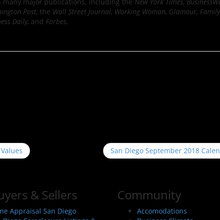
n many major publications, including the
New York Times, BusinessW
hington Post,
the
Wall Street Journal, Working Woman, Glamour, Family 
ness Daily,
and
Forbes.
 Values
San Diego September 2018 Cale
uyers & Sellers
Community
e Appraisal San Diego
Accomodations