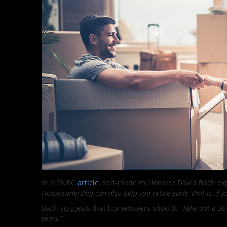
In a CNBC
article
, self-made millionaire David Bach exp
Homeownership can also help you retire early, that is, if 
Bach suggests that homebuyers should,
“Take out a 30-
years.”