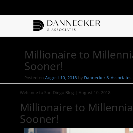
Millionaire to Millen
Sooner!
Posted on
August 10, 2018
by
Dannecker & Associates
Welcome to San Diego Blog
|
August 10, 2018
Millionaire to Millenn
Sooner!