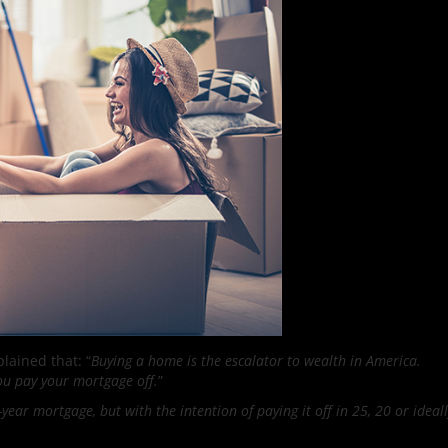
lained that: “
Buying a home is the escalator to wealth in America.
you pay your mortgage off.
”
year mortgage, but with the intention of paying it off in 25, 20 or ideall