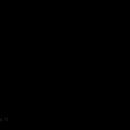
y, 15