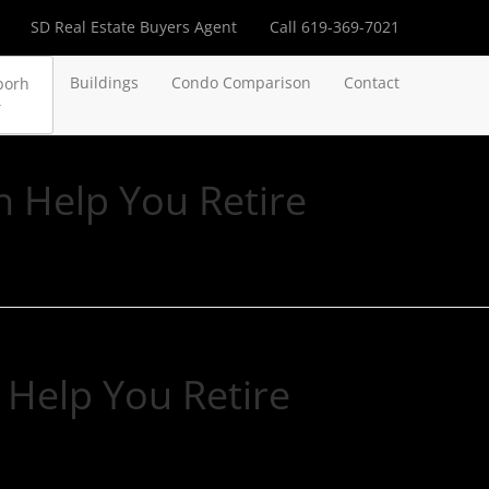
SD Real Estate Buyers Agent
Call 619-369-7021
Buildings
Condo Comparison
Contact
borh
n Help You Retire
 Help You Retire