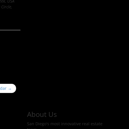
eek, USA
Circle,
ndar
→
About Us
San Diego's most innovative real estate