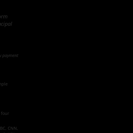
form
ncipal
ly payment
mple
 four
NBC, CNN,