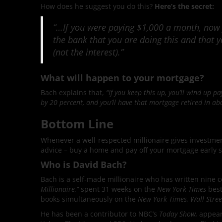
How does he suggest you do this?
Here’s the secret:
“…If you were paying $1,000 a month, now
the bank that you are doing this and that 
(not the interest).”
What will happen to your mortgage?
Bach explains that,
“If you keep this up, you’ll wind up 
by 20 percent, and you’ll have that mortgage retired in ab
Bottom Line
Whenever a well-respected millionaire gives investment
advice – buy a home and pay off your mortgage early s
Who is David Bach?
Bach is a self-made millionaire who has written nine 
Millionaire,”
spent 31 weeks on the
New York Times
best
books simultaneously on the
New York Times, Wall Stre
He has been a contributor to NBC’s
Today Show,
appeari