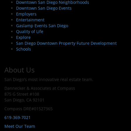
Downtown San Diego Neighborhoods
Downtown San Diego Events
Employers
Entertainment
Gaslamp Events San Diego
Quality of Life
Explore
San Diego Downtown Property Future Development
Schools
About Us
San Diego's most innovative real estate team.
Dannecker & Associates at Compass
875 G Street #108
San Diego, CA 92101
Compass DRE#01527365
619-369-7021
Meet Our Team