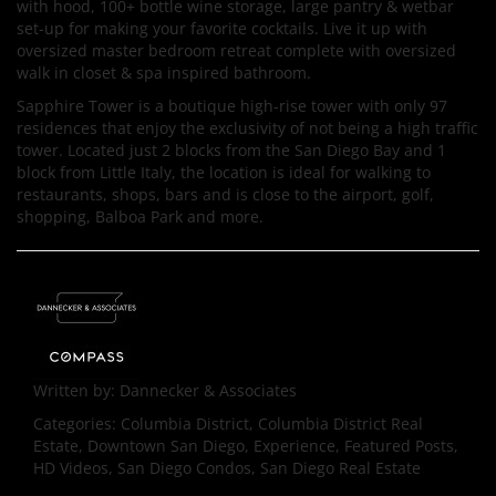
with hood, 100+ bottle wine storage, large pantry & wetbar
set-up for making your favorite cocktails. Live it up with
oversized master bedroom retreat complete with oversized
walk in closet & spa inspired bathroom.
Sapphire Tower is a boutique high-rise tower with only 97
residences that enjoy the exclusivity of not being a high traffic
tower. Located just 2 blocks from the San Diego Bay and 1
block from Little Italy, the location is ideal for walking to
restaurants, shops, bars and is close to the airport, golf,
shopping, Balboa Park and more.
Written by:
Dannecker & Associates
Categories:
Columbia District, Columbia District Real
Estate, Downtown San Diego, Experience, Featured Posts,
HD Videos, San Diego Condos, San Diego Real Estate