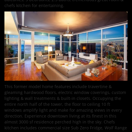
chefs kitchen for entertaining.
This former model home features include travertine &
gleaming hardwood floors, electric window coverings, custom
lighting & wall treatments & built-in closets. Occupying the
entire north half of the tower, the floor to ceiling 10 ft
windows amplify light and make for amazing views in every
direction. Experience downtown living at its finest in this
almost 3000 sf residence perched high in the sky. Chefs
kitchen includes commercial size Sub Zero Fridge, Wolf Range