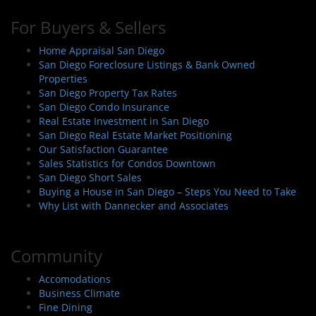
For Buyers & Sellers
Home Appraisal San Diego
San Diego Foreclosure Listings & Bank Owned
Properties
San Diego Property Tax Rates
San Diego Condo Insurance
Real Estate Investment in San Diego
San Diego Real Estate Market Positioning
Our Satisfaction Guarantee
Sales Statistics for Condos Downtown
San Diego Short Sales
Buying a House in San Diego – Steps You Need to Take
Why List with Dannecker and Associates
Community
Accomodations
Business Climate
Fine Dining