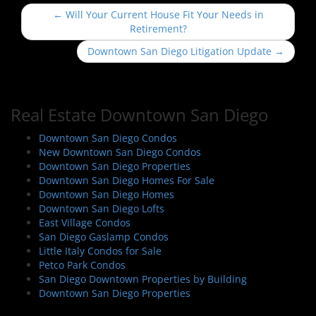
P
←
Will Your Current House Fit Your Needs in
o
Retirement?
s
Downtown San Diego Litigation Update
→
t
n
a
Real Estate Downtown San Diego
v
i
Downtown San Diego Condos
New Downtown San Diego Condos
g
Downtown San Diego Properties
a
Downtown San Diego Homes For Sale
t
Downtown San Diego Homes
i
Downtown San Diego Lofts
East Village Condos
o
San Diego Gaslamp Condos
n
Little Italy Condos for Sale
Petco Park Condos
San Diego Downtown Properties by Building
Downtown San Diego Properties