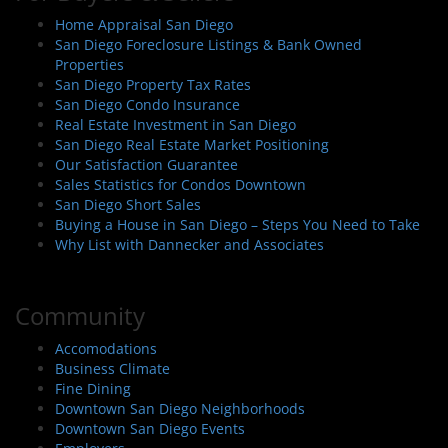
Home Appraisal San Diego
San Diego Foreclosure Listings & Bank Owned
Properties
San Diego Property Tax Rates
San Diego Condo Insurance
Real Estate Investment in San Diego
San Diego Real Estate Market Positioning
Our Satisfaction Guarantee
Sales Statistics for Condos Downtown
San Diego Short Sales
Buying a House in San Diego – Steps You Need to Take
Why List with Dannecker and Associates
Community
Accomodations
Business Climate
Fine Dining
Downtown San Diego Neighborhoods
Downtown San Diego Events