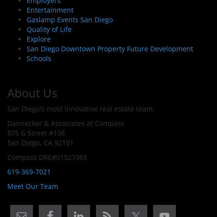
Employers
Entertainment
Gaslamp Events San Diego
Quality of Life
Explore
San Diego Downtown Property Future Development
Schools
About Us
San Diego's most innovative real estate team.
Dannecker & Associates at Compass
875 G Street #108
San Diego, CA 92101
Compass DRE#01527365
619-369-7021
Meet Our Team