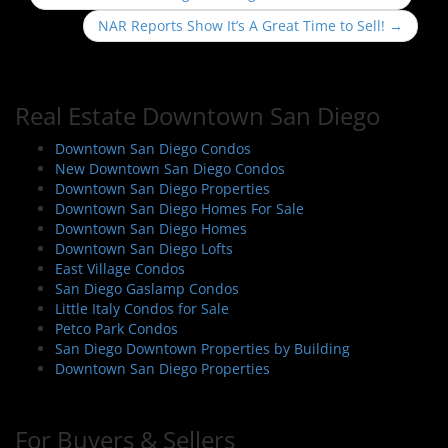
o
NAR Reports Show It’s A Great Time to Sell!
→
s
t
n
Real Estate Downtown San Diego
a
v
Downtown San Diego Condos
i
New Downtown San Diego Condos
Downtown San Diego Properties
g
Downtown San Diego Homes For Sale
a
Downtown San Diego Homes
t
Downtown San Diego Lofts
i
East Village Condos
San Diego Gaslamp Condos
o
Little Italy Condos for Sale
n
Petco Park Condos
San Diego Downtown Properties by Building
Downtown San Diego Properties
For Buyers & Sellers