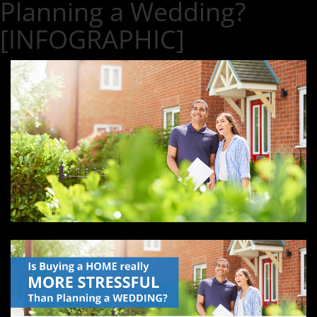
Planning a Wedding?
[INFOGRAPHIC]