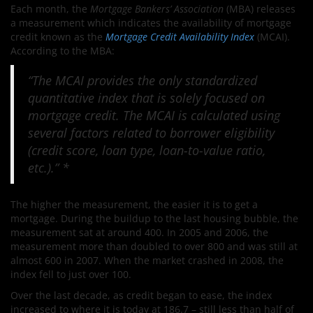
Each month, the
Mortgage Bankers’ Association
(MBA) releases
a measurement which indicates the availability of mortgage
credit known as the
Mortgage Credit Availability Index
(MCAI).
According to the MBA:
“The MCAI provides the only standardized
quantitative index that is solely focused on
mortgage credit. The MCAI is calculated using
several factors related to borrower eligibility
(credit score, loan type, loan-to-value ratio,
etc.).” *
The higher the measurement, the easier it is to get a
mortgage. During the buildup to the last housing bubble, the
measurement sat at around 400. In 2005 and 2006, the
measurement more than doubled to over 800 and was still at
almost 600 in 2007. When the market crashed in 2008, the
index fell to just over 100.
Over the last decade, as credit began to ease, the index
increased to where it is today at 186.7 – still less than half of