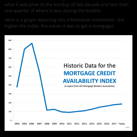
what it was prior to the buildup of last decade and less than
one-quarter of where it was during the bubble.
Here is a graph depicting this information (remember, the
higher the index, the easier it was to get a mortgage):