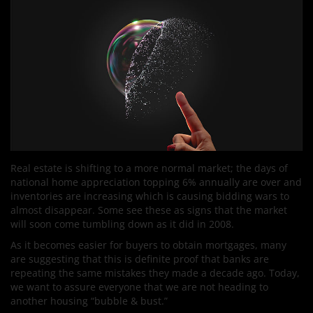
Real estate is shifting to a more normal market; the days of
national home appreciation topping 6% annually are over and
inventories are increasing which is causing bidding wars to
almost disappear. Some see these as signs that the market
will soon come tumbling down as it did in 2008.
As it becomes easier for buyers to obtain mortgages, many
are suggesting that this is definite proof that banks are
repeating the same mistakes they made a decade ago. Today,
we want to assure everyone that we are not heading to
another housing “bubble & bust.”