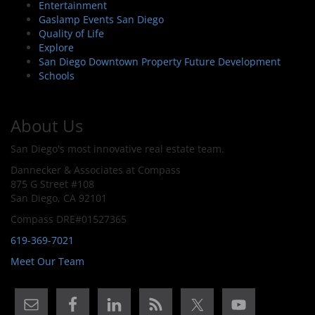
Entertainment
Gaslamp Events San Diego
Quality of Life
Explore
San Diego Downtown Property Future Development
Schools
About Us
San Diego's most innovative real estate team.
Dannecker & Associates at Compass
875 G Street #108
San Diego, CA 92101
Compass DRE#01527365
619-369-7021
Meet Our Team