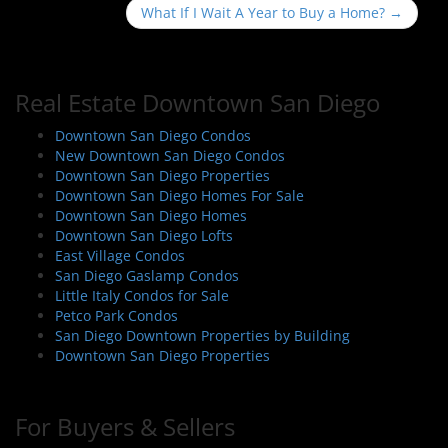
s
What If I Wait A Year to Buy a Home?
→
t
n
a
Real Estate Downtown San Diego
v
i
Downtown San Diego Condos
New Downtown San Diego Condos
g
Downtown San Diego Properties
a
Downtown San Diego Homes For Sale
t
Downtown San Diego Homes
i
Downtown San Diego Lofts
East Village Condos
o
San Diego Gaslamp Condos
n
Little Italy Condos for Sale
Petco Park Condos
San Diego Downtown Properties by Building
Downtown San Diego Properties
For Buyers & Sellers