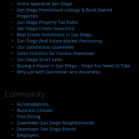
Home Appraisal San Diego
San Diego Foreclosure Listings & Bank Owned
Properties
San Diego Property Tax Rates
San Diego Condo Insurance
Real Estate Investment in San Diego
San Diego Real Estate Market Positioning
Our Satisfaction Guarantee
Sales Statistics for Condos Downtown
San Diego Short Sales
Buying a House in San Diego – Steps You Need to Take
Why List with Dannecker and Associates
Community
Accomodations
Business Climate
Fine Dining
Downtown San Diego Neighborhoods
Downtown San Diego Events
Employers