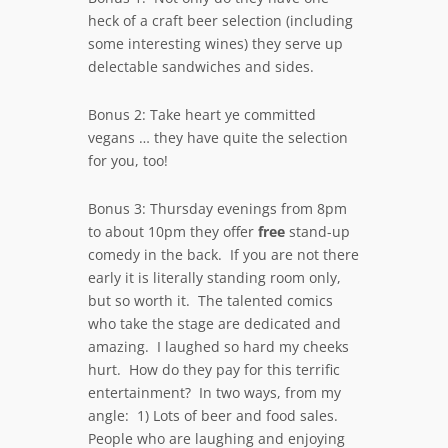
heck of a craft beer selection (including
some interesting wines) they serve up
delectable sandwiches and sides.
Bonus 2: Take heart ye committed
vegans … they have quite the selection
for you, too!
Bonus 3: Thursday evenings from 8pm
to about 10pm they offer
free
stand-up
comedy in the back. If you are not there
early it is literally standing room only,
but so worth it. The talented comics
who take the stage are dedicated and
amazing. I laughed so hard my cheeks
hurt. How do they pay for this terrific
entertainment? In two ways, from my
angle: 1) Lots of beer and food sales.
People who are laughing and enjoying