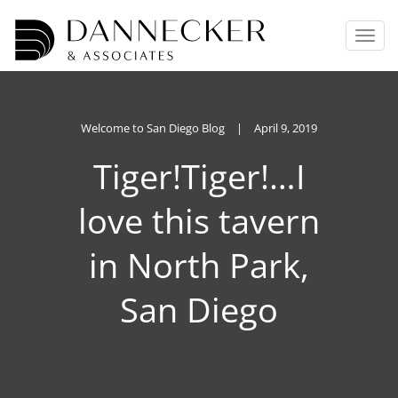
T
o
g
g
l
e
Welcome to San Diego Blog
|
April 9, 2019
n
Tiger!Tiger!…I
a
v
i
love this tavern
g
a
in North Park,
t
i
o
San Diego
n