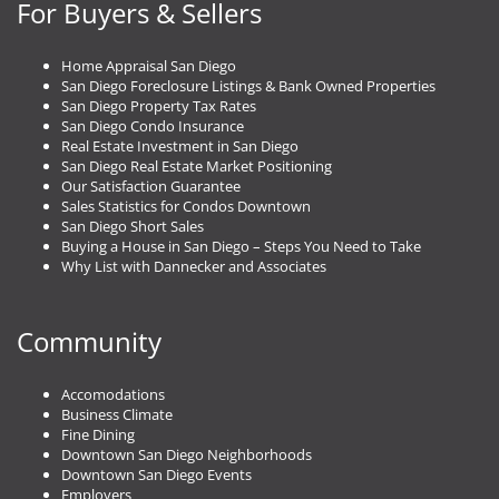
For Buyers & Sellers
Home Appraisal San Diego
San Diego Foreclosure Listings & Bank Owned Properties
San Diego Property Tax Rates
San Diego Condo Insurance
Real Estate Investment in San Diego
San Diego Real Estate Market Positioning
Our Satisfaction Guarantee
Sales Statistics for Condos Downtown
San Diego Short Sales
Buying a House in San Diego – Steps You Need to Take
Why List with Dannecker and Associates
Community
Accomodations
Business Climate
Fine Dining
Downtown San Diego Neighborhoods
Downtown San Diego Events
Employers