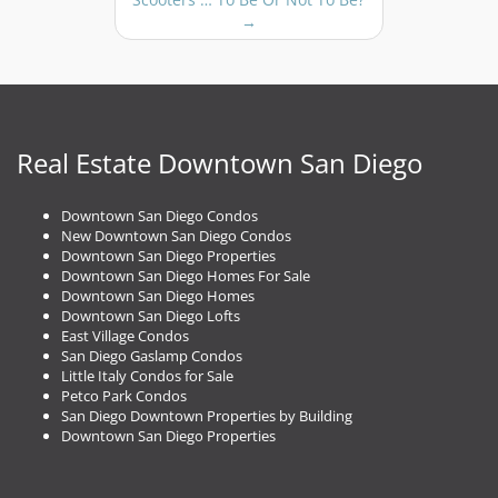
n
→
a
v
i
g
a
t
Real Estate Downtown San Diego
i
o
Downtown San Diego Condos
n
New Downtown San Diego Condos
Downtown San Diego Properties
Downtown San Diego Homes For Sale
Downtown San Diego Homes
Downtown San Diego Lofts
East Village Condos
San Diego Gaslamp Condos
Little Italy Condos for Sale
Petco Park Condos
San Diego Downtown Properties by Building
Downtown San Diego Properties