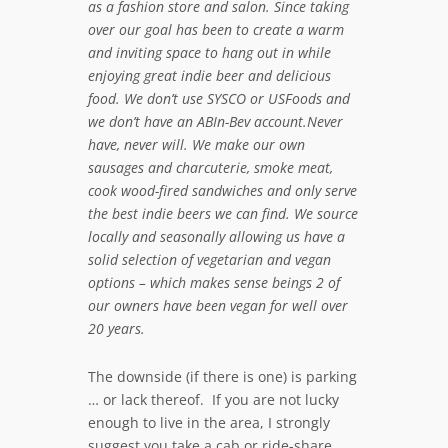
as a fashion store and salon. Since taking
over our goal has been to create a warm
and inviting space to hang out in while
enjoying great indie beer and delicious
food. We don’t use SYSCO or USFoods and
we don’t have an ABIn-Bev account.Never
have, never will. We make our own
sausages and charcuterie, smoke meat,
cook wood-fired sandwiches and only serve
the best indie beers we can find. We source
locally and seasonally allowing us have a
solid selection of vegetarian and vegan
options – which makes sense beings 2 of
our owners have been vegan for well over
20 years.
The downside (if there is one) is parking
… or lack thereof. If you are not lucky
enough to live in the area, I strongly
suggest you take a cab or ride-share