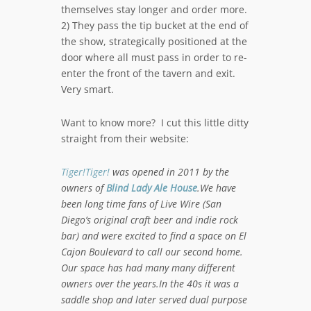
themselves stay longer and order more.
2) They pass the tip bucket at the end of
the show, strategically positioned at the
door where all must pass in order to re-
enter the front of the tavern and exit.
Very smart.
Want to know more? I cut this little ditty
straight from their website:
Tiger!Tiger!
was opened in 2011 by the
owners of
Blind Lady Ale House
.We have
been long time fans of Live Wire (San
Diego’s original craft beer and indie rock
bar) and were excited to find a space on El
Cajon Boulevard to call our second home.
Our space has had many many different
owners over the years.In the 40s it was a
saddle shop and later served dual purpose