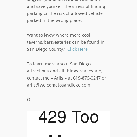
and save yourself the stress of finding
parking or the risk of a towed vehicle
parked in the wrong place.
Want to know where more cool
taverns/bars/eateries can be found in
San Diego County?
Click Here
To learn more about San Diego
attractions and all things real estate,
contact me – Arlis – at 619-876-0247 or
arlis@welcometosandiego.com
Or …