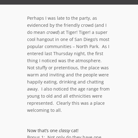
Perhaps I was late to the party, as
evidenced by the friendly crowd (and I
do mean
crowd
) at Tiger! Tiger! a super
cool hangout in one of San Diego’s most
popular communities – North Park. As I
entered last Thursday night, the first
thing I noticed was the atmosphere.
Not stuffy or pretentious, the place was
warm and inviting and the people were
happily eating, drinking and chatting
away. I also noticed the age range from
young to old and all ethnicities were
represented. Clearly this was a place
welcoming to all.
Now that’s one
classy
cat!
Bonus 1: Not only do they have one