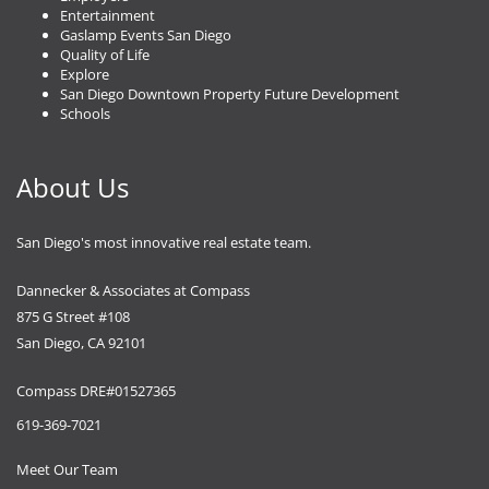
Entertainment
Gaslamp Events San Diego
Quality of Life
Explore
San Diego Downtown Property Future Development
Schools
About Us
San Diego's most innovative real estate team.
Dannecker & Associates at Compass
875 G Street #108
San Diego, CA 92101
Compass DRE#01527365
619-369-7021
Meet Our Team