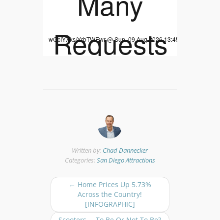
Written by:
Chad Dannecker
Categories:
San Diego Attractions
P
←
Home Prices Up 5.73%
o
Across the Country!
s
[INFOGRAPHIC]
t
Scooters … To Be Or Not To Be?