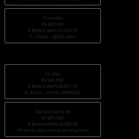
Coronado
$5,600,000
5 Beds/6 Baths/5,530 SF
C. Clarke – Willis Allen
La Jolla
$6,500,000
4 Beds/5 Baths/8,817 SF
A. Rocco – Pacific Sotheby’s
Rancho Santa Fe
$7,895,000
4 Beds/4 Baths/8,083 SF
(Photo by Vita Vilcina on Unsplash)