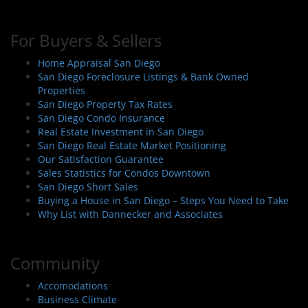
For Buyers & Sellers
Home Appraisal San Diego
San Diego Foreclosure Listings & Bank Owned
Properties
San Diego Property Tax Rates
San Diego Condo Insurance
Real Estate Investment in San Diego
San Diego Real Estate Market Positioning
Our Satisfaction Guarantee
Sales Statistics for Condos Downtown
San Diego Short Sales
Buying a House in San Diego – Steps You Need to Take
Why List with Dannecker and Associates
Community
Accomodations
Business Climate