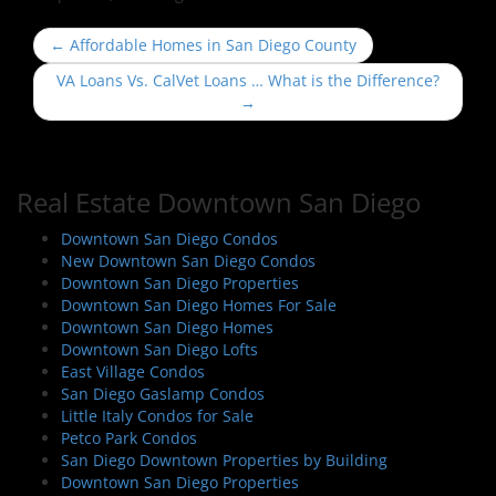
P
←
Affordable Homes in San Diego County
o
VA Loans Vs. CalVet Loans … What is the Difference?
s
→
t
n
a
Real Estate Downtown San Diego
v
i
Downtown San Diego Condos
New Downtown San Diego Condos
g
Downtown San Diego Properties
a
Downtown San Diego Homes For Sale
t
Downtown San Diego Homes
i
Downtown San Diego Lofts
East Village Condos
o
San Diego Gaslamp Condos
n
Little Italy Condos for Sale
Petco Park Condos
San Diego Downtown Properties by Building
Downtown San Diego Properties