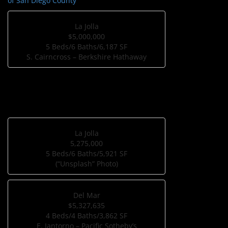
of San Diego County
La Jolla
$5,000,000
5 Beds/6 Baths/6,187 SF
S. Cairncross – Berkshire Hathaway
La Jolla
5,275,000
5 Beds/6 Baths/5,921 SF
(“Unsplash” Photo)
Del Mar
$5,327,635
4 Beds/4 Baths/3,862 SF
E. Iantorno – Pacific Sotheby’s