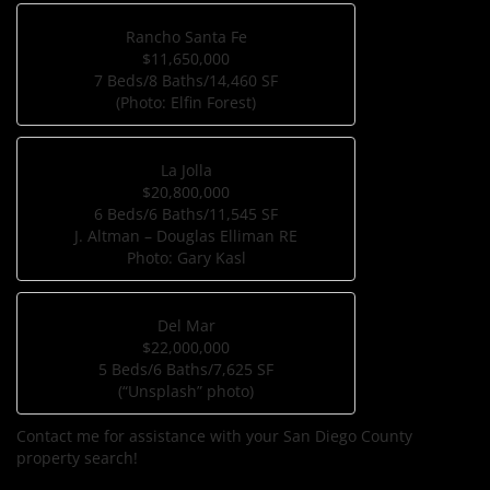
Rancho Santa Fe
$11,650,000
7 Beds/8 Baths/14,460 SF
(Photo: Elfin Forest)
La Jolla
$20,800,000
6 Beds/6 Baths/11,545 SF
J. Altman – Douglas Elliman RE
Photo: Gary Kasl
Del Mar
$22,000,000
5 Beds/6 Baths/7,625 SF
(“Unsplash” photo)
Contact me for assistance with your San Diego County
property search!