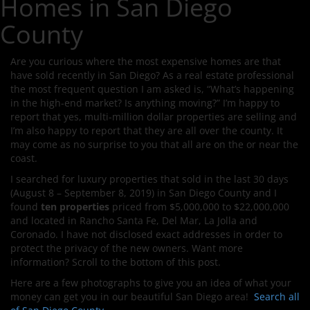
Homes in San Diego
County
Are you curious where the most expensive homes are that
have sold recently in San Diego? As a real estate professional
the most frequent question I am asked is, “What’s happening
in the high-end market? Is anything moving?” I’m happy to
report that yes, multi-million dollar properties are selling and
I’m also happy to report that they are all over the county. It
may come as no surprise to you that all are on the or near the
coast.
I searched for luxury properties that sold in the last 30 days
(August 8 – September 8, 2019) in San Diego County and I
found
ten properties
priced from $5,000,000 to $22,000,000
and located in Rancho Santa Fe, Del Mar, La Jolla and
Coronado. I have not disclosed exact addresses in order to
protect the privacy of the new owners. Want more
information? Scroll to the bottom of this post.
Here are a few photographs to give you an idea of what your
money can get you in our beautiful San Diego area!
Search all