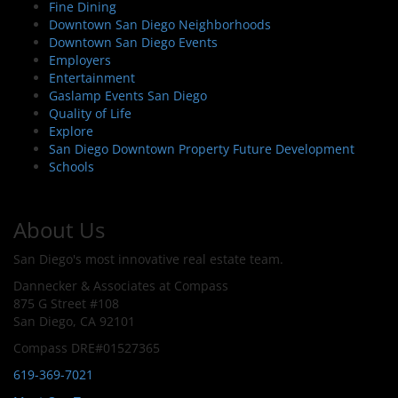
Fine Dining
Downtown San Diego Neighborhoods
Downtown San Diego Events
Employers
Entertainment
Gaslamp Events San Diego
Quality of Life
Explore
San Diego Downtown Property Future Development
Schools
About Us
San Diego's most innovative real estate team.
Dannecker & Associates at Compass
875 G Street #108
San Diego, CA 92101
Compass DRE#01527365
619-369-7021