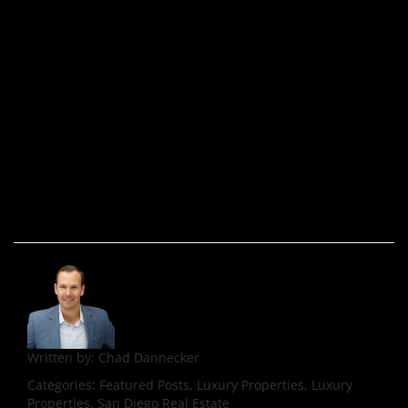
Written by:
Chad Dannecker
Categories:
Featured Posts, Luxury Properties, Luxury
Properties, San Diego Real Estate