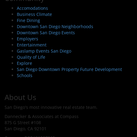
Accomodations
Business Climate
Fine Dining
Downtown San Diego Neighborhoods
Downtown San Diego Events
Employers
Entertainment
Gaslamp Events San Diego
Quality of Life
Explore
San Diego Downtown Property Future Development
Schools
About Us
San Diego's most innovative real estate team.
Dannecker & Associates at Compass
875 G Street #108
San Diego, CA 92101