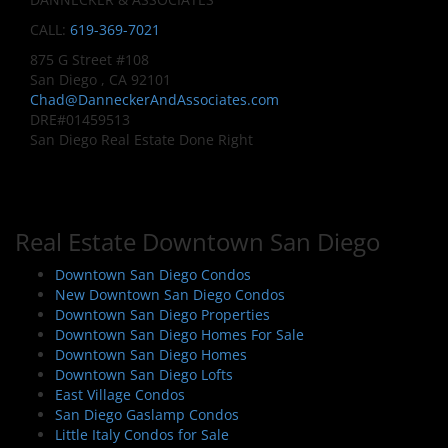
CALL:
619-369-7021
875 G Street #108
San Diego , CA 92101
Chad@DanneckerAndAssociates.com
DRE#01459513
San Diego Real Estate Done Right
Real Estate Downtown San Diego
Downtown San Diego Condos
New Downtown San Diego Condos
Downtown San Diego Properties
Downtown San Diego Homes For Sale
Downtown San Diego Homes
Downtown San Diego Lofts
East Village Condos
San Diego Gaslamp Condos
Little Italy Condos for Sale