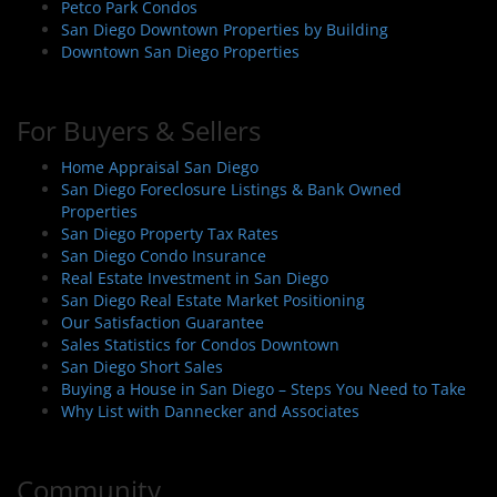
Petco Park Condos
San Diego Downtown Properties by Building
Downtown San Diego Properties
For Buyers & Sellers
Home Appraisal San Diego
San Diego Foreclosure Listings & Bank Owned
Properties
San Diego Property Tax Rates
San Diego Condo Insurance
Real Estate Investment in San Diego
San Diego Real Estate Market Positioning
Our Satisfaction Guarantee
Sales Statistics for Condos Downtown
San Diego Short Sales
Buying a House in San Diego – Steps You Need to Take
Why List with Dannecker and Associates
Community