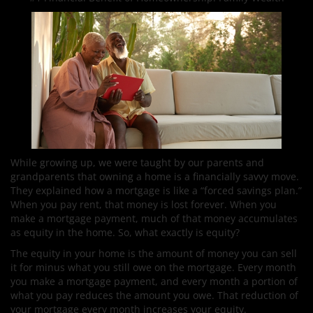
While growing up, we were taught by our parents and
grandparents that owning a home is a financially savvy move.
They explained how a mortgage is like a “forced savings plan.”
When you pay rent, that money is lost forever. When you
make a mortgage payment, much of that money accumulates
as equity in the home. So, what exactly is equity?
The equity in your home is the amount of money you can sell
it for minus what you still owe on the mortgage. Every month
you make a mortgage payment, and every month a portion of
what you pay reduces the amount you owe. That reduction of
your mortgage every month increases your equity.