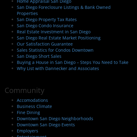
Home Appraisal San Diego
San Diego Foreclosure Listings & Bank Owned
Properties
San Diego Property Tax Rates
San Diego Condo Insurance
Real Estate Investment in San Diego
San Diego Real Estate Market Positioning
Our Satisfaction Guarantee
Sales Statistics for Condos Downtown
San Diego Short Sales
Buying a House in San Diego – Steps You Need to Take
Why List with Dannecker and Associates
Community
Accomodations
Business Climate
Fine Dining
Downtown San Diego Neighborhoods
Downtown San Diego Events
Employers
Entertainment