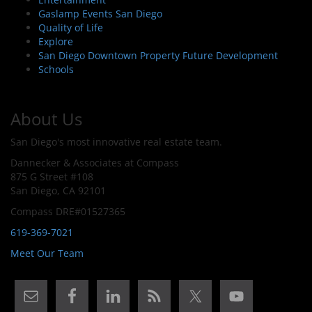
Gaslamp Events San Diego
Quality of Life
Explore
San Diego Downtown Property Future Development
Schools
About Us
San Diego's most innovative real estate team.
Dannecker & Associates at Compass
875 G Street #108
San Diego, CA 92101
Compass DRE#01527365
619-369-7021
Meet Our Team