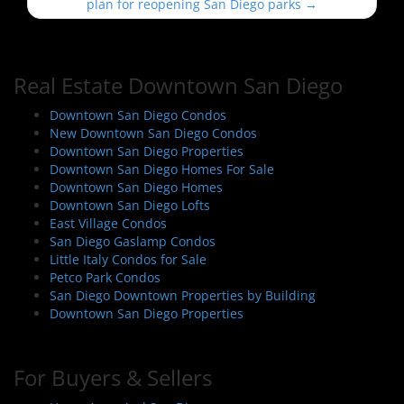
s
plan for reopening San Diego parks
→
t
n
a
Real Estate Downtown San Diego
v
i
Downtown San Diego Condos
New Downtown San Diego Condos
g
Downtown San Diego Properties
a
Downtown San Diego Homes For Sale
t
Downtown San Diego Homes
i
Downtown San Diego Lofts
East Village Condos
o
San Diego Gaslamp Condos
n
Little Italy Condos for Sale
Petco Park Condos
San Diego Downtown Properties by Building
Downtown San Diego Properties
For Buyers & Sellers