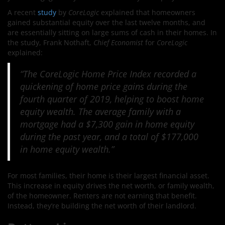
A recent
study
by
CoreLogic
explained that homeowners
gained substantial equity over the last twelve months, and
are essentially sitting on large sums of cash in their homes. In
the study, Frank Nothaft,
Chief Economist
for
CoreLogic
explained:
“The CoreLogic Home Price Index recorded a
quickening of home price gains during the
fourth quarter of 2019, helping to boost home
equity wealth. The average family with a
mortgage had a $7,300 gain in home equity
during the past year, and a total of $177,000
in home equity wealth.”
For most families, their home is their largest financial asset.
This increase in equity drives the net worth, or family wealth,
of the homeowner. Renters are not earning that benefit.
Instead, they’re building the net worth of their landlord.