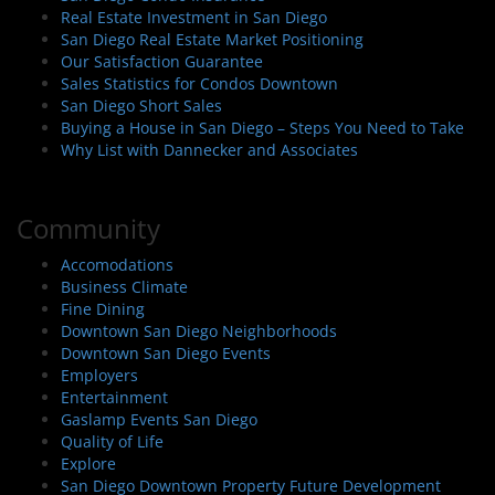
Real Estate Investment in San Diego
San Diego Real Estate Market Positioning
Our Satisfaction Guarantee
Sales Statistics for Condos Downtown
San Diego Short Sales
Buying a House in San Diego – Steps You Need to Take
Why List with Dannecker and Associates
Community
Accomodations
Business Climate
Fine Dining
Downtown San Diego Neighborhoods
Downtown San Diego Events
Employers
Entertainment
Gaslamp Events San Diego
Quality of Life
Explore
San Diego Downtown Property Future Development