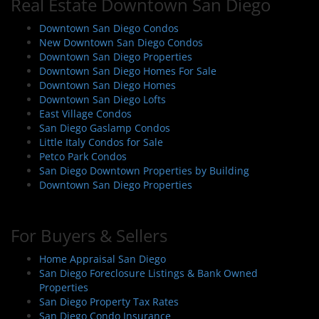
Real Estate Downtown San Diego
Downtown San Diego Condos
New Downtown San Diego Condos
Downtown San Diego Properties
Downtown San Diego Homes For Sale
Downtown San Diego Homes
Downtown San Diego Lofts
East Village Condos
San Diego Gaslamp Condos
Little Italy Condos for Sale
Petco Park Condos
San Diego Downtown Properties by Building
Downtown San Diego Properties
For Buyers & Sellers
Home Appraisal San Diego
San Diego Foreclosure Listings & Bank Owned
Properties
San Diego Property Tax Rates
San Diego Condo Insurance