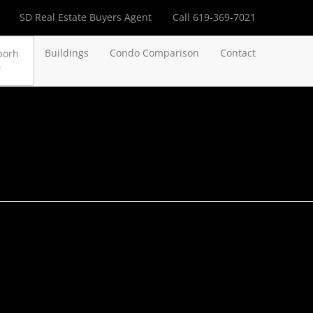
SD Real Estate Buyers Agent
Call 619-369-7021
Buildings
Condo Comparison
Contact
borh