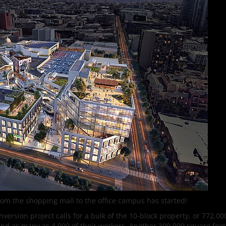
om the shopping mall to the office campus has started!
ersion project calls for a bulk of the 10-block property, or 772,0
 and as many as 4,000 of their workers. Another 300,000 square feet