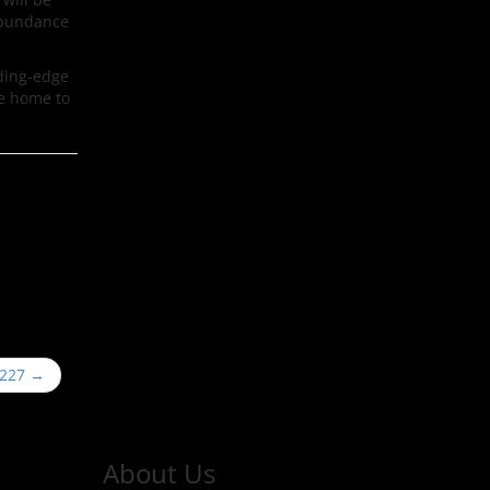
 abundance
ading-edge
be home to
#227
→
About Us