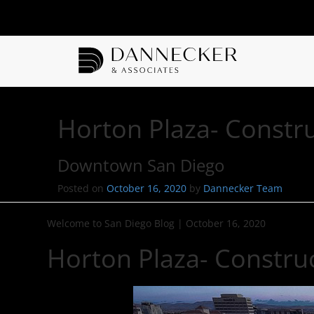
Horton Plaza- Constr
Downtown San Diego
Posted on
October 16, 2020
by
Dannecker Team
Welcome to San Diego Blog
|
October 16, 2020
Horton Plaza- Constru