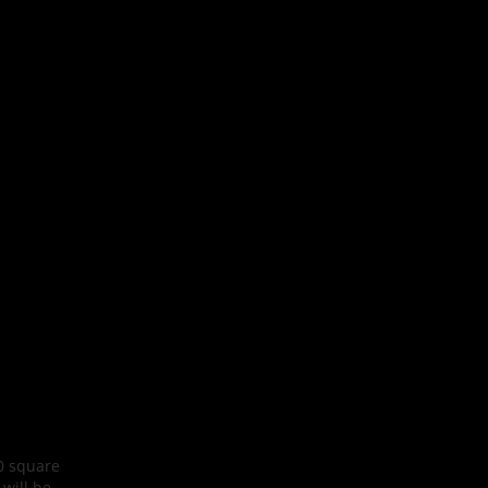
00 square
 will be