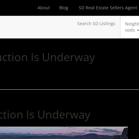
About
Blog
SD Real Estate Sellers Agent
Search SD Listings
Neigh
oods
uction Is Underway
ction Is Underway