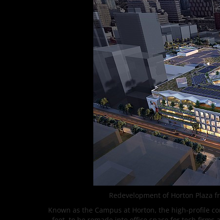
Redevelopment of Horton Plaza fr
Known as the Campus at Horton, the high-profile conv
feet, to be remade into office space for tech firms