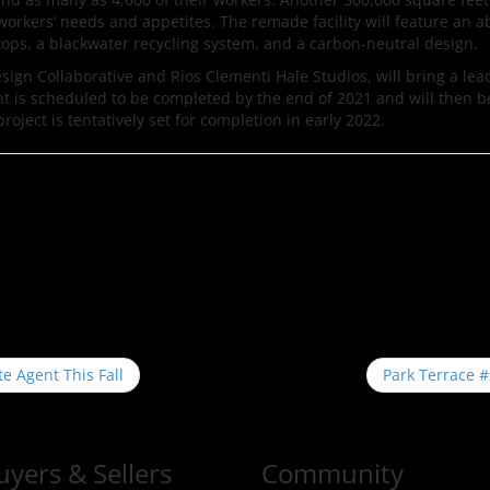
o workers’ needs and appetites. The remade facility will feature an
ftops, a blackwater recycling system, and a carbon-neutral design.
esign Collaborative and Rios Clementi Hale Studios, will bring a le
nt is scheduled to be completed by the end of 2021 and will then 
roject is tentatively set for completion in early 2022.
te Agent This Fall
Park Terrace 
uyers & Sellers
Community