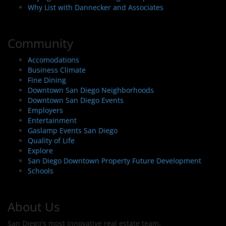
Why List with Dannecker and Associates
Community
Accomodations
Business Climate
Fine Dining
Downtown San Diego Neighborhoods
Downtown San Diego Events
Employers
Entertainment
Gaslamp Events San Diego
Quality of Life
Explore
San Diego Downtown Property Future Development
Schools
About Us
San Diego's most innovative real estate team.