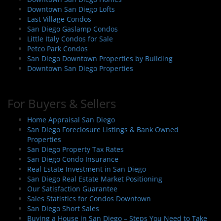
i
Downtown San Diego Lofts
East Village Condos
o
San Diego Gaslamp Condos
n
Little Italy Condos for Sale
Petco Park Condos
San Diego Downtown Properties by Building
Downtown San Diego Properties
For Buyers & Sellers
Home Appraisal San Diego
San Diego Foreclosure Listings & Bank Owned
Properties
San Diego Property Tax Rates
San Diego Condo Insurance
Real Estate Investment in San Diego
San Diego Real Estate Market Positioning
Our Satisfaction Guarantee
Sales Statistics for Condos Downtown
San Diego Short Sales
Buying a House in San Diego – Steps You Need to Take