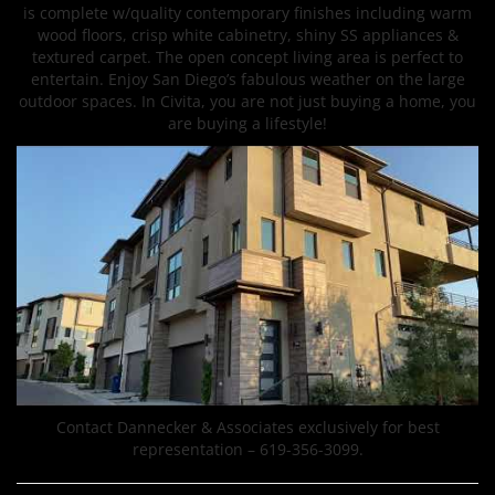
is complete w/quality contemporary finishes including warm
wood floors, crisp white cabinetry, shiny SS appliances &
textured carpet. The open concept living area is perfect to
entertain. Enjoy San Diego’s fabulous weather on the large
outdoor spaces. In Civita, you are not just buying a home, you
are buying a lifestyle!
Contact Dannecker & Associates exclusively for best
representation – 619-356-3099.