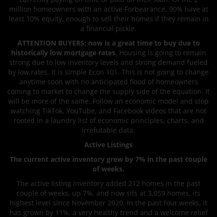
million homeowners with an active Forbearance, 90% have at
least 10% equity, enough to sell their homes if they remain in
a financial pickle.
ATTENTION BUYERS: now is a great time to buy due to
historically low mortgage rates
. Housing is going to remain
strong due to low inventory levels and strong demand fueled
by low rates. It is simple Econ 101. This is not going to change
anytime soon with no anticipated flood of homeowners
coming to market to change the supply side of the equation. It
will be more of the same. Follow an economic model and stop
watching TikTok, YouTube, and Facebook videos that are not
rooted in a laundry list of economic principles, charts, and
irrefutable data.
Active Listings
The current active inventory grew by 7% in the past couple
of weeks.
The active listing inventory added 212 homes in the past
couple of weeks, up 7%, and now sits at 3,059 homes, its
highest level since November 2020. In the past four weeks, it
has grown by 11%, a very healthy trend and a welcome relief