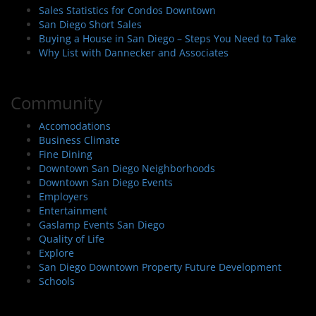
Sales Statistics for Condos Downtown
San Diego Short Sales
Buying a House in San Diego – Steps You Need to Take
Why List with Dannecker and Associates
Community
Accomodations
Business Climate
Fine Dining
Downtown San Diego Neighborhoods
Downtown San Diego Events
Employers
Entertainment
Gaslamp Events San Diego
Quality of Life
Explore
San Diego Downtown Property Future Development
Schools