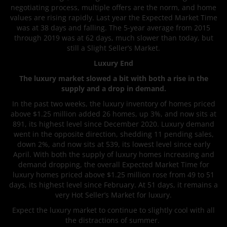
negotiating process, multiple offers are the norm, and home
values are rising rapidly. Last year the Expected Market Time
was at 38 days and falling. The 5-year average from 2015
through 2019 was at 62 days, much slower than today, but
still a Slight Seller’s Market.
Luxury End
The luxury market slowed a bit with both a rise in the
supply and a drop in demand.
In the past two weeks, the luxury inventory of homes priced
above $1.25 million added 26 homes, up 3%, and now sits at
891, its highest level since December 2020. Luxury demand
went in the opposite direction, shedding 11 pending sales,
down 2%, and now sits at 539, its lowest level since early
April. With both the supply of luxury homes increasing and
demand dropping, the overall Expected Market Time for
luxury homes priced above $1.25 million rose from 49 to 51
days, its highest level since February. At 51 days, it remains a
very Hot Seller’s Market for luxury.
Expect the luxury market to continue to slightly cool with all
the distractions of summer.