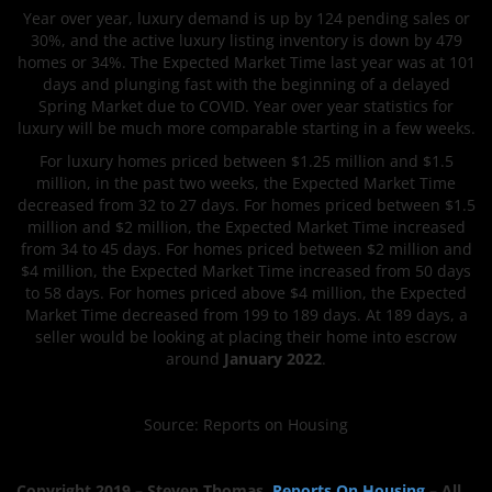
Year over year, luxury demand is up by 124 pending sales or
30%, and the active luxury listing inventory is down by 479
homes or 34%. The Expected Market Time last year was at 101
days and plunging fast with the beginning of a delayed
Spring Market due to COVID. Year over year statistics for
luxury will be much more comparable starting in a few weeks.
For luxury homes priced between $1.25 million and $1.5
million, in the past two weeks, the Expected Market Time
decreased from 32 to 27 days. For homes priced between $1.5
million and $2 million, the Expected Market Time increased
from 34 to 45 days. For homes priced between $2 million and
$4 million, the Expected Market Time increased from 50 days
to 58 days. For homes priced above $4 million, the Expected
Market Time decreased from 199 to 189 days. At 189 days, a
seller would be looking at placing their home into escrow
around
January 2022
.
Source: Reports on Housing
Copyright 2019 –
Steven
Thomas
,
Reports On Housing
– All