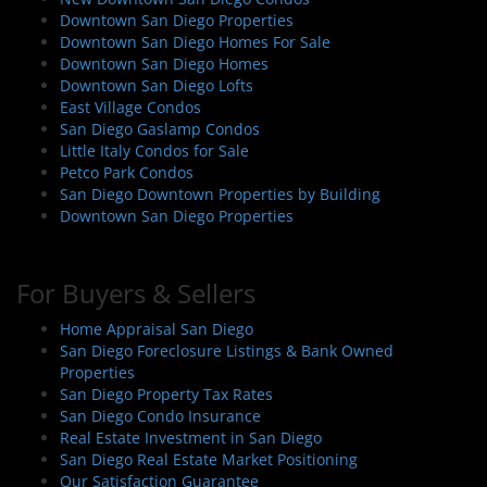
g
Downtown San Diego Properties
a
Downtown San Diego Homes For Sale
t
Downtown San Diego Homes
i
Downtown San Diego Lofts
East Village Condos
o
San Diego Gaslamp Condos
n
Little Italy Condos for Sale
Petco Park Condos
San Diego Downtown Properties by Building
Downtown San Diego Properties
For Buyers & Sellers
Home Appraisal San Diego
San Diego Foreclosure Listings & Bank Owned
Properties
San Diego Property Tax Rates
San Diego Condo Insurance
Real Estate Investment in San Diego
San Diego Real Estate Market Positioning
Our Satisfaction Guarantee