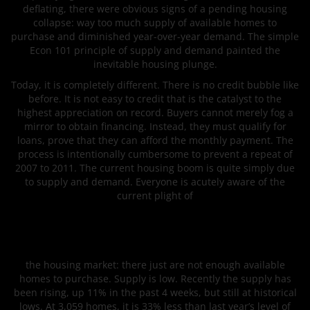
deflating, there were obvious signs of a pending housing
collapse: way too much supply of available homes to
purchase and diminished year-over-year demand. The simple
Econ 101 principle of supply and demand painted the
inevitable housing plunge.
Today, it is completely different. There is no credit bubble like
before. It is not easy to credit that is the catalyst to the
highest appreciation on record. Buyers cannot merely fog a
mirror to obtain financing. Instead, they must qualify for
loans, prove that they can afford the monthly payment. The
process is intentionally cumbersome to prevent a repeat of
2007 to 2011. The current housing boom is quite simply due
to supply and demand. Everyone is acutely aware of the
current plight of
the housing market: there just are not enough available
homes to purchase. Supply is low. Recently the supply has
been rising, up 11% in the past 4 weeks, but still at historical
lows. At 3,059 homes, it is 33% less than last year’s level of