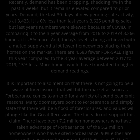
Recently, demand has been dropping, shedding 4% in the
past 4-weeks, but it remains elevated compared to prior
years. Demand, the last 30-days of new pending sale activity,
is at 3,423. It is 6% less than last year’s 3,625 pending sales,
but last year’s numbers were skewed because of COVID. In
comparing it to the 3-year average from 2016 to 2019 of 3,266
homes, it is 5% more. And, today’s level is being achieved with
a muted supply and a lot fewer homeowners placing their
homes on the market. There are 4,583 fewer FOR-SALE signs
this year compared to the 3-year average between 2017 to
2019, 15% less. More homes would have translated to higher
demand readings.
It is important to also mention that there is not going to be a
wave of foreclosures that will hit the market as soon as
Forbearance comes to an end for a variety of sound economic
reasons. Many doomsayers point to Forbearance and simply
state that there will be a flood of foreclosures, and values will
plunge like the Great Recession. The facts do not support this
claim. There have been 7.2 million homeowners who have
taken advantage of Forbearance. Of the 5.2 million
homeowners who have exited Forbearance, 90% either are
currently paying on time or paid off their loan. Of the 2