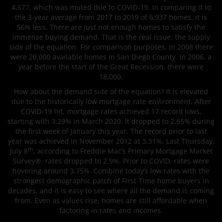
4,577, which was muted due to COVID-19. In comparing it to
the 3-year average from 2017 to 2019 of 6,937 homes, it is
56% less. There are just not enough homes to satisfy the
immense buying demand. That is the real issue, the supply
side of the equation. For comparison purposes, in 2008 there
were 20,000 available homes in San Diego County. In 2006, a
year before the start of the Great Recession, there were
18,000.
How about the demand side of the equation? It is elevated
due to the historically low mortgage rate environment. After
COVID-19 hit, mortgage rates achieved 17 record lows,
starting with 3.29% in March 2020. It dropped to 2.65% during
the first week of January this year. The record prior to last
year was achieved in November 2012 at 3.31%. Last Thursday,
th
July 8
, according to Freddie Mac’s Primary Mortgage Market
Survey®, rates dropped to 2.9%. Prior to COVID, rates were
hovering around 3.75%. Combine today’s low rates with the
strongest demographic patch of First-Time home buyers in
decades, and it is easy to see where all the demand is coming
from. Even as values rise, homes are still affordable when
factoring in rates and incomes.