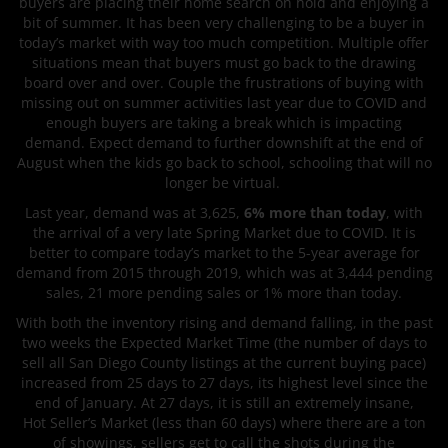
buyers are placing their home search on hold and enjoying a
bit of summer. It has been very challenging to be a buyer in
today’s market with way too much competition. Multiple offer
situations mean that buyers must go back to the drawing
board over and over. Couple the frustrations of buying with
missing out on summer activities last year due to COVID and
enough buyers are taking a break which is impacting
demand. Expect demand to further downshift at the end of
August when the kids go back to school, schooling that will no
longer be virtual.
Last year, demand was at 3,625,
6% more than today
, with
the arrival of a very late Spring Market due to COVID. It is
better to compare today’s market to the 5-year average for
demand from 2015 through 2019, which was at 3,444 pending
sales, 21 more pending sales or 1% more than today.
With both the inventory rising and demand falling, in the past
two weeks the Expected Market Time (the number of days to
sell all San Diego County listings at the current buying pace)
increased from 25 days to 27 days, its highest level since the
end of January. At 27 days, it is still an extremely insane,
Hot
Seller’s Market (less than 60 days) where there are a ton
of showings, sellers get to call the shots during the