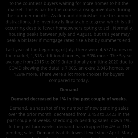
to the countless buyers waiting for more homes to hit the
market. This is par for the course, a rising inventory during
the summer months. As demand diminishes due to summer
distractions, the inventory is finally able to grow, which is still
occurring despite fewer homeowners opting to sell. Normally,
housing peaks between July and August, but this year may
peak a bit later if mortgage rates rise a bit by summer’s end.
Last year at the beginning of July, there were 4,577 homes on
the market, 1,518 additional homes, or 50% more. The 5-year
average from 2015 to 2019 (intentionally omitting 2020 due to
COVID skewing the data) is 7,005, an extra 3,946 homes, or
129% more. There were a lot more choices for buyers
compared to today.
Demand
Demand decreased by 1% in the past couple of weeks.
Demand, a snapshot of the number of new pending sales
over the prior month, decreased from 3,458 to 3,423 in the
past couple of weeks, shedding 35 pending sales, down 1%.
In the past four weeks, demand has dropped by 4% or 161
pending sales. Demand is at its lowest level since April. Many