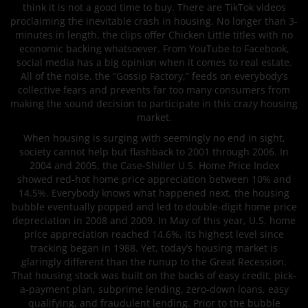
think it is not a good time to buy. There are TikTok videos
proclaiming the inevitable crash in housing. No longer than 3-
minutes in length, the clips offer Chicken Little titles with no
economic backing whatsoever. From YouTube to Facebook,
social media has a big opinion when it comes to real estate.
All of the noise, the “Gossip Factory,” feeds on everybody’s
collective fears and prevents far too many consumers from
making the sound decision to participate in this crazy housing
market.
When housing is surging with seemingly no end in sight,
society cannot help but flashback to 2001 through 2006. In
2004 and 2005, the Case-Shiller U.S. Home Price Index
showed red-hot home price appreciation between 10% and
14.5%. Everybody knows what happened next, the housing
bubble eventually popped and led to double-digit home price
depreciation in 2008 and 2009. In May of this year, U.S. home
price appreciation reached 14.6%, its highest level since
tracking began in 1988. Yet, today’s housing market is
glaringly different than the runup to the Great Recession.
That housing stock was built on the backs of easy credit, pick-
a-payment plan, subprime lending, zero-down loans, easy
qualifying, and fraudulent lending. Prior to the bubble