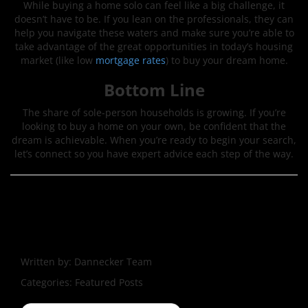
While buying a home solo can feel like a big challenge, it
doesn’t have to be. If you lean on the professionals, they can
help you navigate these waters and make sure you’re able to
take advantage of the great opportunities in today’s housing
market (like low
mortgage rates
) to buy your dream home.
Bottom Line
The share of sole-person households is growing. If you’re
looking to buy a home on your own, be confident that the
dream is achievable. When you’re ready to begin your search,
let’s connect so you have expert advice each step of the way.
Written by:
Dannecker Team
Categories:
Featured Posts