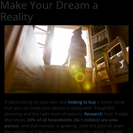
Make Your Dream a
Reality
If you’re living on your own and
looking to buy
a home, know
that you can make your dream a reality with thoughtful
planning and the right team of experts.
Research
from
Freddie
Mac
shows
28% of all households (36.1 million) are sole-
person,
and that number is growing. Over the past 40 years,
the number of sole-person households has nearly doubled,