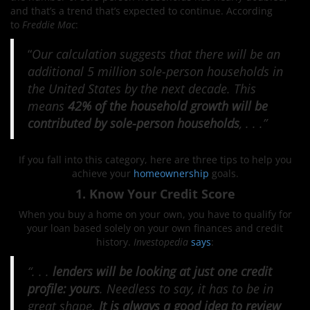
and that’s a trend that’s expected to continue. According
to
Freddie Mac
:
“
Our calculation suggests that there will be an
additional 5 million sole-person households in
the United States by the next decade. This
means
42% of the household growth will be
contributed by sole-person households
, . . .”
If you fall into this category, here are three tips to help you
achieve your
homeownership
goals.
1. Know Your Credit Score
When you buy a home on your own, you have to qualify for
your loan based solely on your own finances and credit
history.
Investopedia
says
:
“. . .
lenders will be looking at just one credit
profile: yours
. Needless to say, it has to be in
great shape.
It is always a good idea to review