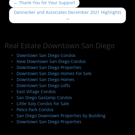
P
←
Thank You for Your Support
o
Dannecker and Associates December 2021 Highlights
s
→
t
n
a
Real Estate Downtown San Diego
v
i
Downtown San Diego Condos
New Downtown San Diego Condos
g
Downtown San Diego Properties
a
Downtown San Diego Homes For Sale
t
Downtown San Diego Homes
i
Downtown San Diego Lofts
East Village Condos
o
San Diego Gaslamp Condos
n
Little Italy Condos for Sale
Petco Park Condos
San Diego Downtown Properties by Building
Downtown San Diego Properties