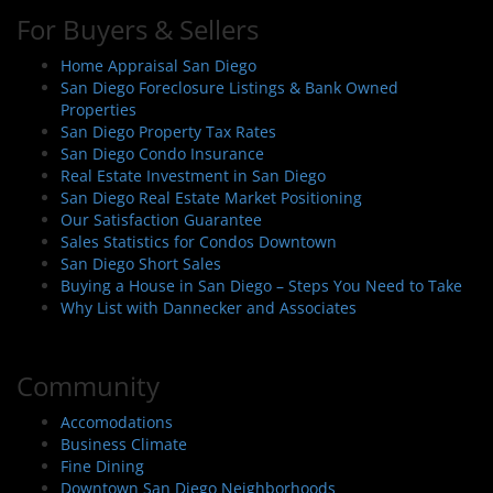
For Buyers & Sellers
Home Appraisal San Diego
San Diego Foreclosure Listings & Bank Owned
Properties
San Diego Property Tax Rates
San Diego Condo Insurance
Real Estate Investment in San Diego
San Diego Real Estate Market Positioning
Our Satisfaction Guarantee
Sales Statistics for Condos Downtown
San Diego Short Sales
Buying a House in San Diego – Steps You Need to Take
Why List with Dannecker and Associates
Community
Accomodations
Business Climate
Fine Dining
Downtown San Diego Neighborhoods