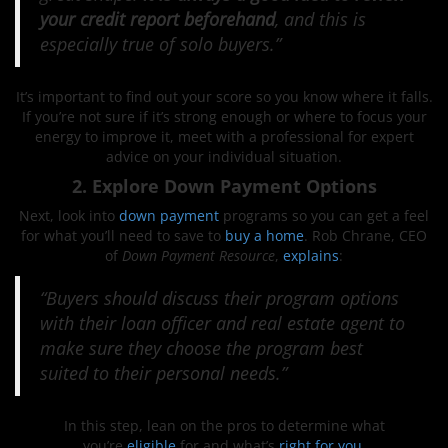
your credit report beforehand
, and this is
especially true of solo buyers.”
It’s important to find out your score so you know where it falls.
If you’re not sure if it’s strong enough or where to focus your
energy to improve it, meet with a professional for expert
advice on your individual situation.
2. Explore Down Payment Options
Next, look into
down payment
programs so you can get a feel
for what you’ll need to save to
buy a home
. Rob Chrane, CEO
of
Down Payment Resource
,
explains
:
“Buyers should discuss their program options
with their loan officer and real estate agent to
make sure they choose the program best
suited to their personal needs.”
In this step, lean on the pros to determine what
you’re
eligible
for and what’s
right for you
.