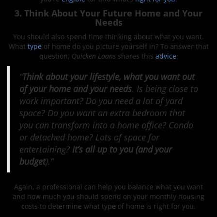
3. Think About Your Future Home and Your
Needs
You should also spend time thinking about what you want.
What
type
of home do you picture yourself in? To answer that
question,
Quicken Loans
shares this
advice
:
“
Think about your lifestyle, what you want out
of your home and your needs
. Is being close to
work important? Do you need a lot of yard
space? Do you want an extra bedroom that
you can transform into a home office? Condo
or detached home? Lots of space for
entertaining?
It’s all up to you (and your
budget
).”
Again, a professional can help you balance what you want
and how much you should spend on your monthly housing
costs to determine what type of home is right for you.