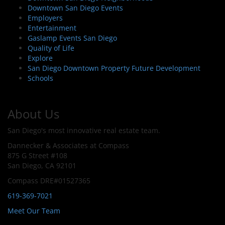
Downtown San Diego Events
Employers
Entertainment
Gaslamp Events San Diego
Quality of Life
Explore
San Diego Downtown Property Future Development
Schools
About Us
San Diego's most innovative real estate team.
Dannecker & Associates at Compass
875 G Street #108
San Diego, CA 92101
Compass DRE#01527365
619-369-7021
Meet Our Team