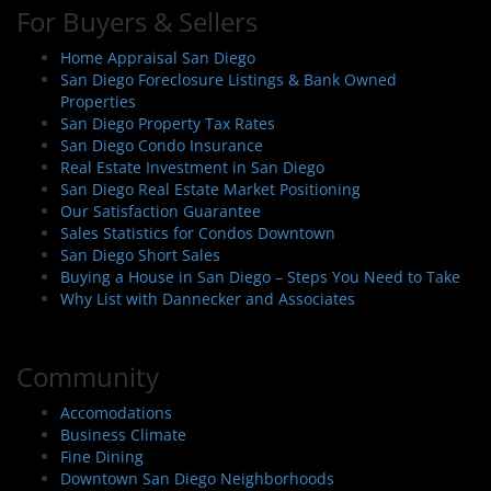
For Buyers & Sellers
Home Appraisal San Diego
San Diego Foreclosure Listings & Bank Owned
Properties
San Diego Property Tax Rates
San Diego Condo Insurance
Real Estate Investment in San Diego
San Diego Real Estate Market Positioning
Our Satisfaction Guarantee
Sales Statistics for Condos Downtown
San Diego Short Sales
Buying a House in San Diego – Steps You Need to Take
Why List with Dannecker and Associates
Community
Accomodations
Business Climate
Fine Dining
Downtown San Diego Neighborhoods