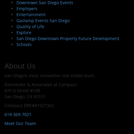
Downtown San Diego Events
Employers
Entertainment
Gaslamp Events San Diego
Quality of Life
Explore
San Diego Downtown Property Future Development
Schools
About Us
San Diego's most innovative real estate team.
Dannecker & Associates at Compass
875 G Street #108
San Diego, CA 92101
Compass DRE#01527365
619-369-7021
Meet Our Team