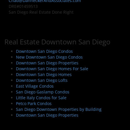
Chad@DanneckerAndAssociates.com
DRE#01459513
San Diego Real Estate Done Right
Real Estate Downtown San Diego
Downtown San Diego Condos
New Downtown San Diego Condos
Downtown San Diego Properties
Downtown San Diego Homes For Sale
Downtown San Diego Homes
Downtown San Diego Lofts
East Village Condos
San Diego Gaslamp Condos
Little Italy Condos for Sale
Petco Park Condos
San Diego Downtown Properties by Building
Downtown San Diego Properties