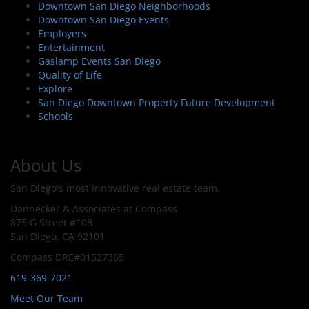
Downtown San Diego Neighborhoods
Downtown San Diego Events
Employers
Entertainment
Gaslamp Events San Diego
Quality of Life
Explore
San Diego Downtown Property Future Development
Schools
About Us
San Diego's most innovative real estate team.
Dannecker & Associates at Compass
875 G Street #108
San Diego, CA 92101
Compass DRE#01527365
619-369-7021
Meet Our Team