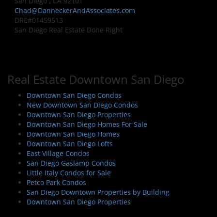
San Diego , CA 92101
Chad@DanneckerAndAssociates.com
DRE#01459513
San Diego Real Estate Done Right
Real Estate Downtown San Diego
Downtown San Diego Condos
New Downtown San Diego Condos
Downtown San Diego Properties
Downtown San Diego Homes For Sale
Downtown San Diego Homes
Downtown San Diego Lofts
East Village Condos
San Diego Gaslamp Condos
Little Italy Condos for Sale
Petco Park Condos
San Diego Downtown Properties by Building
Downtown San Diego Properties