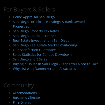
For Buyers & Sellers
Home Appraisal San Diego
San Diego Foreclosure Listings & Bank Owned
Properties
San Diego Property Tax Rates
San Diego Condo Insurance
Real Estate Investment in San Diego
San Diego Real Estate Market Positioning
Our Satisfaction Guarantee
Sales Statistics for Condos Downtown
San Diego Short Sales
Buying a House in San Diego – Steps You Need to Take
Why List with Dannecker and Associates
Community
Accomodations
Business Climate
Fine Dining