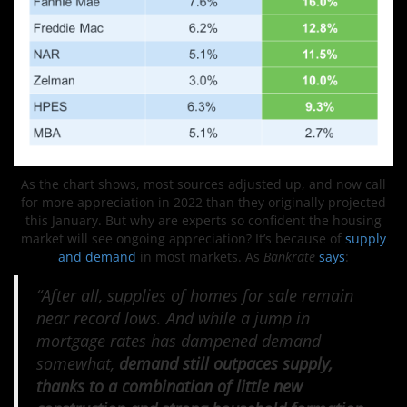
As the chart shows, most sources adjusted up, and now call
for more appreciation in 2022 than they originally projected
this January. But why are experts so confident the housing
market will see ongoing appreciation? It’s because of
supply
and demand
in most markets. As
Bankrate
says
:
“After all, supplies of homes for sale remain
near record lows. And while a jump in
mortgage rates has dampened demand
somewhat,
demand still outpaces supply,
thanks to a combination of little new