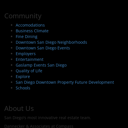
Community
Accomodations
Business Climate
Fine Dining
Downtown San Diego Neighborhoods
Downtown San Diego Events
Employers
Entertainment
Gaslamp Events San Diego
Quality of Life
Explore
San Diego Downtown Property Future Development
Schools
About Us
San Diego's most innovative real estate team.
Dannecker & Associates at Compass