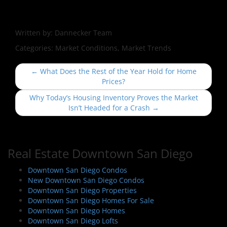
Written by:
Dannecker Team
Categories:
Market Conditions, Market Trends
P
←
What Does the Rest of the Year Hold for Home
o
Prices?
s
Why Today’s Housing Inventory Proves the Market
t
Isn’t Headed for a Crash
→
n
a
v
Real Estate Downtown San Diego
i
Downtown San Diego Condos
g
New Downtown San Diego Condos
a
Downtown San Diego Properties
t
Downtown San Diego Homes For Sale
i
Downtown San Diego Homes
Downtown San Diego Lofts