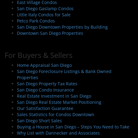
o
East Village Condos
n
San Diego Gaslamp Condos
Little Italy Condos for Sale
Petco Park Condos
San Diego Downtown Properties by Building
Downtown San Diego Properties
For Buyers & Sellers
Home Appraisal San Diego
San Diego Foreclosure Listings & Bank Owned
Properties
San Diego Property Tax Rates
San Diego Condo Insurance
Real Estate Investment in San Diego
San Diego Real Estate Market Positioning
Our Satisfaction Guarantee
Sales Statistics for Condos Downtown
San Diego Short Sales
Buying a House in San Diego – Steps You Need to Take
Why List with Dannecker and Associates