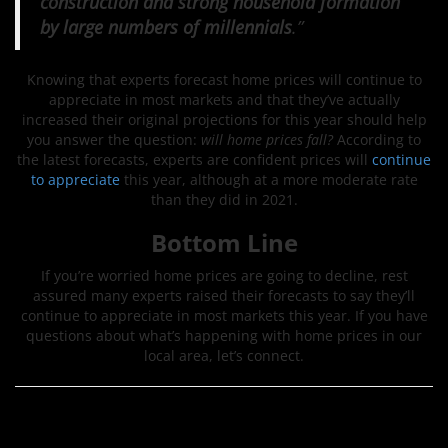
construction and strong household formation
by large numbers of millennials
.”
Knowing that experts forecast home prices will continue to
appreciate in most markets and that they’ve actually
increased their original projections for this year should help
you answer the question:
will home prices fall?
According to
the latest forecasts, experts are confident prices will
continue
to appreciate
this year, although at a more moderate rate
than they did in 2021.
Bottom Line
If you’re worried home prices are going to decline, rest
assured many experts raised their forecasts to say they’ll
continue to appreciate in most markets this year. If you have
questions about what’s happening with home prices in our
local area, let’s connect.