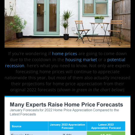
If you’re wondering if
home prices
are going to come down
due to the cooldown in the
housing market
or a
potential
recession
, here’s what you need to know. Not only are experts
forecasting home prices will continue to appreciate
nationwide this year, but most of them also actually increased
their projections for home price appreciation from their
original 2022 forecasts (
shown in green in the chart below
):