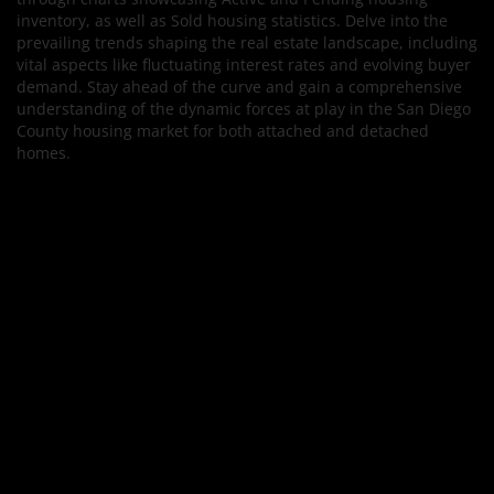
inventory, as well as Sold housing statistics. Delve into the
prevailing trends shaping the real estate landscape, including
vital aspects like fluctuating interest rates and evolving buyer
demand. Stay ahead of the curve and gain a comprehensive
understanding of the dynamic forces at play in the San Diego
County housing market for both attached and detached
homes.