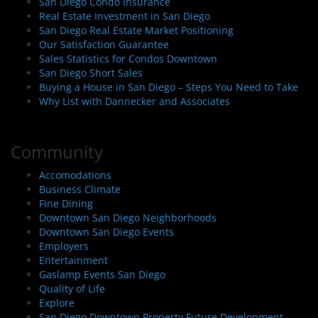
San Diego Condo Insurance
Real Estate Investment in San Diego
San Diego Real Estate Market Positioning
Our Satisfaction Guarantee
Sales Statistics for Condos Downtown
San Diego Short Sales
Buying a House in San Diego – Steps You Need to Take
Why List with Dannecker and Associates
Community
Accomodations
Business Climate
Fine Dining
Downtown San Diego Neighborhoods
Downtown San Diego Events
Employers
Entertainment
Gaslamp Events San Diego
Quality of Life
Explore
San Diego Downtown Property Future Development