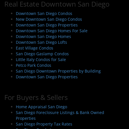
Real Estate Downtown San Diego
v
i
Downtown San Diego Condos
New Downtown San Diego Condos
g
Downtown San Diego Properties
a
Downtown San Diego Homes For Sale
t
Downtown San Diego Homes
i
Downtown San Diego Lofts
East Village Condos
o
San Diego Gaslamp Condos
n
Little Italy Condos for Sale
Petco Park Condos
San Diego Downtown Properties by Building
Downtown San Diego Properties
For Buyers & Sellers
Home Appraisal San Diego
San Diego Foreclosure Listings & Bank Owned
Properties
San Diego Property Tax Rates