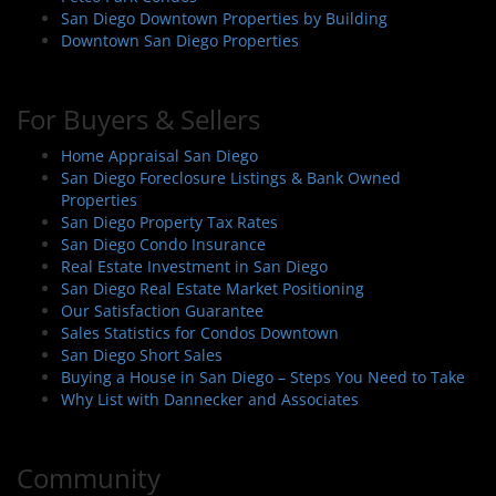
San Diego Downtown Properties by Building
Downtown San Diego Properties
For Buyers & Sellers
Home Appraisal San Diego
San Diego Foreclosure Listings & Bank Owned
Properties
San Diego Property Tax Rates
San Diego Condo Insurance
Real Estate Investment in San Diego
San Diego Real Estate Market Positioning
Our Satisfaction Guarantee
Sales Statistics for Condos Downtown
San Diego Short Sales
Buying a House in San Diego – Steps You Need to Take
Why List with Dannecker and Associates
Community