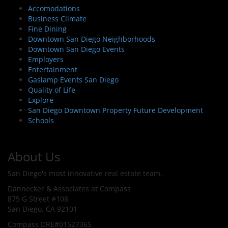
Accomodations
Business Climate
Fine Dining
Downtown San Diego Neighborhoods
Downtown San Diego Events
Employers
Entertainment
Gaslamp Events San Diego
Quality of Life
Explore
San Diego Downtown Property Future Development
Schools
About Us
San Diego's most innovative real estate team.
Dannecker & Associates at Compass
875 G Street #108
San Diego, CA 92101
Compass DRE#01527365