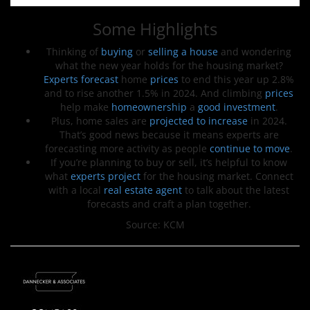
Some Highlights
Thinking of
buying
or
selling a house
and wondering
what the new year holds for the housing market?
Experts forecast
home
prices
to end this year up 2.8%
and to rise another 1.5% in 2024. And climbing
prices
help make
homeownership
a
good investment
.
Plus, home sales are
projected to increase
in 2024.
That’s good news because it means experts are
forecasting more activity as people
continue to move
.
If you’re planning to buy or sell, it’s helpful to know
what
experts project
for the housing market. Connect
with a local
real estate agent
to talk about the latest
forecasts and craft a plan together.
Source: KCM