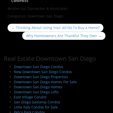
Written by:
Dannecker & Associates
Categories:
Downtown San Diego
P
←
Thinking About Using Your 401(k) To Buy a Home?
o
Why Homeowners Are Thankful They Own
→
s
t
n
Real Estate Downtown San Diego
a
v
Downtown San Diego Condos
i
New Downtown San Diego Condos
Downtown San Diego Properties
g
Downtown San Diego Homes For Sale
a
Downtown San Diego Homes
t
Downtown San Diego Lofts
i
East Village Condos
San Diego Gaslamp Condos
o
Little Italy Condos for Sale
n
Petco Park Condos