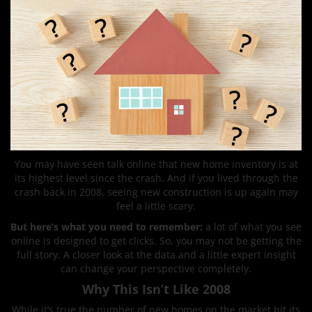
You may have seen talk online that new home inventory is at
its highest level since the crash. And if you lived through the
crash back in 2008, seeing new construction is up again may
feel a little scary.
But here’s what you need to remember:
a lot of what you see
online is designed to get clicks. So, you may not be getting the
full story. A closer look at the data and a little expert insight
can change your perspective completely.
Why This Isn’t Like 2008
While it’s true the number of new homes on the market hit its