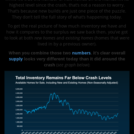
highest level since the crash, that’s not a reason to worry.
That’s because new builds are just one piece of the puzzle.
They don’t tell the full story of what’s happening today.
To get the real picture of how much inventory we have and
how it compares to the surplus we saw back then, you’ve got
to look at both
new homes
and
existing homes
(homes that were
lived in by a previous owner).
When you combine those two
numbers
, it’s clear overall
supply
looks very different today than it did around the
crash
(
see graph below
):