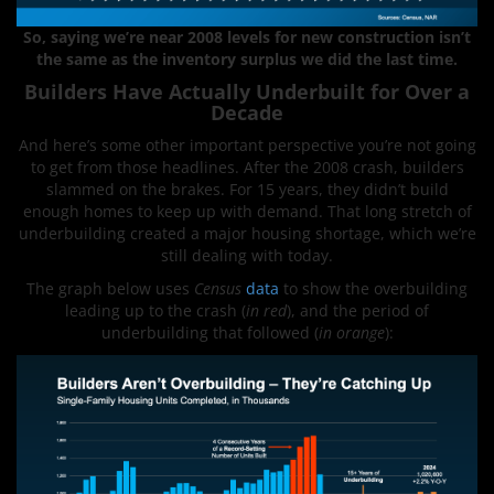
So,
saying we’re near 2008 levels for new construction isn’t
the same as the inventory surplus we did the last time.
Builders Have Actually Underbuilt for Over a
Decade
And here’s some other important perspective you’re not going
to get from those headlines. After the 2008 crash, builders
slammed on the brakes. For 15 years, they didn’t build
enough homes to keep up with demand. That long stretch of
underbuilding created a major housing shortage, which we’re
still dealing with today.
The graph below uses
Census
data
to show the overbuilding
leading up to the crash (
in red
), and the period of
underbuilding that followed (
in orange
):