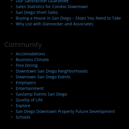
Our Satisfaction Guarantee
Sales Statistics for Condos Downtown
San Diego Short Sales
Buying a House in San Diego – Steps You Need to Take
Why List with Dannecker and Associates
Community
Accomodations
Business Climate
Fine Dining
Downtown San Diego Neighborhoods
Downtown San Diego Events
Employers
Entertainment
Gaslamp Events San Diego
Quality of Life
Explore
San Diego Downtown Property Future Development
Schools