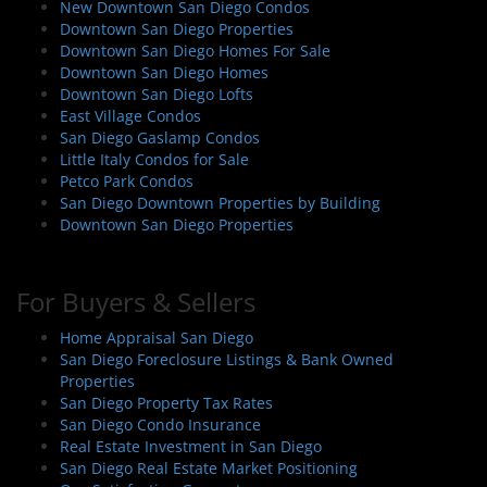
New Downtown San Diego Condos
g
Downtown San Diego Properties
a
Downtown San Diego Homes For Sale
t
Downtown San Diego Homes
i
Downtown San Diego Lofts
East Village Condos
o
San Diego Gaslamp Condos
n
Little Italy Condos for Sale
Petco Park Condos
San Diego Downtown Properties by Building
Downtown San Diego Properties
For Buyers & Sellers
Home Appraisal San Diego
San Diego Foreclosure Listings & Bank Owned
Properties
San Diego Property Tax Rates
San Diego Condo Insurance
Real Estate Investment in San Diego
San Diego Real Estate Market Positioning