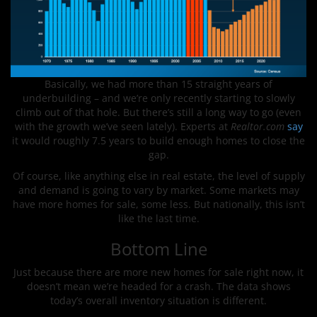
Basically, we had more than 15 straight years of
underbuilding – and we’re only recently starting to slowly
climb out of that hole. But there’s still a long way to go (even
with the growth we’ve seen lately). Experts at
Realtor.com
say
it would roughly 7.5 years to build enough homes to close the
gap.
Of course, like anything else in real estate, the level of supply
and demand is going to vary by market. Some markets may
have more homes for sale, some less. But nationally, this isn’t
like the last time.
Bottom Line
Just because there are more new homes for sale right now, it
doesn’t mean we’re headed for a crash. The data shows
today’s overall inventory situation is different.