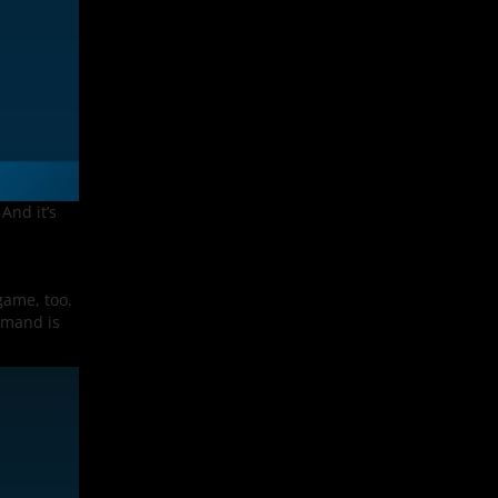
And it’s
game, too.
emand is