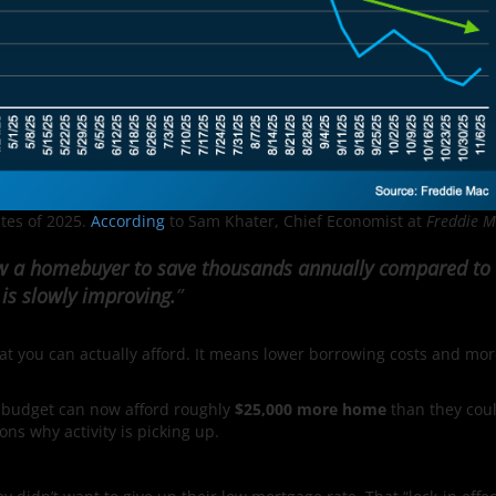
ates of 2025.
According
to Sam Khater, Chief Economist at
Freddie M
ow a homebuyer to save thousands annually compared to
 is slowly improving.
”
hat you can actually afford. It means lower borrowing costs and mo
 budget can now afford roughly
$25,000 more home
than they cou
sons why activity is picking up.