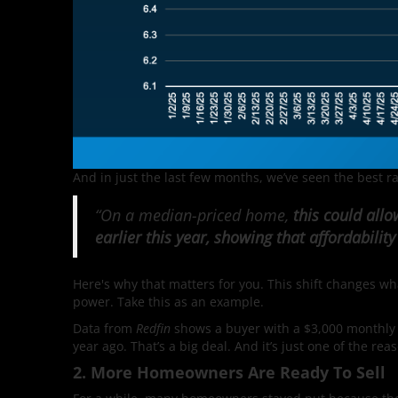
And in just the last few months, we’ve seen the best r
“On a median-priced home,
this could all
earlier this year, showing that affordability
Here's why that matters for you. This shift changes w
power. Take this as an example.
Data from
Redfin
shows a buyer with a $3,000 monthly
year ago. That’s a big deal. And it’s just one of the rea
2. More Homeowners Are Ready To Sell