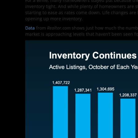
For a while, many homeowners stayed put because they d
inventory tight. And while plenty of homeowners are s
starting to ease as rates come down. Life changes are
opening up more inventory.
Data
from
Realtor.com
shows just how much the number 
market is approaching levels that haven’t been seen for