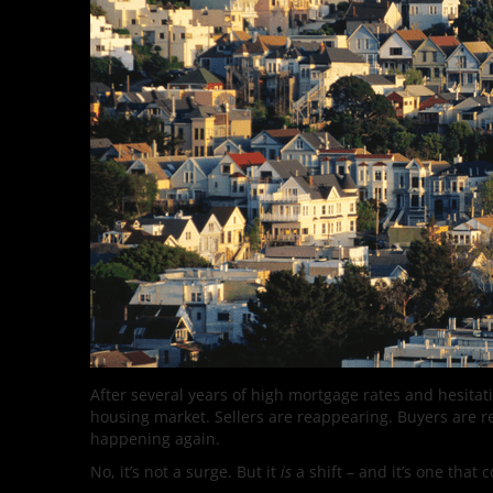
After several years of high mortgage rates and hesita
housing market. Sellers are reappearing. Buyers are re
happening again.
No, it’s not a surge. But it
is
a shift – and it’s one that 