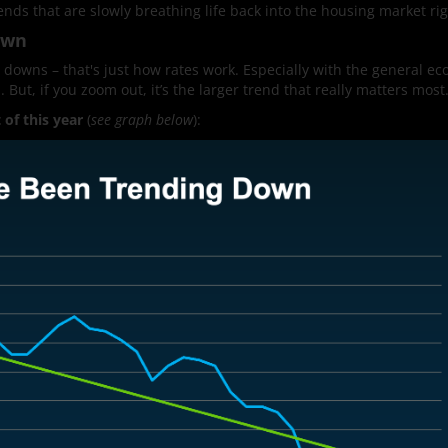
ends that are slowly breathing life back into the housing market ri
own
 downs – that's just how rates work. Especially with the general e
 But, if you zoom out, it’s the larger trend that really matters most
of this year
(
see graph below
):