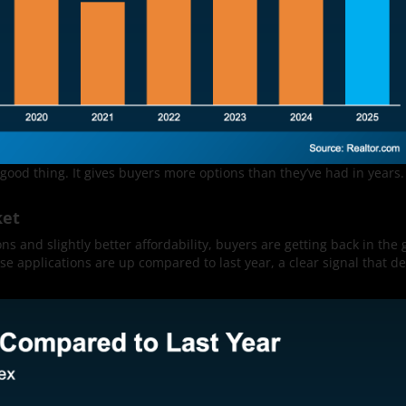
 good thing. It gives buyers more options than they’ve had in years. 
ket
ns and slightly better affordability, buyers are getting back in the 
e applications are up compared to last year, a clear signal that d