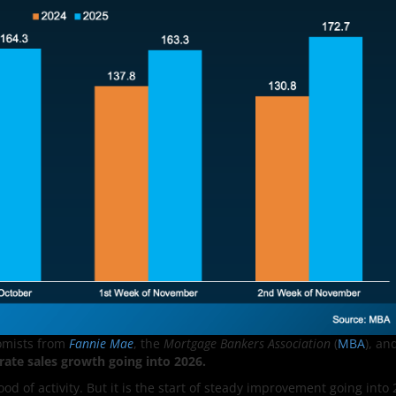
omists from
Fannie Mae
, the
Mortgage Bankers Association
(
MBA
), an
ate sales growth going into 2026.
ood of activity. But it is the start of steady improvement going into