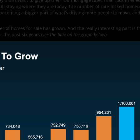
idn’t want to give up their low mortgage rate. That “lock-in effec
till staying where they are today, the number of rate-locked home
 becoming a bigger part of what’s driving more people to move, and
of homes for sale has grown. And the really interesting part is t
 the past six years (
see the blue on the graph below
):