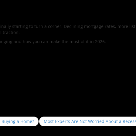
inally starting to turn a corner. Declining mortgage rates, more lis
l traction.
hanging and how you can make the most of it in 2026.
m Buying a Home?
Most Experts Are Not Worried About a Reces