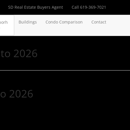
SD Real Estate Buyers Agent
Call 619-369-7021
Buildings
Condo Comparison
Contact
borh
nto 2026
to 2026