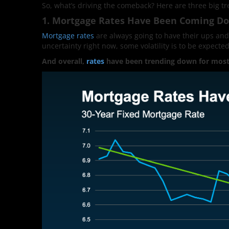
So, what’s driving the comeback? Here are three big tr
1. Mortgage Rates Have Been Coming D
Mortgage rates
are always going to have their ups and
uncertainty right now, some volatility is to be expected.
And overall,
rates
have been trending down for most 