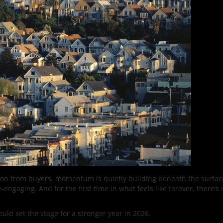
tion from buyers, momentum is quietly building beneath the surfac
-engaging. And for the first time in what feels like forever, there
could set the stage for a stronger year in 2026.