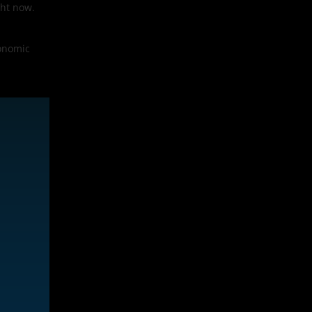
ght now.
conomic
.