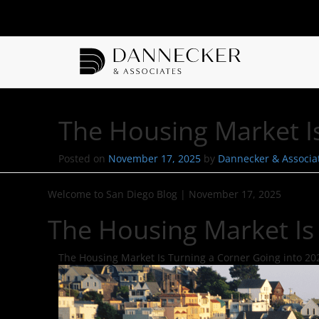
The Housing Market I
Posted on
November 17, 2025
by
Dannecker & Associa
Welcome to San Diego Blog
|
November 17, 2025
The Housing Market Is
The Housing Market Is Turning a Corner Going into 20