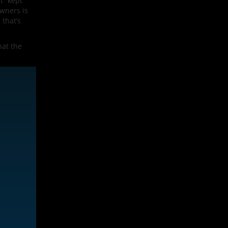
t” kept
owners is
 that’s
hat the