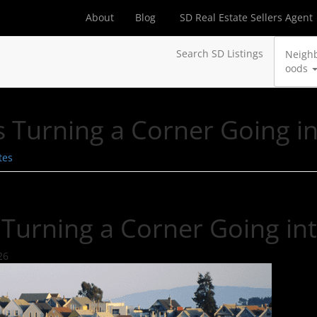
About
Blog
SD Real Estate Sellers Agent
Search SD Listings
Neigh
oods
s Turning a Corner Going i
tes
 Turning a Corner Going in
26