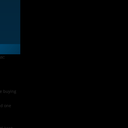
ac
:
re buying
ld one