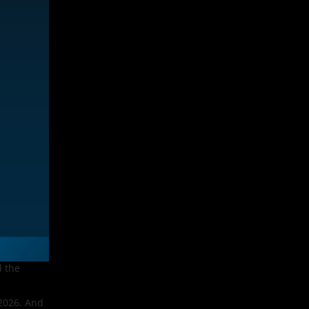
d the
 2026. And