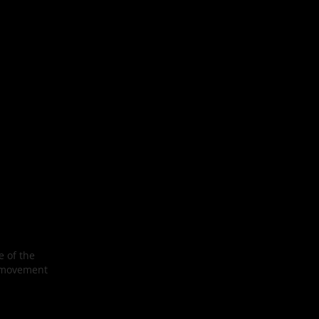
e of the
’s movement