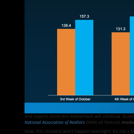
And experts think this momentum will continue. Econ
National Association of Realtors
(NAR) all forecast
moder
Now, this recovery won’t happen overnight. It’s not a fl