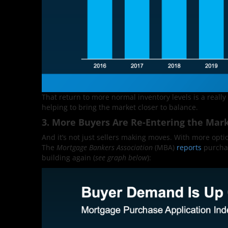
That return to more normal inventory levels is a really
helping to bring the market closer to balance.
3. More Buyers Are Re-Entering the Mar
And it’s not just sellers making moves. With more optio
The
Mortgage Bankers Association
(MBA)
reports
purchas
building again (
see graph below
):