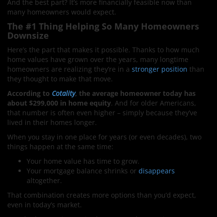
And the best part? It’s more financially feasible now than
many homeowners would expect.
The #1 Thing Helping So Many Homeowners
Downsize
Here’s the part that makes it possible. Thanks to how much
home values have grown over the years, many longtime
homeowners are realizing they’re in a
stronger position
than
they thought to make that move.
According to
Cotality
, the average homeowner today has
about $299,000 in home equity
. And for older Americans,
that number is often even higher – simply because they’ve
lived in their homes longer.
When you stay in one place for years (or even decades), two
things happen at the same time:
Your home value has time to grow.
Your mortgage balance shrinks or
disappears
altogether.
That combination creates more options than you’d expect,
even in today’s market.