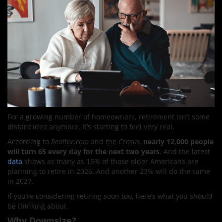
For a growing number of homeowners, retirement isn’t some
distant idea anymore. It’s starting to feel very real.
According to
Realtor.com
and the
Census,
nearly 12,000 people
will turn 65 every day for the next two years
. And the latest
data
shows as many as 15% of those older Americans are
planning to retire in 2026. And another 23% will do the same
in 2027.
If you’re considering retiring soon too, here’s what you should
be thinking about.
Why Downsize?