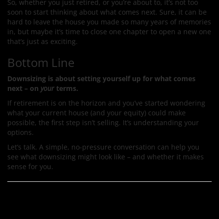
So, whether you just retired, or you’re about to, it’s not too
soon to start thinking about what comes next. Sure, it can be
hard to leave the house you made so many years of memories
in, but maybe it’s time to close one chapter to open a new one
that’s just as exciting.
Bottom Line
Downsizing is about setting yourself up for what comes
next – on
your
terms.
If retirement is on the horizon and you’ve started wondering
what your current house (and your equity) could make
possible, the first step isn’t selling. It’s understanding your
options.
Let’s talk. A simple, no-pressure conversation can help you
see what downsizing might look like – and whether it makes
sense for you.