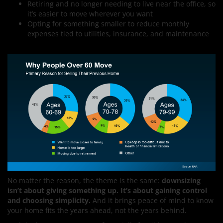
Retiring and no longer needing to live near the office, so
it’s easier to move wherever you want
Opting for something smaller to reduce monthly
expenses tied to utilities, insurance, and maintenance
No matter the reason, the theme is the same:
downsizing
isn’t about giving something up. It’s about gaining control
and choosing simplicity.
And it brings peace of mind to know
your home fits the years ahead, not the years behind.