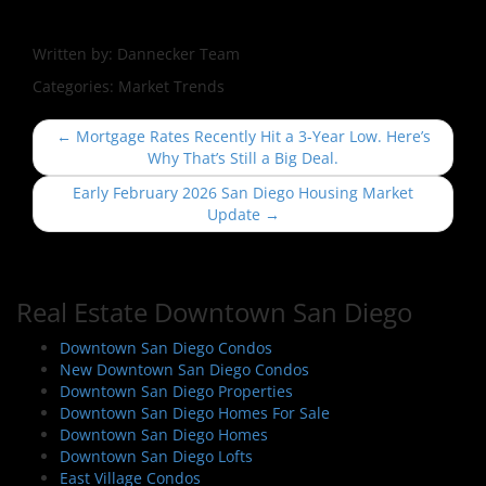
Written by:
Dannecker Team
Categories:
Market Trends
P
←
Mortgage Rates Recently Hit a 3-Year Low. Here’s
o
Why That’s Still a Big Deal.
s
Early February 2026 San Diego Housing Market
t
Update
→
n
a
v
Real Estate Downtown San Diego
i
Downtown San Diego Condos
g
New Downtown San Diego Condos
a
Downtown San Diego Properties
t
Downtown San Diego Homes For Sale
i
Downtown San Diego Homes
Downtown San Diego Lofts
o
East Village Condos