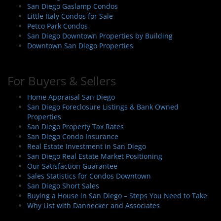
n
San Diego Gaslamp Condos
Little Italy Condos for Sale
Petco Park Condos
San Diego Downtown Properties by Building
Downtown San Diego Properties
For Buyers & Sellers
Home Appraisal San Diego
San Diego Foreclosure Listings & Bank Owned
Properties
San Diego Property Tax Rates
San Diego Condo Insurance
Real Estate Investment in San Diego
San Diego Real Estate Market Positioning
Our Satisfaction Guarantee
Sales Statistics for Condos Downtown
San Diego Short Sales
Buying a House in San Diego – Steps You Need to Take
Why List with Dannecker and Associates