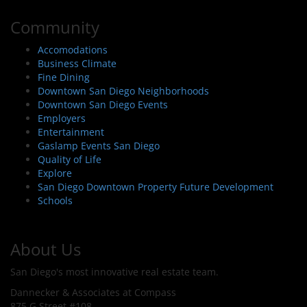
Community
Accomodations
Business Climate
Fine Dining
Downtown San Diego Neighborhoods
Downtown San Diego Events
Employers
Entertainment
Gaslamp Events San Diego
Quality of Life
Explore
San Diego Downtown Property Future Development
Schools
About Us
San Diego's most innovative real estate team.
Dannecker & Associates at Compass
875 G Street #108