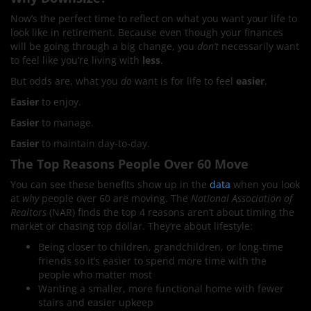
Now’s the perfect time to reflect on what you want your life to
look like in retirement. Because even though your finances
will be going through a big change, you
don’t
necessarily want
to feel like you’re living with
less
.
But odds are, what you
do
want is for life to feel
easier
.
Easier
to enjoy.
Easier
to manage.
Easier
to maintain day-to-day.
The Top Reasons People Over 60 Move
You can see these benefits show up in the
data
when you look
at
why
people over 60 are moving. The
National Association of
Realtors
(NAR) finds the top 4 reasons aren’t about timing the
market or chasing top dollar. They’re about lifestyle:
Being closer to children, grandchildren, or long-time
friends so it’s easier to spend more time with the
people who matter most
Wanting a smaller, more functional home with fewer
stairs and easier upkeep