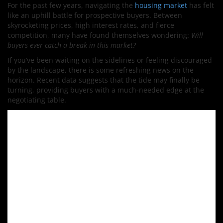
For the past few years, navigating the
housing market
has felt
like an uphill battle for prospective buyers. Between
skyrocketing prices, high interest rates, and fierce
competition, many have found themselves wondering:
Will
buyers ever catch a break in this market?
If you’ve been waiting on the sidelines or feeling discouraged
by the landscape, there is some refreshing news on the
horizon. Recent data suggests that the tide may finally be
turning, providing buyers with a much-needed edge at the
negotiating table.