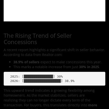
The Rising Trend of Seller
Concessions
A recent report highlights a significant shift in seller behavior.
According to data from Realtor.com:
38.9% of sellers
expect to make concessions this year.
This marks a notable increase from just
30% in 2025
.
  2025: [███████████████] 30%

This upward trend indicates a growing flexibility among
homeowners. As the market stabilizes, sellers are
realizing they can no longer dictate every term of the
transaction. For buyers, this translates directly into
more