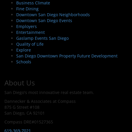
Business Climate
Fine Dining
Downtown San Diego Neighborhoods
Downtown San Diego Events
Employers
Entertainment
Gaslamp Events San Diego
Quality of Life
Explore
San Diego Downtown Property Future Development
Schools
About Us
San Diego's most innovative real estate team.
Dannecker & Associates at Compass
875 G Street #108
San Diego, CA 92101
Compass DRE#01527365
619-369-7021