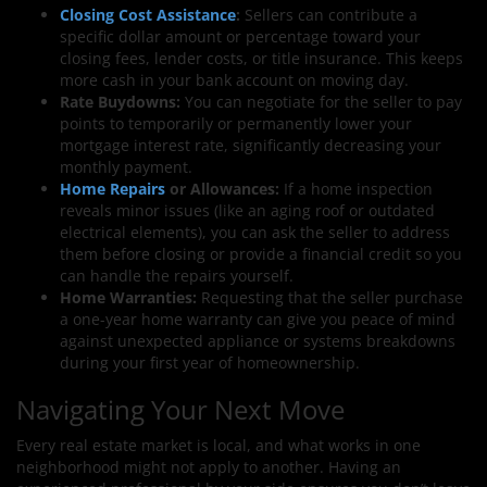
Closing Cost Assistance
:
Sellers can contribute a
specific dollar amount or percentage toward your
closing fees, lender costs, or title insurance. This keeps
more cash in your bank account on moving day.
Rate Buydowns:
You can negotiate for the seller to pay
points to temporarily or permanently lower your
mortgage interest rate, significantly decreasing your
monthly payment.
Home Repairs
or Allowances:
If a home inspection
reveals minor issues (like an aging roof or outdated
electrical elements), you can ask the seller to address
them before closing or provide a financial credit so you
can handle the repairs yourself.
Home Warranties:
Requesting that the seller purchase
a one-year home warranty can give you peace of mind
against unexpected appliance or systems breakdowns
during your first year of homeownership.
Navigating Your Next Move
Every real estate market is local, and what works in one
neighborhood might not apply to another. Having an