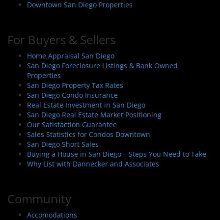
Downtown San Diego Properties
For Buyers & Sellers
Home Appraisal San Diego
San Diego Foreclosure Listings & Bank Owned
Properties
San Diego Property Tax Rates
San Diego Condo Insurance
Real Estate Investment in San Diego
San Diego Real Estate Market Positioning
Our Satisfaction Guarantee
Sales Statistics for Condos Downtown
San Diego Short Sales
Buying a House in San Diego – Steps You Need to Take
Why List with Dannecker and Associates
Community
Accomodations