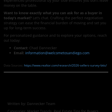
experienced professional by your side ensures you don’t leave
money on the table.
Want to know exactly what you can ask for as a buyer in
today’s market?
Let’s chat. Crafting the perfect negotiation
strategy can ease the financial burden of moving and set you
up for long-term success.
For personalized guidance and to explore your options, reach
out today:
Contact:
Chad Dannecker
Email:
information@welcometosandiego.
com
Data Sources:
https://www.realtor.com/research/2026-sellers-survey-btts/
Written by:
Dannecker Team
Categories:
Market Trends, Real Estate Tips for Buyers,