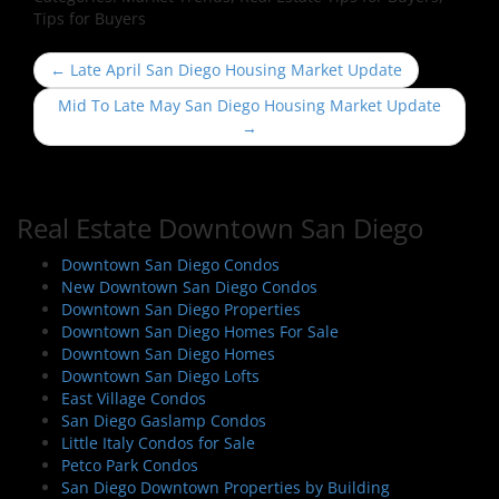
Tips for Buyers
P
←
Late April San Diego Housing Market Update
o
Mid To Late May San Diego Housing Market Update
s
→
t
n
a
Real Estate Downtown San Diego
v
i
Downtown San Diego Condos
New Downtown San Diego Condos
g
Downtown San Diego Properties
a
Downtown San Diego Homes For Sale
t
Downtown San Diego Homes
i
Downtown San Diego Lofts
East Village Condos
o
San Diego Gaslamp Condos
n
Little Italy Condos for Sale
Petco Park Condos
San Diego Downtown Properties by Building