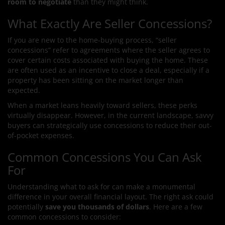
room to negotiate
than they might think.
What Exactly Are Seller Concessions?
If you are new to the home-buying process, “seller
concessions” refer to agreements where the seller agrees to
cover certain costs associated with buying the home. These
are often used as an incentive to close a deal, especially if a
property has been sitting on the market longer than
expected.
When a market leans heavily toward sellers, these perks
virtually disappear. However, in the current landscape, savvy
buyers can strategically use concessions to reduce their out-
of-pocket expenses.
Common Concessions You Can Ask
For
Understanding what to ask for can make a monumental
difference in your overall financial layout. The right ask could
potentially
save you thousands of dollars
. Here are a few
common concessions to consider: