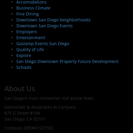
Accomodations
Business Climate
Fine Dining
Downtown San Diego Neighborhoods
Downtown San Diego Events
Employers
Entertainment
Gaslamp Events San Diego
Quality of Life
Explore
San Diego Downtown Property Future Development
Schools
About Us
San Diego's most innovative real estate team.
Dannecker & Associates at Compass
875 G Street #108
San Diego, CA 92101
Compass DRE#01527365