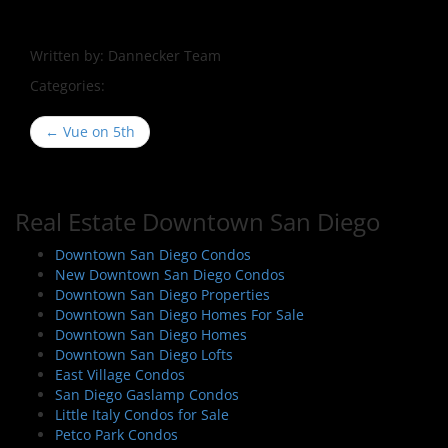
Written by:
Dannecker Team
Categories:
P
←
Vue on 5th
o
s
t
Real Estate Downtown San Diego
n
a
Downtown San Diego Condos
New Downtown San Diego Condos
v
Downtown San Diego Properties
i
Downtown San Diego Homes For Sale
g
Downtown San Diego Homes
a
Downtown San Diego Lofts
East Village Condos
t
San Diego Gaslamp Condos
i
Little Italy Condos for Sale
o
Petco Park Condos