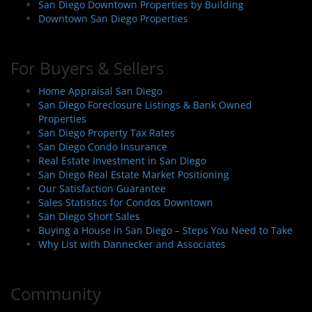
San Diego Downtown Properties by Building
n
Downtown San Diego Properties
For Buyers & Sellers
Home Appraisal San Diego
San Diego Foreclosure Listings & Bank Owned
Properties
San Diego Property Tax Rates
San Diego Condo Insurance
Real Estate Investment in San Diego
San Diego Real Estate Market Positioning
Our Satisfaction Guarantee
Sales Statistics for Condos Downtown
San Diego Short Sales
Buying a House in San Diego – Steps You Need to Take
Why List with Dannecker and Associates
Community