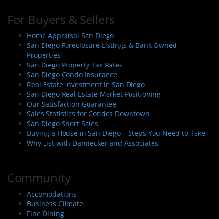
For Buyers & Sellers
Home Appraisal San Diego
San Diego Foreclosure Listings & Bank Owned
Properties
San Diego Property Tax Rates
San Diego Condo Insurance
Real Estate Investment in San Diego
San Diego Real Estate Market Positioning
Our Satisfaction Guarantee
Sales Statistics for Condos Downtown
San Diego Short Sales
Buying a House in San Diego – Steps You Need to Take
Why List with Dannecker and Associates
Community
Accomodations
Business Climate
Fine Dining