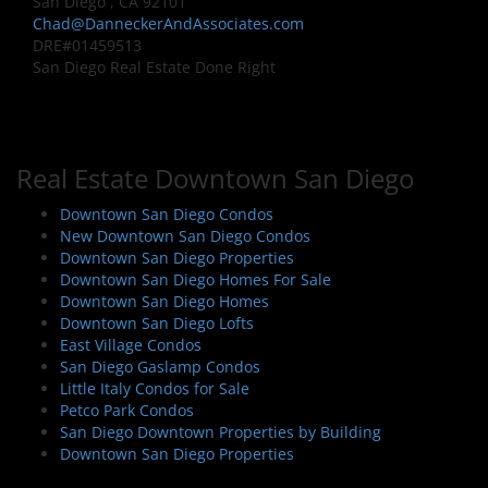
San Diego , CA 92101
Chad@DanneckerAndAssociates.com
DRE#01459513
San Diego Real Estate Done Right
Real Estate Downtown San Diego
Downtown San Diego Condos
New Downtown San Diego Condos
Downtown San Diego Properties
Downtown San Diego Homes For Sale
Downtown San Diego Homes
Downtown San Diego Lofts
East Village Condos
San Diego Gaslamp Condos
Little Italy Condos for Sale
Petco Park Condos
San Diego Downtown Properties by Building
Downtown San Diego Properties