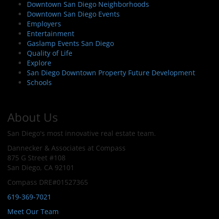
Downtown San Diego Neighborhoods
Downtown San Diego Events
Employers
Entertainment
Gaslamp Events San Diego
Quality of Life
Explore
San Diego Downtown Property Future Development
Schools
About Us
San Diego's most innovative real estate team.
Dannecker & Associates at Compass
875 G Street #108
San Diego, CA 92101
Compass DRE#01527365
619-369-7021
Meet Our Team