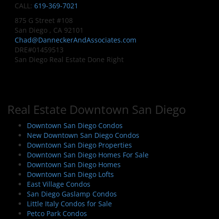
CALL:
619-369-7021
875 G Street #108
San Diego , CA 92101
Chad@DanneckerAndAssociates.com
DRE#01459513
San Diego Real Estate Done Right
Real Estate Downtown San Diego
Downtown San Diego Condos
New Downtown San Diego Condos
Downtown San Diego Properties
Downtown San Diego Homes For Sale
Downtown San Diego Homes
Downtown San Diego Lofts
East Village Condos
San Diego Gaslamp Condos
Little Italy Condos for Sale
Petco Park Condos