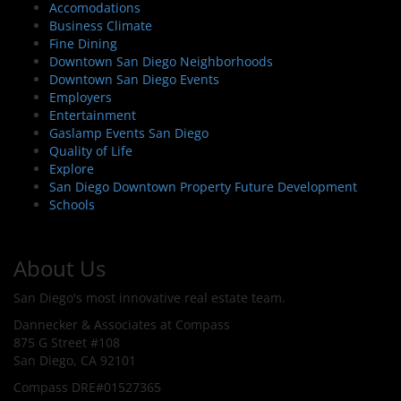
Accomodations
Business Climate
Fine Dining
Downtown San Diego Neighborhoods
Downtown San Diego Events
Employers
Entertainment
Gaslamp Events San Diego
Quality of Life
Explore
San Diego Downtown Property Future Development
Schools
About Us
San Diego's most innovative real estate team.
Dannecker & Associates at Compass
875 G Street #108
San Diego, CA 92101
Compass DRE#01527365