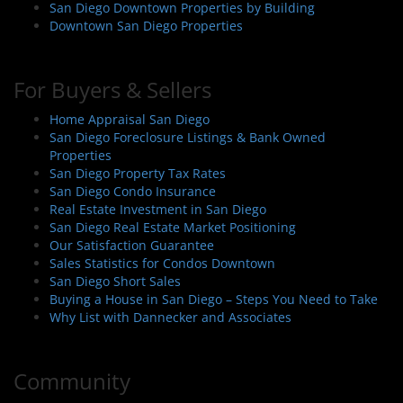
San Diego Downtown Properties by Building
Downtown San Diego Properties
For Buyers & Sellers
Home Appraisal San Diego
San Diego Foreclosure Listings & Bank Owned
Properties
San Diego Property Tax Rates
San Diego Condo Insurance
Real Estate Investment in San Diego
San Diego Real Estate Market Positioning
Our Satisfaction Guarantee
Sales Statistics for Condos Downtown
San Diego Short Sales
Buying a House in San Diego – Steps You Need to Take
Why List with Dannecker and Associates
Community