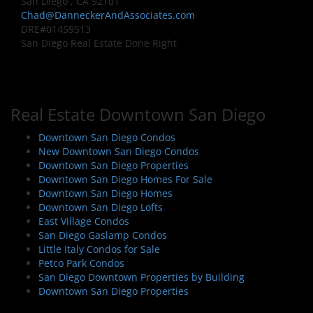
San Diego , CA 92101
Chad@DanneckerAndAssociates.com
DRE#01459513
San Diego Real Estate Done Right
Real Estate Downtown San Diego
Downtown San Diego Condos
New Downtown San Diego Condos
Downtown San Diego Properties
Downtown San Diego Homes For Sale
Downtown San Diego Homes
Downtown San Diego Lofts
East Village Condos
San Diego Gaslamp Condos
Little Italy Condos for Sale
Petco Park Condos
San Diego Downtown Properties by Building
Downtown San Diego Properties