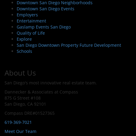
Downtown San Diego Neighborhoods
Downtown San Diego Events
Employers
Entertainment
Gaslamp Events San Diego
Quality of Life
Explore
San Diego Downtown Property Future Development
Schools
About Us
San Diego's most innovative real estate team.
Dannecker & Associates at Compass
875 G Street #108
San Diego, CA 92101
Compass DRE#01527365
619-369-7021
Meet Our Team