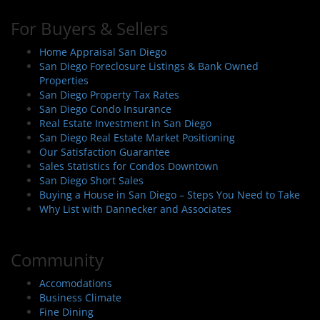
For Buyers & Sellers
Home Appraisal San Diego
San Diego Foreclosure Listings & Bank Owned
Properties
San Diego Property Tax Rates
San Diego Condo Insurance
Real Estate Investment in San Diego
San Diego Real Estate Market Positioning
Our Satisfaction Guarantee
Sales Statistics for Condos Downtown
San Diego Short Sales
Buying a House in San Diego – Steps You Need to Take
Why List with Dannecker and Associates
Community
Accomodations
Business Climate
Fine Dining