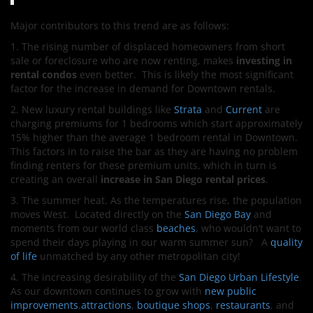
Major contributors to this trend are as follows:
1. The rising number of displaced homeowners from short
sale or foreclosure who are now renting, makes
investing in
rental condos
even better. This is likely the most significant
factor for the increase in demand for Downtown rentals.
2. New luxury rental buildings like
Strata
and
Current
are
charging premiums for 1 bedrooms which start approximately
15% higher than the average 1 bedroom rental in Downtown.
This factors in to raise the bar as they are having no problem
finding renters for these premium units, which in turn is
creating an overall
increase in San Diego rental prices
.
3. The summer heat. As the temperatures rise, the population
moves West. Located directly on the
San Diego Bay
and
moments from our world class
beaches
, who wouldn’t want to
spend their days playing in our warm summer sun? A
quality
of life
unmatched by any other metropolitan city!
4. The increasing desirability of the
San Diego Urban Lifestyle
.
As our downtown continues to grow with
new public
improvements
,
attractions
,
boutique shops
,
restaurants
, and