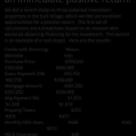
We did a recent study on three potential investment
properties in the East Village, which we feel are excellent
opportunities for a positive return. The first set of
calculations are a breakdown based on an investor who
would be obtaining financing for his investment. The second
is an example of a cash buyer. Here are the results:
Condo with financing: Nexus
Metrome Icon
Purchase Price: $375,000
$335,000 $399,999
Down Payment 25%: $93,750
$83,750 $100,000
Mortgage Amount: $281,250
$251,250 $299,999
Mtg Payment 5%: $1,510
$1,349 $1,610
Property Taxes: $353
$315 $377
Monthly HOA dues: $566 $343
$512
HO-6 insurance: $39