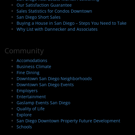
Our Satisfaction Guarantee
Sales Statistics for Condos Downtown
San Diego Short Sales
Buying a House in San Diego – Steps You Need to Take
Why List with Dannecker and Associates
Community
Accomodations
Business Climate
Fine Dining
Downtown San Diego Neighborhoods
Downtown San Diego Events
Employers
Entertainment
Gaslamp Events San Diego
Quality of Life
Explore
San Diego Downtown Property Future Development
Schools