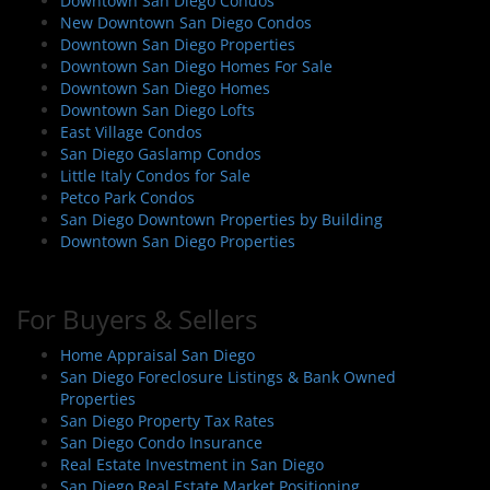
i
Downtown San Diego Condos
New Downtown San Diego Condos
g
Downtown San Diego Properties
a
Downtown San Diego Homes For Sale
t
Downtown San Diego Homes
i
Downtown San Diego Lofts
East Village Condos
o
San Diego Gaslamp Condos
n
Little Italy Condos for Sale
Petco Park Condos
San Diego Downtown Properties by Building
Downtown San Diego Properties
For Buyers & Sellers
Home Appraisal San Diego
San Diego Foreclosure Listings & Bank Owned
Properties
San Diego Property Tax Rates
San Diego Condo Insurance
Real Estate Investment in San Diego
San Diego Real Estate Market Positioning