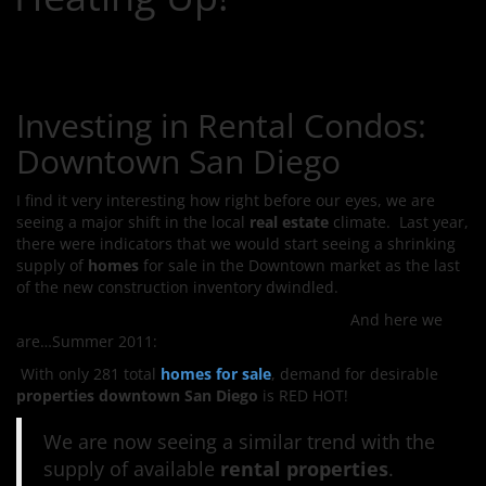
Investing in Rental Condos:
Downtown San Diego
I find it very interesting how right before our eyes, we are
seeing a major shift in the local
real estate
climate. Last year,
there were indicators that we would start seeing a shrinking
supply of
homes
for sale in the Downtown market
as the last
of the new construction inventory dwindled.
And here we
are…Summer 2011:
With only 281 total
homes for sale
, demand for desirable
properties downtown San Diego
is RED HOT!
We are now seeing a similar trend with the
supply of available
rental properties
.