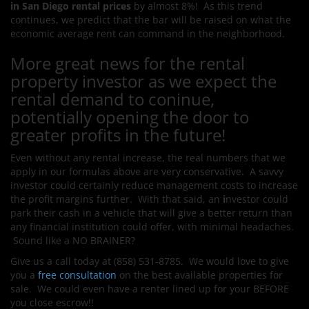
in San Diego rental prices
by almost 8%! As this trend
continues, we predict that the bar will be raised on what the
economic average rent can command in the neighborhood.
More great news for the rental
property investor as we expect the
rental demand to coninue,
potentially opening the door to
greater profits in the future!
Even without any rental increase, the real numbers that we
apply in our formulas above are very conservative. A savvy
investor could certainly reduce management costs to increase
the profit margins further. With that said, an
i
nvestor could
park their cash in a vehicle that will give a better return than
any financial institution could offer, with minimal headaches.
Sound like a NO BRAINER?
Give us a call today at (858) 531-8785. We would love to give
you a
free consultation
on the best available properties for
sale. We could even have a renter lined up for your BEFORE
you close escrow!!