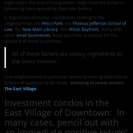
night clubs, the lure of
living within steps from the action is
becoming more appealing than ever before.
5. Significant economic contributors moving to the
neighborhood like
Petco Park
, the
Thomas Jefferson School of
Law
, the
New Main Library
, The
Hilton Bayfront,
along with
other
small businesses
,
have also been a catalyst for the
demand of rental properties.
All of these factors are savory ingredients to
the savvy investor.
One neighborhood in particular seems to have ignited into an
inferno of opportunity for those
investing in rental condos
:
The East Village
.
Investment condos in the
East Village of Downtown: In
many cases, pencil out with
an immediate positive return!