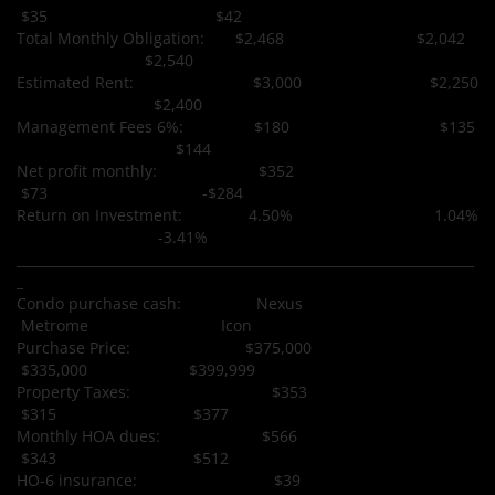
$35 $42
Total Monthly Obligation: $2,468 $2,042
$2,540
Estimated Rent: $3,000 $2,250
$2,400
Management Fees 6%: $180 $135
$144
Net profit monthly: $352
$73 -$284
Return on Investment: 4.50% 1.04%
-3.41%
_____________________________________________________________________
_
Condo purchase cash: Nexus
Metrome Icon
Purchase Price: $375,000
$335,000 $399,999
Property Taxes: $353
$315 $377
Monthly HOA dues: $566
$343 $512
HO-6 insurance: $39