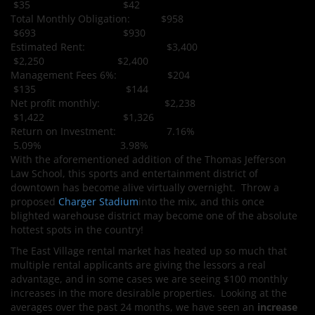
$35 $42
Total Monthly Obligation: $958
$693 $930
Estimated Rent: $3,400
$2,250 $2,400
Management Fees 6%: $204
$135 $144
Net profit monthly: $2,238
$1,422 $1,326
Return on Investment: 7.16%
5.09% 3.98%
With the aforementioned addition of the Thomas Jefferson
Law School, this sports and entertainment district of
downtown has become alive virtually overnight. Throw a
proposed
Charger Stadium
into the mix, and this once
blighted warehouse district may become one of the absolute
hottest spots in the country!
The East Village rental market has heated up so much that
multiple rental applicants are giving the lessors a real
advantage, and in some cases we are seeing $100 monthly
increases in the more desirable properties. Looking at the
averages over the past 24 months, we have seen an
increase