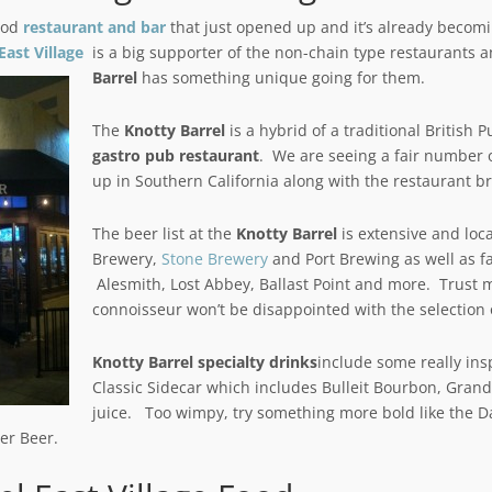
ood
restaurant and bar
that just opened up and it’s already becomi
East Village
is a big supporter of the non-chain type restaurants 
Barrel
has something unique going for them.
The
Knotty Barrel
is a hybrid of a traditional Britis
gastro pub restaurant
. We are seeing a fair number o
up in Southern California along with the restaurant b
The beer list at the
Knotty Barrel
is extensive and loc
Brewery,
Stone Brewery
and Port Brewing as well as fa
Alesmith, Lost Abbey, Ballast Point and more. Trust 
connoisseur won’t be disappointed with the selection o
Knotty Barrel specialty drinks
include some really insp
Classic Sidecar which includes Bulleit Bourbon, Gran
juice. Too wimpy, try something more bold like the D
er Beer.