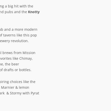
ng a big hit with the
and pubs and the
Knotty
h Pub and a more modern
f taverns like this pop
rewery revolution.
al brews from Mission
vorites like Chimay,
me, the beer
f drafts or bottles.
iring choices like the
d Marnier & lemon
ark & Stormy with Pyrat