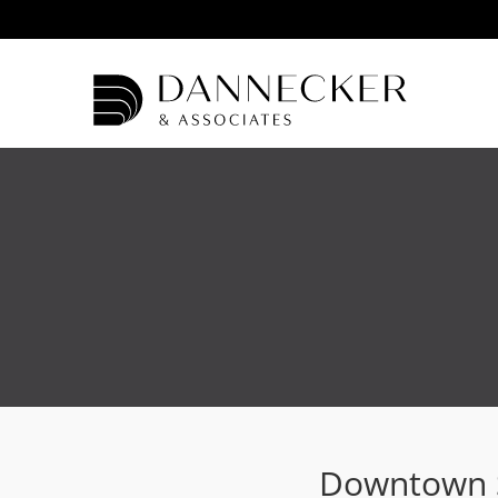
Downtown S