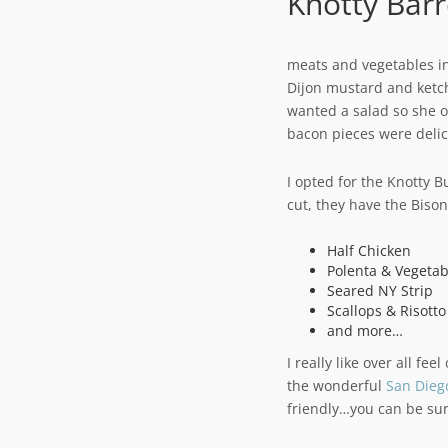
Knotty Barr
meats and vegetables in
Dijon mustard and ket
wanted a salad so she o
bacon pieces were delic
I opted for the Knotty B
cut, they have the Biso
Half Chicken
Polenta & Vegetab
Seared NY Strip
Scallops & Risotto
and more…
I really like over all fe
the wonderful
San Dieg
friendly…you can be sur