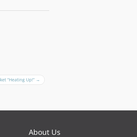
ket “Heating Up!”
→
About Us