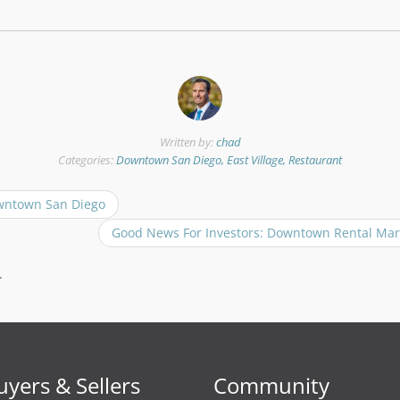
Written by:
chad
Categories:
Downtown San Diego, East Village, Restaurant
wntown San Diego
Good News For Investors: Downtown Rental Mar
.
uyers & Sellers
Community