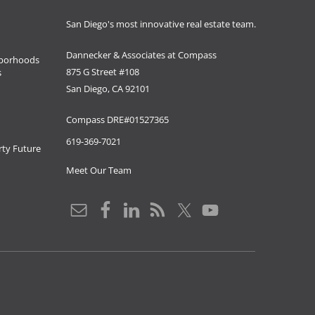
San Diego's most innovative real estate team.
Dannecker & Associates at Compass
borhoods
875 G Street #108
s
San Diego, CA 92101
Compass DRE#01527365
619-369-7021
ty Future
Meet Our Team