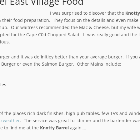
el East Village Food
I was surprised to discover that the
Knotty
 their food preparation. They focus on the details and even make
chup. Our waitress recommended the Mac & Cheese, but my wife 
pted for the Cape C0d Chopped Salad. It was really good and the 
ious.
urger and it was definitley better than your average burger. If you 
n Burger or even the Salmon Burger. Other Mains include:
les
el of the places rich dark finishes, high pub tables, few TV’s and win
o weather
. The service was great for dinner and the bartender wa
e to find me at the
Knotty Barrel
again….