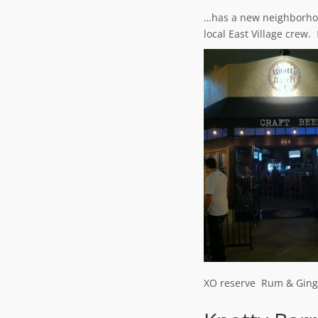
…has a new neighborh
local East Village crew.
XO reserve Rum & Ging