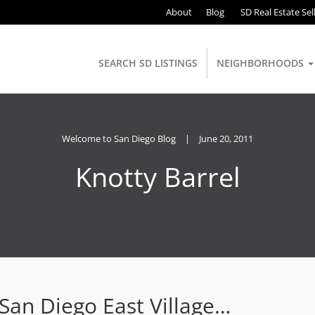
About
Blog
SD Real Estate Sel
SEARCH SD LISTINGS
NEIGHBORHOODS
Welcome to San Diego Blog
|
June 20, 2011
Knotty Barrel
an Diego East Village…