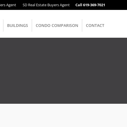
lers Agent
SD Real Estate Buyers Agent
Call 619-369-7021
BUILDINGS
CONDO COMPARISON
CONTACT