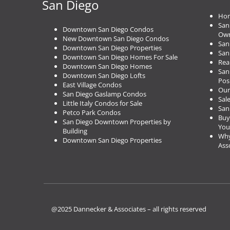
San Diego
i
Hom
o
San
n
Downtown San Diego Condos
Own
New Downtown San Diego Condos
San
Downtown San Diego Properties
San
Downtown San Diego Homes For Sale
Rea
Downtown San Diego Homes
San
Downtown San Diego Lofts
Pos
East Village Condos
Our
San Diego Gaslamp Condos
Sal
Little Italy Condos for Sale
San
Petco Park Condos
Buy
San Diego Downtown Properties by
You
Building
Why
Downtown San Diego Properties
Ass
@2025 Dannecker & Associates – all rights reserved