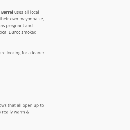
 Barrel
uses all local
 their own mayonnaise,
was pregnant and
local Duroc smoked
are looking for a leaner
dows that all open up to
s really warm &