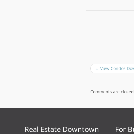
P
←
View Condos Do
o
s
t
n
Comments are closed
a
v
i
g
a
Real Estate Downtown
For B
t