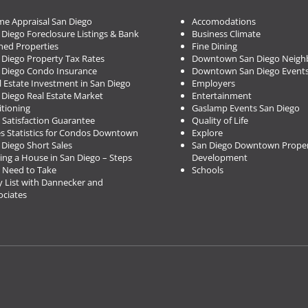
e Appraisal San Diego
Accomodations
 Diego Foreclosure Listings & Bank
Business Climate
ed Properties
Fine Dining
 Diego Property Tax Rates
Downtown San Diego Neigh
 Diego Condo Insurance
Downtown San Diego Event
l Estate Investment in San Diego
Employers
 Diego Real Estate Market
Entertainment
itioning
Gaslamp Events San Diego
 Satisfaction Guarantee
Quality of Life
es Statistics for Condos Downtown
Explore
 Diego Short Sales
San Diego Downtown Proper
ing a House in San Diego – Steps
Development
 Need to Take
Schools
 List with Dannecker and
ociates