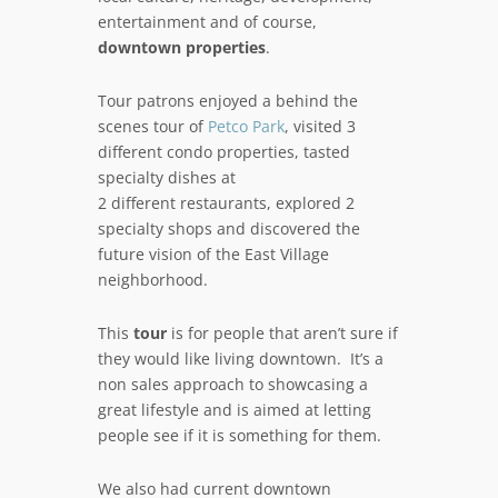
entertainment and of course,
downtown properties
.
Tour patrons enjoyed a behind the
scenes tour of
Petco Park
, visited 3
different condo properties, tasted
specialty dishes at
2 different restaurants, explored 2
specialty shops and discovered the
future vision of the East Village
neighborhood.
This
tour
is for people that aren’t sure if
they would like living downtown. It’s a
non sales approach to showcasing a
great lifestyle and is aimed at letting
people see if it is something for them.
We also had current downtown