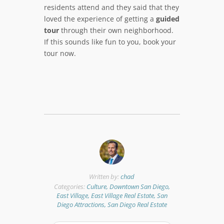
residents attend and they said that they
loved the experience of getting a
guided
tour
through their own neighborhood.
If this sounds like fun to you, book your
tour now.
Written by:
chad
Categories:
Culture, Downtown San Diego,
East Village, East Village Real Estate, San
Diego Attractions, San Diego Real Estate