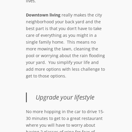
lives.
Downtown living
really makes the city
neighborhood your back yard and the
best part is that you don’t have to take
care of everything as you might in a
single family home. This means no
more mowing the lawn, cleaning the
pool or worrying about the rain flooding
your yard. You simplify your life and
add more options with less challenge to
get to those options.
Upgrade your lifestyle
No more hopping in the car to drive 15-
30 minutes to get to a great restaurant
where you will have to worry about
having 2 glasses of wine for fear of