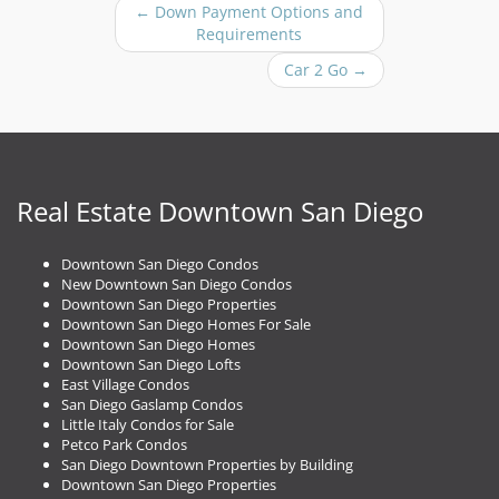
P
←
Down Payment Options and
o
Requirements
s
Car 2 Go
→
t
n
a
v
i
g
Real Estate Downtown San Diego
a
t
Downtown San Diego Condos
i
New Downtown San Diego Condos
o
Downtown San Diego Properties
n
Downtown San Diego Homes For Sale
Downtown San Diego Homes
Downtown San Diego Lofts
East Village Condos
San Diego Gaslamp Condos
Little Italy Condos for Sale
Petco Park Condos
San Diego Downtown Properties by Building
Downtown San Diego Properties