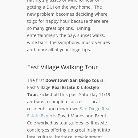
getting a DUI on the way home. The
new problem becomes deciding where
to go for happy hour because there are
so many great options. Dining,
entertainment, the bay, sunset walks,
wine bars, the symphony, music venues
and more all at your fingertips.
East Village Walking Tour
The first
Downtown San Diego tours
,
East Village
Real Estate & Lifestyle
Tour
, kicked off this past Saturday 11/19
and was a complete success. Local
residents and downtown
San Diego Real
Estate Experts
David Manes and Brent
Cole worked as tour guides ie- lifestyle
concierges offering up great insight into
local culture, heritage, development,