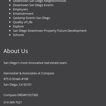
Downtown San Diego Neighborhoods
Downtown San Diego Events
Employers
Entertainment
Gaslamp Events San Diego
Quality of Life
Explore
San Diego Downtown Property Future Development
Schools
About Us
San Diego's most innovative real estate team.
Dannecker & Associates at Compass
875 G Street #108
San Diego, CA 92101
Compass DRE#01527365
619-369-7021