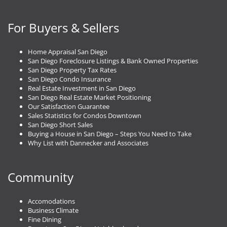
For Buyers & Sellers
Home Appraisal San Diego
San Diego Foreclosure Listings & Bank Owned Properties
San Diego Property Tax Rates
San Diego Condo Insurance
Real Estate Investment in San Diego
San Diego Real Estate Market Positioning
Our Satisfaction Guarantee
Sales Statistics for Condos Downtown
San Diego Short Sales
Buying a House in San Diego – Steps You Need to Take
Why List with Dannecker and Associates
Community
Accomodations
Business Climate
Fine Dining