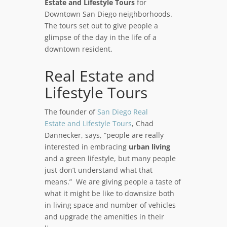
Estate and Lifestyle Tours
for
Downtown San Diego neighborhoods.
The tours set out to give people a
glimpse of the day in the life of a
downtown resident.
Real Estate and
Lifestyle Tours
The founder of
San Diego Real
Estate and Lifestyle Tours
, Chad
Dannecker, says, “people are really
interested in embracing
urban living
and a green lifestyle, but many people
just don’t understand what that
means.” We are giving people a taste of
what it might be like to downsize both
in living space and number of vehicles
and upgrade the amenities in their