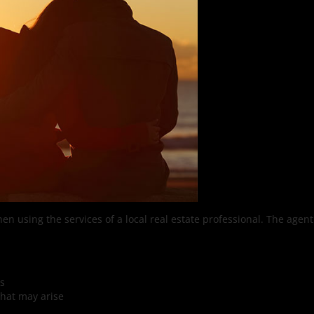
hen using the services of a local real estate professional. The agent
es
that may arise