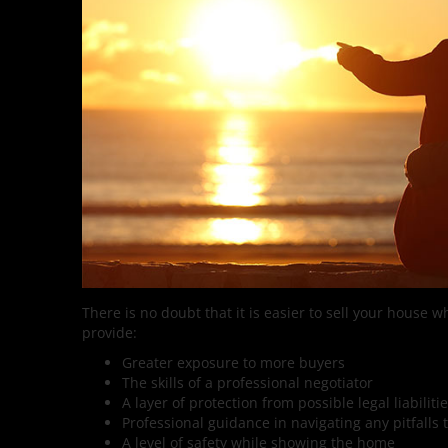
There is no doubt that it is easier to sell your house w
provide:
Greater exposure to more buyers
The skills of a professional negotiator
A layer of protection from possible legal liabiliti
Professional guidance in navigating any pitfalls 
A level of safety while showing the home