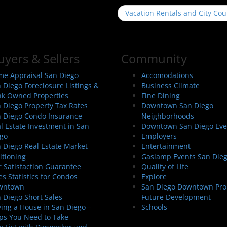
Vacation Rentals and City Cou
uyers & Sellers
Community
e Appraisal San Diego
Accomodations
 Diego Foreclosure Listings &
Business Climate
k Owned Properties
Fine Dining
 Diego Property Tax Rates
Downtown San Diego
 Diego Condo Insurance
Neighborhoods
l Estate Investment in San
Downtown San Diego Eve
go
Employers
 Diego Real Estate Market
Entertainment
itioning
Gaslamp Events San Die
 Satisfaction Guarantee
Quality of Life
es Statistics for Condos
Explore
wntown
San Diego Downtown Pro
 Diego Short Sales
Future Development
ing a House in San Diego –
Schools
ps You Need to Take