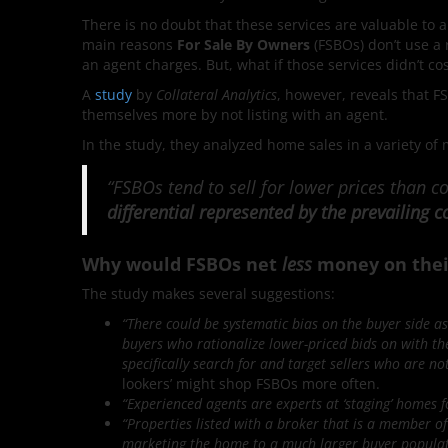
There is no doubt that these services are valuable to a
main reasons
For Sale By Owners
(FSBOs) don’t use a 
an agent charges. But, what if those services didn’t co
A
study
by
Collateral Analytics
, however, reveals that F
themselves more by not listing with an agent.
In the study, they analyzed home sales in a variety of 
“FSBOs tend to sell for lower prices than
differential represented by the prevailing
Why would FSBOs net
less
money on their
The study makes several suggestions:
“There could be systematic bias on the buyer side as
buyers who rationalize lower-priced bids on with the
specifically search for and target sellers who are n
lookers’ might shop FSBOs more often.
“Experienced agents are experts at ‘staging’ homes f
“Properties listed with a broker that is a member of 
marketing the home to a much larger buyer populat