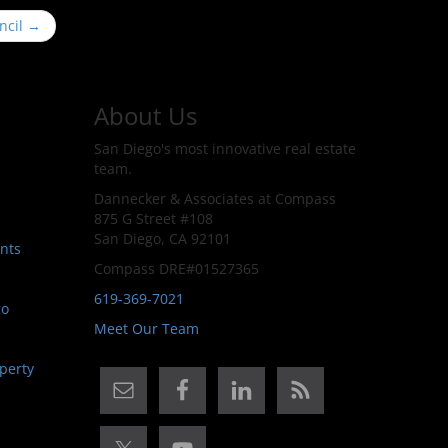
ncil
→
About Us
San Diego's most innovative real estate
team.
Dannecker & Associates at Compass
875 G Street #108
San Diego, CA 92101
nts
Compass DRE#01527365
619-369-7021
go
Meet Our Team
perty