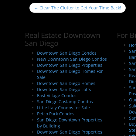
P
←
Clear The Clutter to Get Your Time Back!
o
s
t
Real Estate Downtown
For B
n
San Diego
a
Hom
San
v
Downtown San Diego Condos
Ban
New Downtown San Diego Condos
i
San
Downtown San Diego Properties
g
San
Downtown San Diego Homes For
a
Rea
Sale
Die
t
Downtown San Diego Homes
San
Downtown San Diego Lofts
i
Pos
East Village Condos
o
Our
San Diego Gaslamp Condos
Sal
n
Little Italy Condos for Sale
Do
Petco Park Condos
San
San Diego Downtown Properties
Buy
by Building
Ste
Downtown San Diego Properties