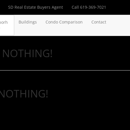
SD Real Estate Buyers Agent
Call 619-369-7021
Buildings
Condo Comparison
Contact
borh
ou NOTHING!
u NOTHING!