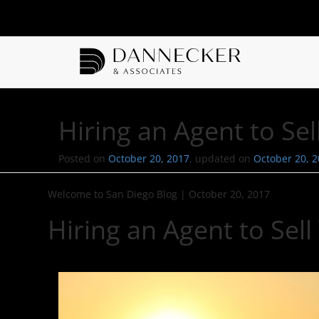
Hiring an Agent to S
Posted on
October 20, 2017
, updated on
October 20, 
Welcome to San Diego Blog
|
October 20, 2017
Hiring an Agent to Se