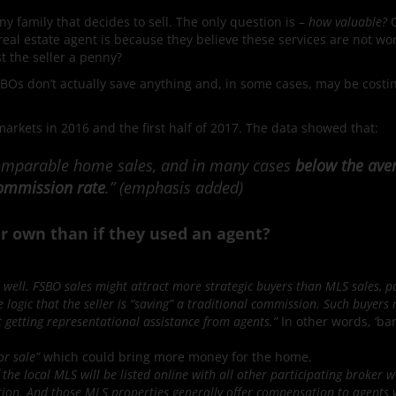
ny family that decides to sell. The only question is –
how valuable?
real estate agent is because they believe these services are not wo
st the seller a penny?
SBOs don’t actually save anything and, in some cases, may be costi
markets in 2016 and the first half of 2017. The data showed that:
 comparable home sales, and in many cases
below the ave
 commission rate
.” (emphasis added)
 own than if they used an agent?
 well. FSBO sales might attract more strategic buyers than MLS sales, pa
 logic that the seller is “saving” a traditional commission. Such buyers
ot getting representational assistance from agents.”
In other words, ‘ba
or sale”
which could bring more money for the home.
the local MLS will be listed online with all other participating broker w
ion. And those MLS properties generally offer compensation to agents