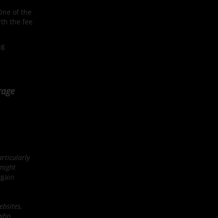
One of the
rth the fee
ng
rage
rticularly
 might
rgain
ebsites,
 who