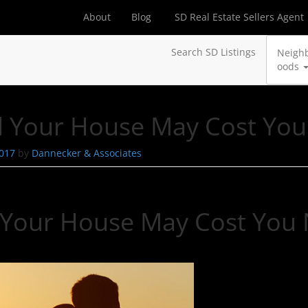
About
Blog
SD Real Estate Sellers Agent
Search SD Listings
Neigh
oods
ell Your House May Cost Y
2017
by
Dannecker & Associates
ll Your House May Cost Yo