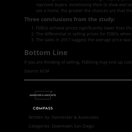
represent buyers, incentivizing them to show and sel
see a home, the greater the chances are that the
Three conclusions from the study:
FSBOs achieve prices significantly lower than th
The differential in selling prices for FSBOs whe
The sales in 2017 suggest the average price was 
Bottom Line
If you are thinking of selling, FSBOing may end up co
Source: KCM
Written by:
Dannecker & Associates
Categories:
Downtown San Diego