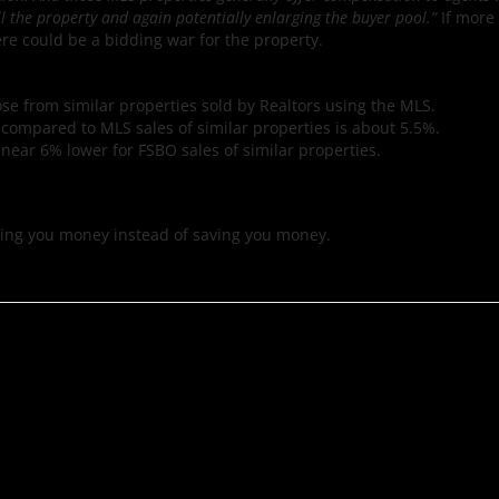
l the property and again potentially enlarging the buyer pool.”
If more
re could be a bidding war for the property.
ose from similar properties sold by Realtors using the MLS.
n compared to MLS sales of similar properties is about 5.5%.
near 6% lower for FSBO sales of similar properties.
sting you money instead of saving you money.