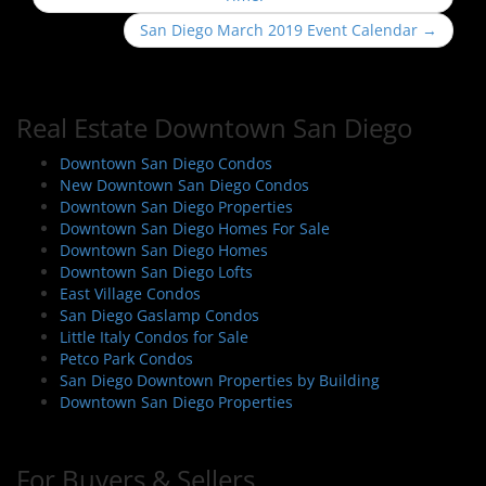
s
San Diego March 2019 Event Calendar
→
t
n
a
Real Estate Downtown San Diego
v
i
Downtown San Diego Condos
New Downtown San Diego Condos
g
Downtown San Diego Properties
a
Downtown San Diego Homes For Sale
t
Downtown San Diego Homes
i
Downtown San Diego Lofts
East Village Condos
o
San Diego Gaslamp Condos
n
Little Italy Condos for Sale
Petco Park Condos
San Diego Downtown Properties by Building
Downtown San Diego Properties
For Buyers & Sellers