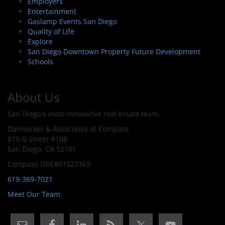
Employers
Entertainment
Gaslamp Events San Diego
Quality of Life
Explore
San Diego Downtown Property Future Development
Schools
About Us
San Diego's most innovative real estate team.
Dannecker & Associates at Compass
875 G Street #108
San Diego, CA 92101
Compass DRE#01527365
619-369-7021
Meet Our Team