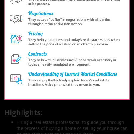
Highlights:
Hiring a real estate professional to guide you through
the process of buying a home or selling your house can