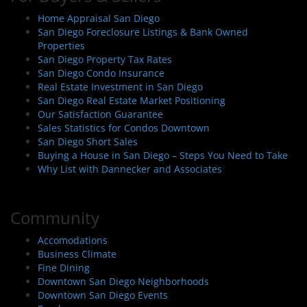
Home Appraisal San Diego
San Diego Foreclosure Listings & Bank Owned
Properties
San Diego Property Tax Rates
San Diego Condo Insurance
Real Estate Investment in San Diego
San Diego Real Estate Market Positioning
Our Satisfaction Guarantee
Sales Statistics for Condos Downtown
San Diego Short Sales
Buying a House in San Diego – Steps You Need to Take
Why List with Dannecker and Associates
Community
Accomodations
Business Climate
Fine Dining
Downtown San Diego Neighborhoods
Downtown San Diego Events