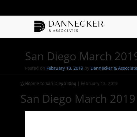
San Diego March 2019
Posted on
February 13, 2019
by
Dannecker & Associat
Welcome to San Diego Blog
|
February 13, 2019
San Diego March 2019