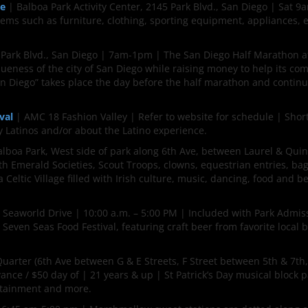
le
| Balboa Park Activity Center, 2145 Park Blvd., San Diego | Sat 
s such as furniture, clothing, sporting equipment, appliances, e
 Park Blvd., San Diego | 7am-1pm | The San Diego Half Marathon a
ueness of the city of San Diego while raising money to help its co
San Diego” takes place the day before the half marathon and contin
val
| AMC 18 Fashion Valley | Refer to website for schedule | Shor
y Latinos and/or about the Latino experience.
lboa Park, West side of park along 6th Ave, between Laurel & Quin
th Emerald Societies, Scout Troops, clowns, equestrian entries, ba
 Celtic Village filled with Irish culture, music, dancing, food and be
Seaworld Drive | 10:00 a.m. – 5:00 PM | Included with Park Admis
 Seven Seas Food Festival, featuring craft beer from favorite local 
arter (6th Ave between G & E Streets, F Street between 5th & 7th,
ance / $50 day of | 21 years & up | St Patrick’s Day musical block p
ertainment and more.