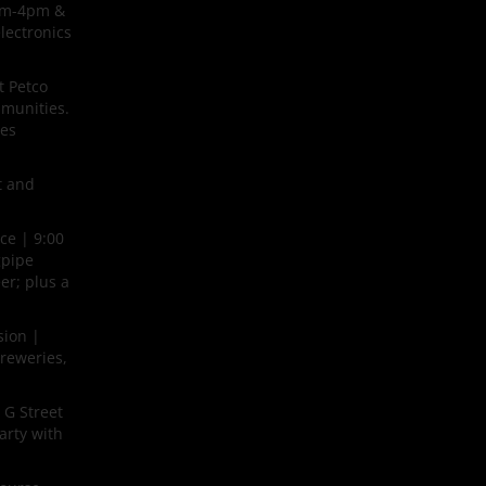
9am-4pm &
lectronics
t Petco
mmunities.
ues
t and
ce | 9:00
gpipe
er; plus a
sion |
breweries,
 G Street
arty with