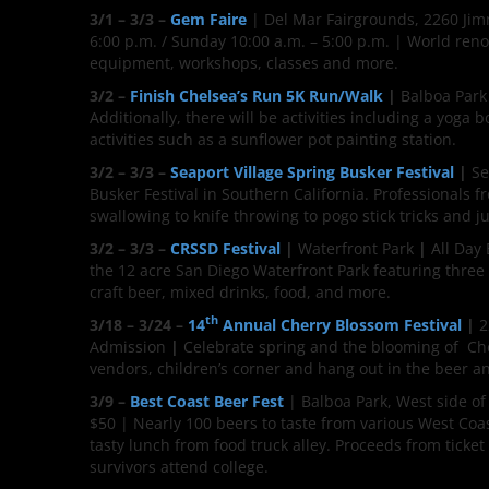
3/1 – 3/3 –
Gem Faire
| Del Mar Fairgrounds, 2260 Jimm
6:00 p.m. / Sunday 10:00 a.m. – 5:00 p.m. | World reno
equipment, workshops, classes and more.
3/2 –
Finish Chelsea’s Run 5K Run/Walk
|
Balboa Park
Additionally, there will be activities including a yoga
activities such as a sunflower pot painting station.
3/2 – 3/3 –
Seaport Village Spring Busker Festival
|
Se
Busker Festival in Southern California. Professionals f
swallowing to knife throwing to pogo stick tricks and 
3/2 – 3/3 –
CRSSD Festival
|
Waterfront Park
|
All Day
the 12 acre San Diego Waterfront Park featuring three s
craft beer, mixed drinks, food, and more.
th
3/18 – 3/24 –
14
Annual Cherry Blossom Festival
|
2
Admission
|
Celebrate spring and the blooming of Che
vendors, children’s corner and hang out in the beer a
3/9 –
Best Coast Beer Fest
| Balboa Park, West side of
$50 | Nearly 100 beers to taste from various West Coas
tasty lunch from food truck alley. Proceeds from ticket
survivors attend college.