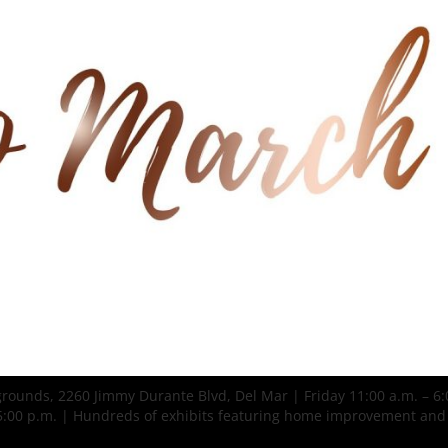
grounds, 2260 Jimmy Durante Blvd, Del Mar | Friday 11:00 a.m. – 6:
– 5:00 p.m. | Hundreds of exhibits featuring home improvement and