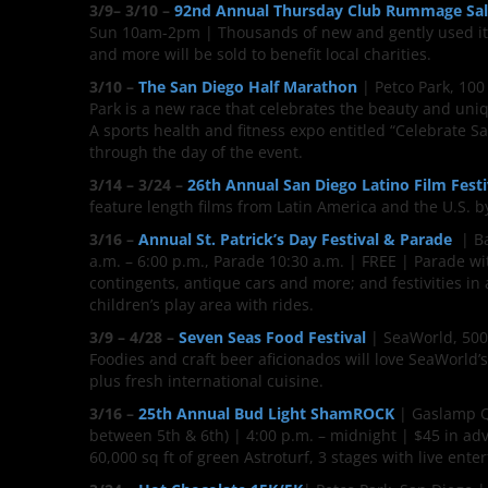
3/9– 3/10 –
92nd Annual Thursday Club Rummage Sa
Sun 10am-2pm | Thousands of new and gently used item
and more will be sold to benefit local charities.
3/10 –
The San Diego Half Marathon
| Petco Park, 100
Park is a new race that celebrates the beauty and uniq
A sports health and fitness expo entitled “Celebrate 
through the day of the event.
3/14 – 3/24 –
26th Annual San Diego Latino Film Festi
feature length films from Latin America and the U.S. b
3/16 –
Annual St. Patrick’s Day Festival & Parade
| Ba
a.m. – 6:00 p.m., Parade 10:30 a.m. | FREE | Parade wi
contingents, antique cars and more; and festivities in a
children’s play area with rides.
3/9 – 4/28 –
Seven Seas Food Festival
| SeaWorld, 500 
Foodies and craft beer aficionados will love SeaWorld’s
plus fresh international cuisine.
3/16 –
25th Annual Bud Light ShamROCK
| Gaslamp Qu
between 5th & 6th) | 4:00 p.m. – midnight | $45 in adv
60,000 sq ft of green Astroturf, 3 stages with live ent