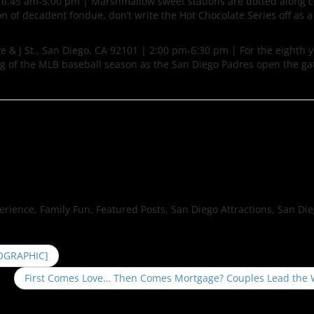
| 6:45 am-5:00 pm | Marshmallow sweet stations are dotted along 
of decadent fondue, don’t write the Hot Chocolate Series off as a 
e & J St., San Diego, CA 92101 | 2:00 pm-6:30 pm | For the eighth y
ing of the MLB baseball season as the San Diego Padres open the ga
perience, Family Fun, Featured Posts, San Diego Attractions, San Di
FOGRAPHIC]
First Comes Love… Then Comes Mortgage? Couples Lead the