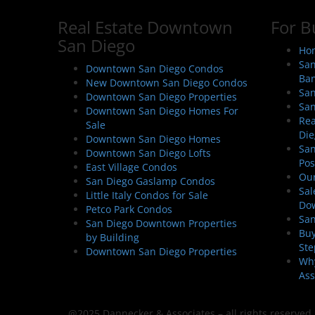
n
Real Estate Downtown
For B
a
San Diego
v
Hom
i
San
Downtown San Diego Condos
Ban
g
New Downtown San Diego Condos
San
Downtown San Diego Properties
a
San
Downtown San Diego Homes For
t
Rea
Sale
i
Die
Downtown San Diego Homes
San
o
Downtown San Diego Lofts
Pos
East Village Condos
n
Our
San Diego Gaslamp Condos
Sal
Little Italy Condos for Sale
Do
Petco Park Condos
San
San Diego Downtown Properties
Buy
by Building
Ste
Downtown San Diego Properties
Why
Ass
@2025 Dannecker & Associates – all rights reserved