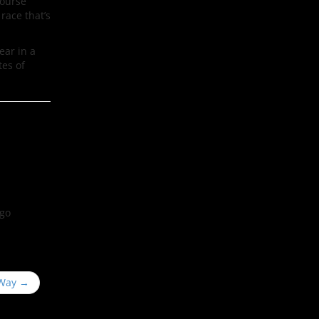
course
race that’s
ear in a
tes of
ego
 Way
→