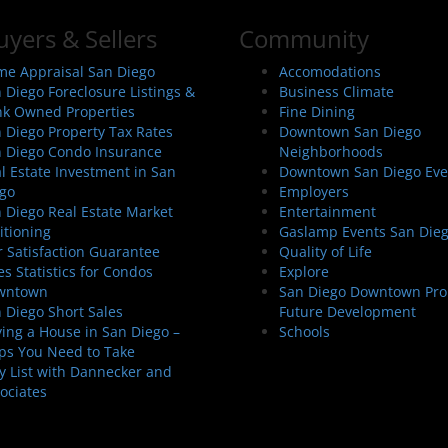
uyers & Sellers
Community
e Appraisal San Diego
Accomodations
 Diego Foreclosure Listings &
Business Climate
k Owned Properties
Fine Dining
 Diego Property Tax Rates
Downtown San Diego
 Diego Condo Insurance
Neighborhoods
l Estate Investment in San
Downtown San Diego Eve
go
Employers
 Diego Real Estate Market
Entertainment
itioning
Gaslamp Events San Die
 Satisfaction Guarantee
Quality of Life
es Statistics for Condos
Explore
wntown
San Diego Downtown Pro
 Diego Short Sales
Future Development
ing a House in San Diego –
Schools
ps You Need to Take
 List with Dannecker and
ociates