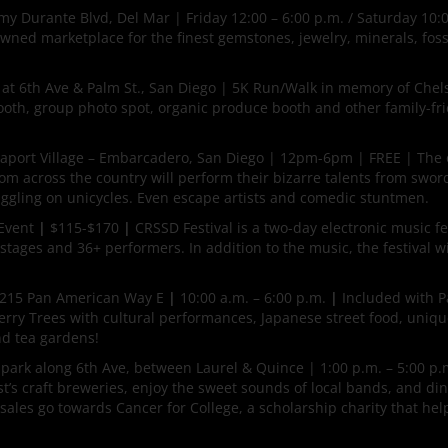
y Durante Blvd, Del Mar | Friday 12:00 – 6:00 p.m. / Saturday 10:0
wned marketplace for the finest gemstones, jewelry, minerals, fossi
 at 6th Ave & Palm St., San Diego | 5K Run/Walk in memory of Chel
 booth, group photo spot, organic produce booth and other family-fr
aport Village – Embarcadero, San Diego | 12pm-6pm | FREE | The 
rom across the country will perform their bizarre talents from swor
juggling on unicycles. Even escape artists and comedic stuntmen.
 Event
|
$115-$170
|
CRSSD Festival is a two-day electronic music fes
tages and 36+ performers. In addition to the music, the festival wil
215 Pan American Way E
|
10:00 a.m. – 6:00 p.m.
|
Included with P
rry Trees with cultural performances, Japanese street food, uniqu
nd tea gardens!
 park along 6th Ave, between Laurel & Quince | 1:00 p.m. – 5:00 p.
t’s craft breweries, enjoy the sweet sounds of local bands, and di
 sales go towards Cancer for College, a scholarship charity that he