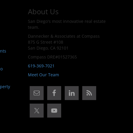
About Us
San Diego's most innovative real estate
team.
Dannecker & Associates at Compass
875 G Street #108
San Diego, CA 92101
nts
Compass DRE#01527365
619-369-7021
go
Meet Our Team
perty