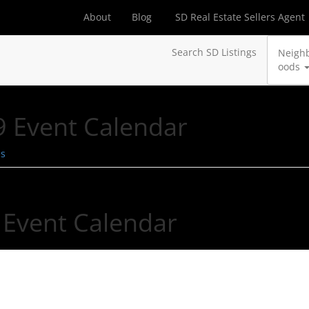
About
Blog
SD Real Estate Sellers Agent
Search SD Listings
Neigh
oods
 Event Calendar
es
 Event Calendar