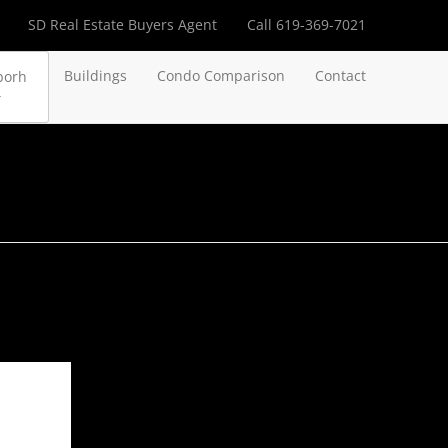
SD Real Estate Buyers Agent
Call 619-369-7021
Buildings
Condo Comparison
Contact
borh