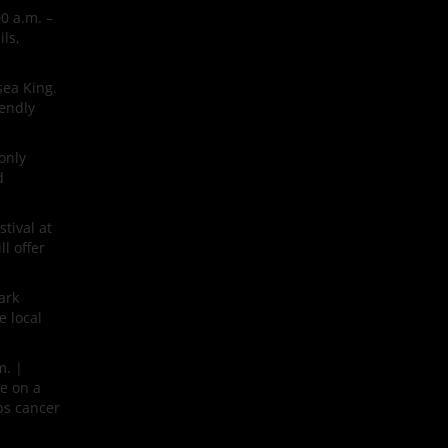
0 a.m. –
ls,
sea King.
iendly
only
d
tival at
l offer
ark
e local
m. |
ne on a
lps cancer