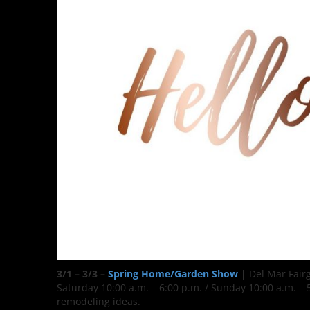
3/1 – 3/3 –
Spring Home/Garden Show
|
Del Mar Fair
Saturday 10:00 a.m. – 6:00 p.m. / Sunday 10:00 a.m. 
remodeling ideas.