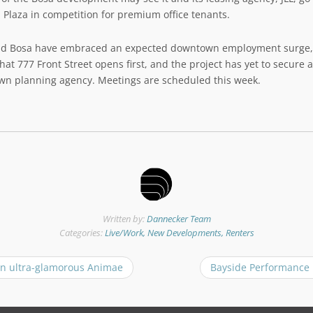
 Plaza in competition for premium office tenants.
nd Bosa have embraced an expected downtown employment surge, 
at 777 Front Street opens first, and the project has yet to secure 
own planning agency. Meetings are scheduled this week.
Written by:
Dannecker Team
Categories:
Live/Work, New Developments, Renters
n ultra-glamorous Animae
Bayside Performance 