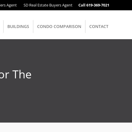
lers Agent
SD Real Estate Buyers Agent
Call 619-369-7021
BUILDINGS
CONDO COMPARISON
CONTACT
or The