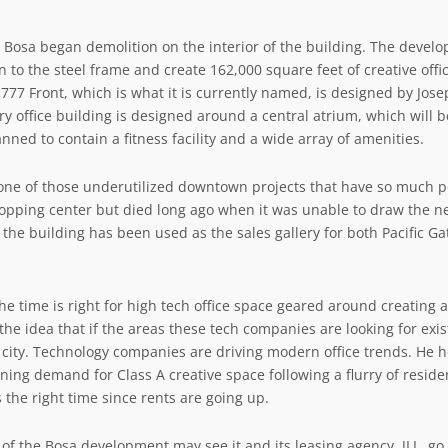
y, Bosa began demolition on the interior of the building. The devel
n to the steel frame and create 162,000 square feet of creative off
777 Front, which is what it is currently named, is designed by Jo
ry office building is designed around a central atrium, which will 
anned to contain a fitness facility and a wide array of amenities.
ne of those underutilized downtown projects that have so much po
pping center but died long ago when it was unable to draw the nec
f the building has been used as the sales gallery for both
Pacific Ga
he time is right for high tech office space geared around creating a 
 the idea that if the areas these tech companies are looking for e
 city. Technology companies are driving modern office trends. He h
ning demand for Class A creative space following a flurry of resid
s the right time since rents are going up.
 of the Bosa development may see it and its leasing agency, JLL, g