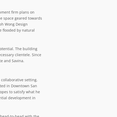
opment firm plans on
ice space geared towards
seph Wong Design
be flooded by natural
tential. The building
essary clientele. Since
te
and
Savina
.
collaborative setting.
xisted in Downtown San
opes to satisfy what he
ential development in
o head-to-head with the