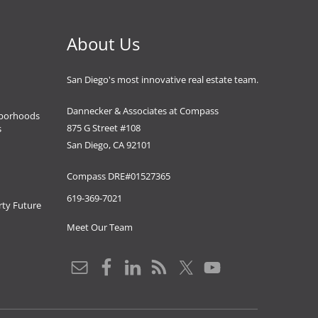
About Us
San Diego's most innovative real estate team.
Dannecker & Associates at Compass
borhoods
875 G Street #108
s
San Diego, CA 92101
Compass DRE#01527365
619-369-7021
ty Future
Meet Our Team