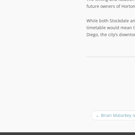
future owners of Horton
While both Stockdale a
timetable would mean th
Diego, the city’s downt
P
←
Brian Malarkey o
o
s
t