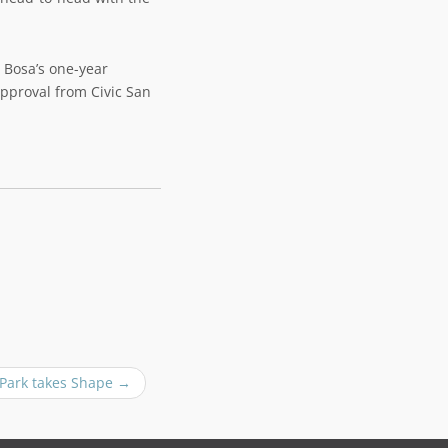
Bosa’s one-year
approval from Civic San
Park takes Shape
→