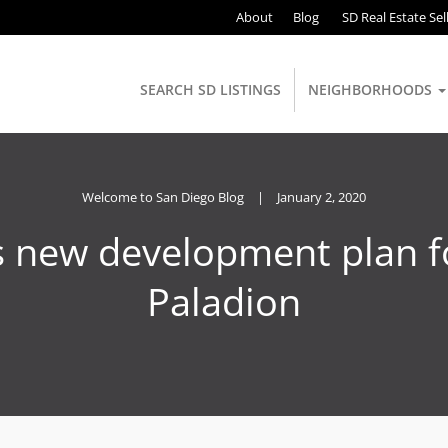
About
Blog
SD Real Estate Sel
SEARCH SD LISTINGS
NEIGHBORHOODS
Welcome to San Diego Blog
|
January 2, 2020
s new development plan f
Paladion