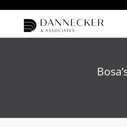
Bosa’