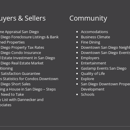
uyers & Sellers
Community
e Appraisal San Diego
Accomodations
 Diego Foreclosure Listings & Bank
Business Climate
ed Properties
Fine Dining
 Diego Property Tax Rates
Downtown San Diego Neigh
 Diego Condo Insurance
Downtown San Diego Event
l Estate Investment in San Diego
Employers
 Diego Real Estate Market
Entertainment
itioning
Gaslamp Events San Diego
 Satisfaction Guarantee
Quality of Life
es Statistics for Condos Downtown
Explore
 Diego Short Sales
San Diego Downtown Proper
ing a House in San Diego – Steps
Development
 Need to Take
Schools
 List with Dannecker and
ociates