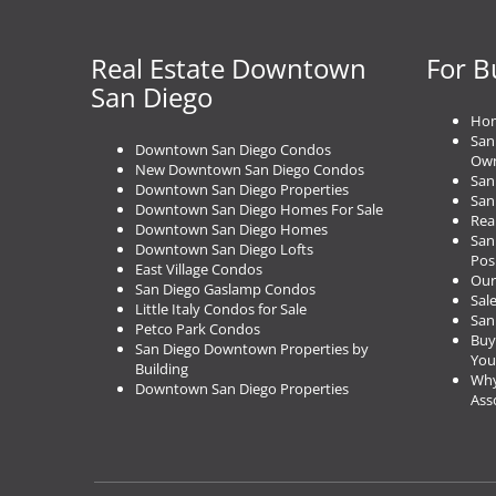
n
a
Real Estate Downtown
For B
v
i
San Diego
g
Hom
a
San
Downtown San Diego Condos
t
Own
New Downtown San Diego Condos
San
i
Downtown San Diego Properties
San
o
Downtown San Diego Homes For Sale
Rea
Downtown San Diego Homes
n
San
Downtown San Diego Lofts
Pos
East Village Condos
Our
San Diego Gaslamp Condos
Sal
Little Italy Condos for Sale
San
Petco Park Condos
Buy
San Diego Downtown Properties by
You
Building
Why
Downtown San Diego Properties
Ass