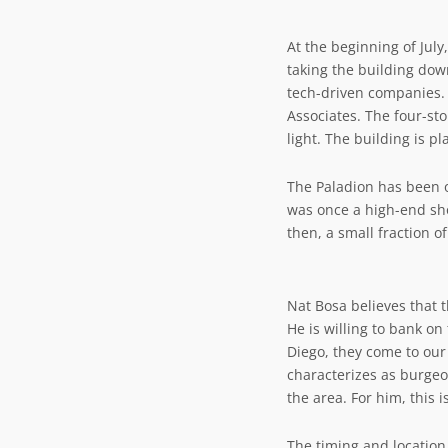
At the beginning of Jul
taking the building dow
tech-driven companies. 
Associates. The four-sto
light. The building is pl
The Paladion has been o
was once a high-end sho
then, a small fraction o
Nat Bosa believes that t
He is willing to bank on
Diego, they come to our
characterizes as burgeo
the area. For him, this i
The timing and location