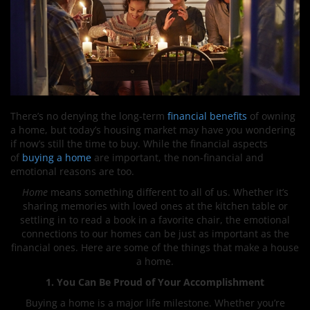
There’s no denying the long-term
financial benefits
of owning
a home, but today’s housing market may have you wondering
if now’s still the time to buy. While the financial aspects
of
buying a home
are important, the non-financial and
emotional reasons are too.
Home
means something different to all of us. Whether it’s
sharing memories with loved ones at the kitchen table or
settling in to read a book in a favorite chair, the emotional
connections to our homes can be just as important as the
financial ones. Here are some of the things that make a house
a home.
1. You Can Be Proud of Your Accomplishment
Buying a home is a major life milestone. Whether you’re