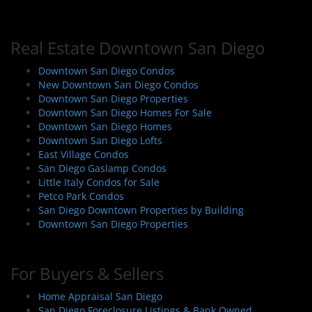
t
n
a
Real Estate Downtown San Diego
v
i
Downtown San Diego Condos
New Downtown San Diego Condos
g
Downtown San Diego Properties
a
Downtown San Diego Homes For Sale
t
Downtown San Diego Homes
i
Downtown San Diego Lofts
East Village Condos
o
San Diego Gaslamp Condos
n
Little Italy Condos for Sale
Petco Park Condos
San Diego Downtown Properties by Building
Downtown San Diego Properties
For Buyers & Sellers
Home Appraisal San Diego
San Diego Foreclosure Listings & Bank Owned