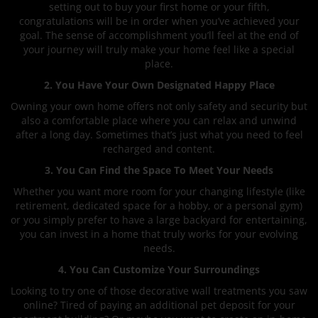
setting out to buy your first home or your fifth,
congratulations will be in order when you’ve achieved your
goal. The sense of accomplishment you’ll feel at the end of
your journey will truly make your home feel like a special
place.
2. You Have Your Own Designated Happy Place
Owning your own home offers not only safety and security but
also a comfortable place where you can relax and unwind
after a long day. Sometimes that’s just what you need to feel
recharged and content.
3. You Can Find the Space To Meet Your Needs
Whether you want more room for your changing lifestyle (like
retirement, dedicated space for a hobby, or a personal gym)
or you simply prefer to have a large backyard for entertaining,
you can invest in a home that truly works for your evolving
needs.
4. You Can Customize Your Surroundings
Looking to try one of those decorative wall treatments you saw
online? Tired of paying an additional pet deposit for your