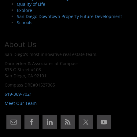
Quality of Life
Explore
San Diego Downtown Property Future Development
Schools
About Us
San Diego's most innovative real estate team.
Dannecker & Associates at Compass
875 G Street #108
San Diego, CA 92101
Compass DRE#01527365
619-369-7021
Meet Our Team