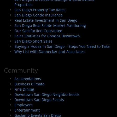
Properties
San Diego Property Tax Rates
San Diego Condo Insurance
Real Estate Investment in San Diego
San Diego Real Estate Market Positioning
Our Satisfaction Guarantee
Sales Statistics for Condos Downtown
San Diego Short Sales
Buying a House in San Diego – Steps You Need to Take
Why List with Dannecker and Associates
Community
Accomodations
Business Climate
Fine Dining
Downtown San Diego Neighborhoods
Downtown San Diego Events
Employers
Entertainment
Gaslamp Events San Diego