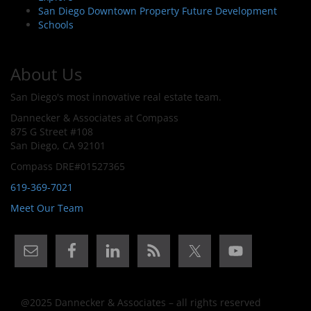
San Diego Downtown Property Future Development
Schools
About Us
San Diego's most innovative real estate team.
Dannecker & Associates at Compass
875 G Street #108
San Diego, CA 92101
Compass DRE#01527365
619-369-7021
Meet Our Team
@2025 Dannecker & Associates – all rights reserved