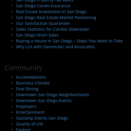
San Diego Condo Insurance
Real Estate Investment in San Diego
San Diego Real Estate Market Positioning
Our Satisfaction Guarantee
Sales Statistics for Condos Downtown
San Diego Short Sales
Buying a House in San Diego – Steps You Need to Take
Why List with Dannecker and Associates
Community
Accomodations
Business Climate
Fine Dining
Downtown San Diego Neighborhoods
Downtown San Diego Events
Employers
Entertainment
Gaslamp Events San Diego
Quality of Life
Explore