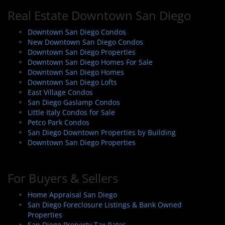
n
Real Estate Downtown San Diego
a
v
Downtown San Diego Condos
i
New Downtown San Diego Condos
Downtown San Diego Properties
g
Downtown San Diego Homes For Sale
a
Downtown San Diego Homes
t
Downtown San Diego Lofts
i
East Village Condos
San Diego Gaslamp Condos
o
Little Italy Condos for Sale
n
Petco Park Condos
San Diego Downtown Properties by Building
Downtown San Diego Properties
For Buyers & Sellers
Home Appraisal San Diego
San Diego Foreclosure Listings & Bank Owned
Properties
San Diego Property Tax Rates