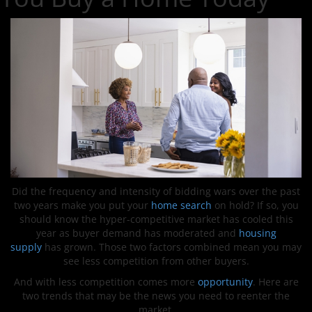
Did the frequency and intensity of bidding wars over the past
two years make you put your
home search
on hold? If so, you
should know the hyper-competitive market has cooled this
year as buyer demand has moderated and
housing
supply
has grown. Those two factors combined mean you may
see less competition from other buyers.
And with less competition comes more
opportunity
. Here are
two trends that may be the news you need to reenter the
market.