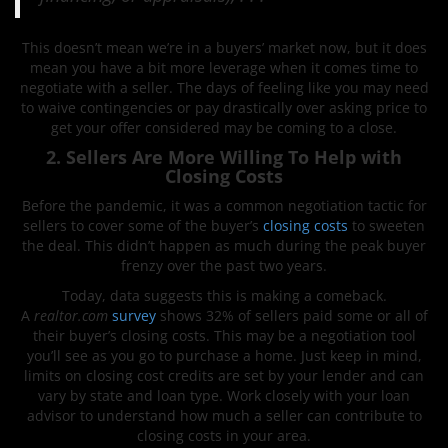
This doesn’t mean we’re in a buyers’ market now, but it does
mean you have a bit more leverage when it comes time to
negotiate with a seller. The days of feeling like you may need
to waive contingencies or pay drastically over asking price to
get your offer considered may be coming to a close.
2. Sellers Are More Willing To Help with
Closing Costs
Before the pandemic, it was a common negotiation tactic for
sellers to cover some of the buyer’s
closing costs
to sweeten
the deal. This didn’t happen as much during the peak buyer
frenzy over the past two years.
Today, data suggests this is making a comeback.
A
realtor.com
survey
shows 32% of sellers paid some or all of
their buyer’s closing costs. This may be a negotiation tool
you’ll see as you go to purchase a home. Just keep in mind,
limits on closing cost credits are set by your lender and can
vary by state and loan type. Work closely with your loan
advisor to understand how much a seller can contribute to
closing costs in your area.