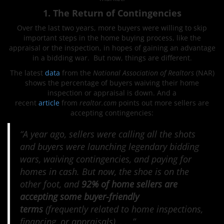
1. The Return of Contingencies
Over the last two years, more buyers were willing to skip
important steps in the home buying process, like the
appraisal or the inspection, in hopes of gaining an advantage
in a bidding war. But now, things are different.
The latest
data
from the
National Association of Realtors
(NAR)
shows the percentage of buyers waiving their home
inspection or appraisal is down. And a
recent
article
from
realtor.com
points out more sellers are
accepting contingencies:
“A year ago, sellers were calling all the shots
and buyers were launching legendary bidding
wars, waiving contingencies, and paying for
homes in cash. But now, the shoe is on the
other foot, and
92% of home sellers are
accepting some buyer-friendly
terms
(frequently related to home inspections,
financing, or appraisals), . . .”