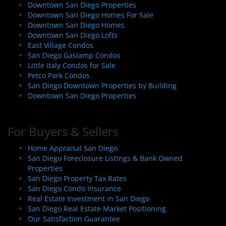
Downtown San Diego Properties
a
Downtown San Diego Homes For Sale
t
Downtown San Diego Homes
i
Downtown San Diego Lofts
East Village Condos
o
San Diego Gaslamp Condos
n
Little Italy Condos for Sale
Petco Park Condos
San Diego Downtown Properties by Building
Downtown San Diego Properties
For Buyers & Sellers
Home Appraisal San Diego
San Diego Foreclosure Listings & Bank Owned
Properties
San Diego Property Tax Rates
San Diego Condo Insurance
Real Estate Investment in San Diego
San Diego Real Estate Market Positioning
Our Satisfaction Guarantee