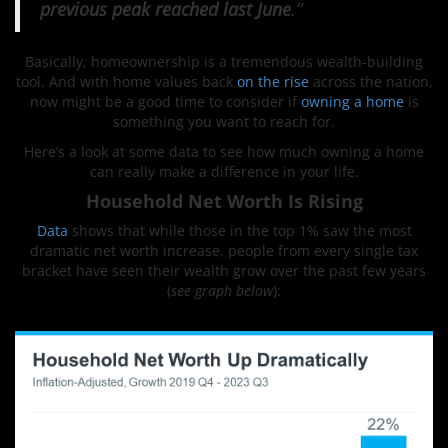
previous peak reached last June
.”
Basically, homeownership is a tremendous wealth-building
tool. And with home values back
on the rise
across the nation,
now might be a good time to consider if
owning a home
is
something you want to reach for.
Here’s a look at some data to see how much owning a home
can really make a difference in your life.
Household Net Worth Is Rising
Data
shows that while those in the top 1% saw the most
dramatic net worth increase, people from every single tax
bracket have seen their wealth grow over the past few years
(
see graph below
):