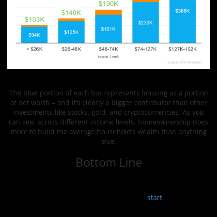
The blue portion of each bar represents housing as a portion
of net worth – and it’s clearly a bigger contributor than other
investments like stocks, gold, and cryptocurrencies. As you
can see, across different income levels, homeownership does
more to build the average household’s wealth than anything
else.
Bottom Line
One of the biggest benefits of owning a home is that it can
provide an avenue to grow your net worth. Connect with a
local real estate professional so you can
start
investing in
homeownership.