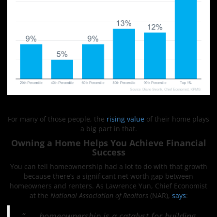
For many of those people, the
rising value
of their home plays
a big part in that.
Owning a Home Helps You Achieve Financial
Success
You can tell homeownership had a lot to do with that growth
because there’s a significant net worth gap between
homeowners and renters. As Lawrence Yun, Chief Economist
at the
National Association of Realtors
(NAR),
says
:
“. . . homeownership is a catalyst for building