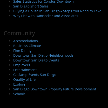
Sales Statistics for Condos Downtown
San Diego Short Sales
Buying a House in San Diego – Steps You Need to Take
Why List with Dannecker and Associates
Community
Accomodations
Business Climate
Fine Dining
Downtown San Diego Neighborhoods
Downtown San Diego Events
Employers
Entertainment
Gaslamp Events San Diego
Quality of Life
Explore
San Diego Downtown Property Future Development
Schools