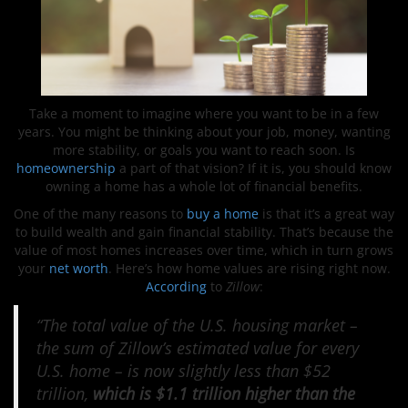
Take a moment to imagine where you want to be in a few
years. You might be thinking about your job, money, wanting
more stability, or goals you want to reach soon. Is
homeownership
a part of that vision? If it is, you should know
owning a home has a whole lot of financial benefits.
One of the many reasons to
buy a home
is that it’s a great way
to build wealth and gain financial stability. That’s because the
value of most homes increases over time, which in turn grows
your
net worth
. Here’s how home values are rising right now.
According
to
Zillow
:
“The total value of the U.S. housing market –
the sum of Zillow’s estimated value for every
U.S. home – is now slightly less than $52
trillion,
which is $1.1 trillion higher than the