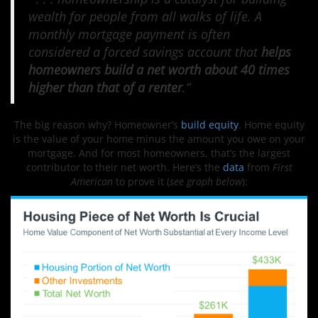
wealth for people from all walks of life. A
monthly mortgage payment is often
considered a forced savings account that
helps
homeowners build a net worth about 40 times
higher than that of a renter
.”
The big reason why? Homeowner’s
build equity
. Home equity
is the value of your home minus the amount you owe on your
mortgage. And for most homeowners, that’s the largest
contributor to their net worth. Here’s the
data
from
First
American
to prove it (
see graph below
):