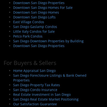
g
Downtown San Diego Properties
a
Downtown San Diego Homes For Sale
t
Downtown San Diego Homes
i
Downtown San Diego Lofts
East Village Condos
o
San Diego Gaslamp Condos
n
Little Italy Condos for Sale
Petco Park Condos
San Diego Downtown Properties by Building
Downtown San Diego Properties
For Buyers & Sellers
Home Appraisal San Diego
San Diego Foreclosure Listings & Bank Owned
Properties
San Diego Property Tax Rates
San Diego Condo Insurance
Real Estate Investment in San Diego
San Diego Real Estate Market Positioning
Our Satisfaction Guarantee