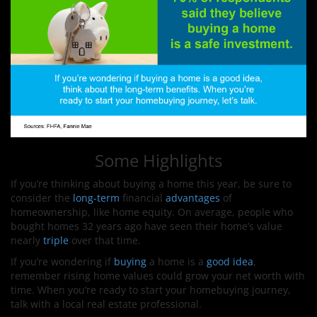
Some Highlights
If you’re thinking about buying a home this year, be sure to
consider the
long-term
financial
advantages
of
homeownership, like home equity. On average, people who
bought homes 32 years ago have seen their home’s value
nearly
triple
over that time.
If you’re wondering if
buying
a home is a
good idea
,
remember rising home values could grow your net worth with
time. When you’re ready to start your homebuying journey,
talk with a local real estate professional.