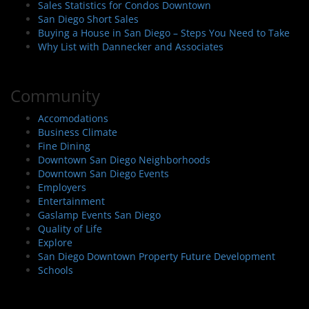
Sales Statistics for Condos Downtown
San Diego Short Sales
Buying a House in San Diego – Steps You Need to Take
Why List with Dannecker and Associates
Community
Accomodations
Business Climate
Fine Dining
Downtown San Diego Neighborhoods
Downtown San Diego Events
Employers
Entertainment
Gaslamp Events San Diego
Quality of Life
Explore
San Diego Downtown Property Future Development
Schools