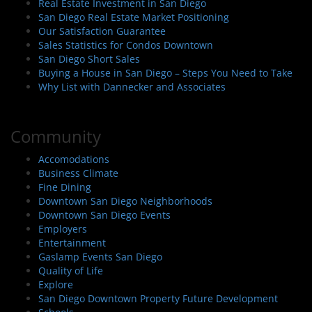
Real Estate Investment in San Diego
San Diego Real Estate Market Positioning
Our Satisfaction Guarantee
Sales Statistics for Condos Downtown
San Diego Short Sales
Buying a House in San Diego – Steps You Need to Take
Why List with Dannecker and Associates
Community
Accomodations
Business Climate
Fine Dining
Downtown San Diego Neighborhoods
Downtown San Diego Events
Employers
Entertainment
Gaslamp Events San Diego
Quality of Life
Explore
San Diego Downtown Property Future Development