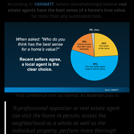
According to
1000WATT
, sellers overwhelmingly believe
real
estate agents have the best sense of a home’s true value,
far more than any automated tools.
That confidence isn’t accidental. As
Bankrate
puts it:
“A professional appraiser or real estate agent
can visit the home in person, assess the
neighborhood as a whole as well as the
individual property, perform more thorough