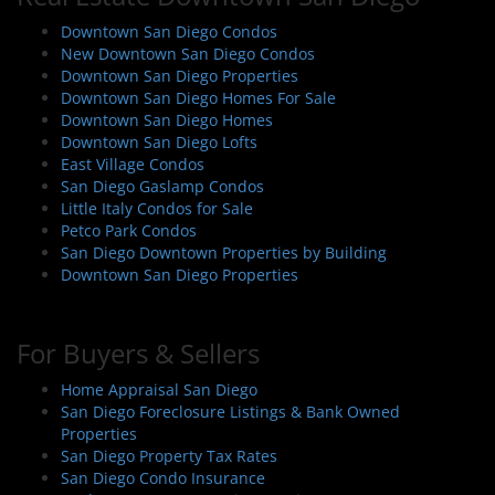
v
i
Downtown San Diego Condos
New Downtown San Diego Condos
g
Downtown San Diego Properties
a
Downtown San Diego Homes For Sale
t
Downtown San Diego Homes
i
Downtown San Diego Lofts
East Village Condos
o
San Diego Gaslamp Condos
n
Little Italy Condos for Sale
Petco Park Condos
San Diego Downtown Properties by Building
Downtown San Diego Properties
For Buyers & Sellers
Home Appraisal San Diego
San Diego Foreclosure Listings & Bank Owned
Properties
San Diego Property Tax Rates
San Diego Condo Insurance