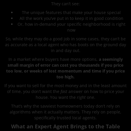
They can’t see:
The unique features that make your house special
All the work you’ve put in to keep it in good condition
Or, how in-demand your specific neighborhood is right
now
So, while they may do a good job in some cases, they can’t be
as accurate as a local agent who has boots on the ground day
in and day out.
In a market where buyers have more options,
a seemingly
small margin of error can cost you thousands if you price
too low, or weeks of lost momentum and time if you price
too high.
If you want to sell for the most money and in the least amount
of time, you don’t want the
fast
answer on how to price your
house. You want the
right
one.
That’s why the savviest homeowners today don’t rely on
algorithms when it actually matters. They rely on people,
specifically trusted local agents.
What an Expert Agent Brings to the Table