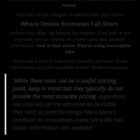
house.
And that can be a bigger drawback than you realize.
Where Online Estimates Fall Short
Online tools often lag behind the market. They look in the
rearview mirror, relying on closed sales and delayed
information.
And in that sense, they’re using incomplete
data
.
That’s not a miss in how these systems are built. Some
information just isn’t available online.
Bankrate
explains:
“
While these tools can be a useful starting
point, keep in mind that they typically do not
provide the most accurate pricing.
Algorithms
can only rely on the information available;
they can’t account for things like a home’s
condition or renovations made since the last
public information was updated.”