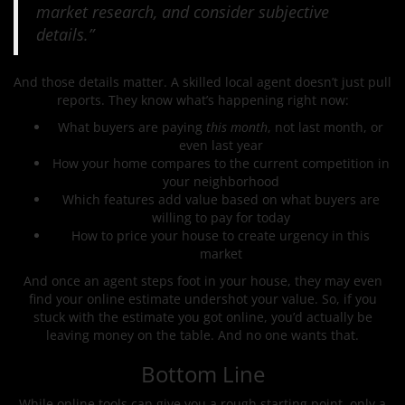
market research, and consider subjective
details.”
And those details matter. A skilled local agent doesn’t just pull
reports. They know what’s happening right now:
What buyers are paying
this month
, not last month, or
even last year
How your home compares to the current competition in
your neighborhood
Which features add value based on what buyers are
willing to pay for today
How to price your house to create urgency in this
market
And once an agent steps foot in your house, they may even
find your online estimate undershot your value. So, if you
stuck with the estimate you got online, you’d actually be
leaving money on the table. And no one wants that.
Bottom Line
While online tools can give you a rough starting point, only a