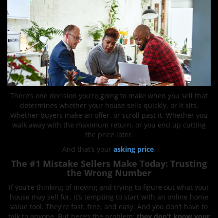
There’s one decision you’re going to make when you sell that
determines whether your house sells quickly, or it sits.
Whether buyers make an offer, or scroll past it. Whether you
walk away with the maximum return, or you end up cutting
the price later.
And that’s your
asking price
.
The #1 Mistake Sellers Make Today: Trusting
the Wrong Number
If you’re thinking of moving and trying to figure out what your
house may sell for, it’s tempting to start with an online home
value tool. They’re fast, free, and easy. And you don’t have to
talk to anyone. But here’s the problem:
they don’t know your