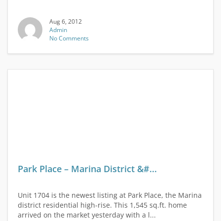
Aug 6, 2012
Admin
No Comments
Park Place – Marina District &#...
Unit 1704 is the newest listing at Park Place, the Marina
district residential high-rise. This 1,545 sq.ft. home
arrived on the market yesterday with a l...