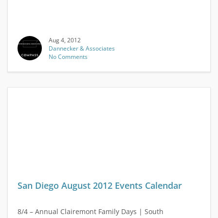
Aug 4, 2012
Dannecker & Associates
No Comments
San Diego August 2012 Events Calendar
8/4 – Annual Clairemont Family Days | South