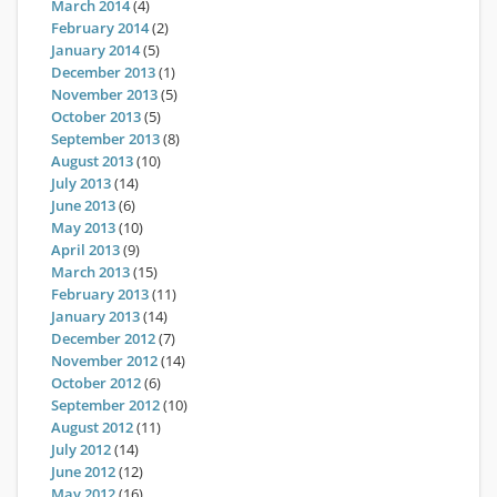
March 2014
(4)
February 2014
(2)
January 2014
(5)
December 2013
(1)
November 2013
(5)
October 2013
(5)
September 2013
(8)
August 2013
(10)
July 2013
(14)
June 2013
(6)
May 2013
(10)
April 2013
(9)
March 2013
(15)
February 2013
(11)
January 2013
(14)
December 2012
(7)
November 2012
(14)
October 2012
(6)
September 2012
(10)
August 2012
(11)
July 2012
(14)
June 2012
(12)
May 2012
(16)