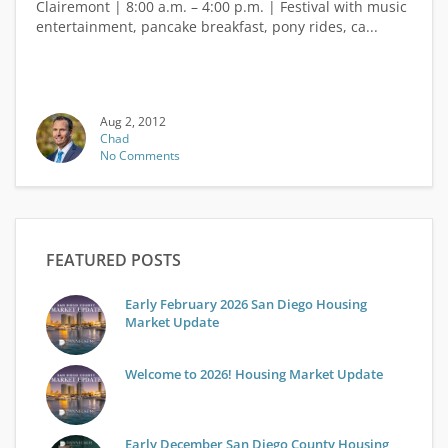
Clairemont | 8:00 a.m. – 4:00 p.m. | Festival with music
entertainment, pancake breakfast, pony rides, ca...
Aug 2, 2012
Chad
No Comments
FEATURED POSTS
Early February 2026 San Diego Housing
Market Update
Welcome to 2026! Housing Market Update
Early December San Diego County Housing