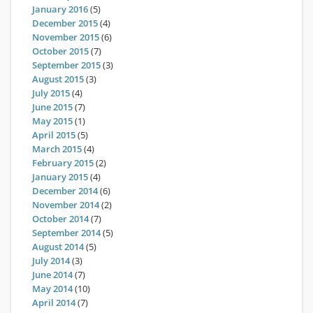
January 2016
(5)
December 2015
(4)
November 2015
(6)
October 2015
(7)
September 2015
(3)
August 2015
(3)
July 2015
(4)
June 2015
(7)
May 2015
(1)
April 2015
(5)
March 2015
(4)
February 2015
(2)
January 2015
(4)
December 2014
(6)
November 2014
(2)
October 2014
(7)
September 2014
(5)
August 2014
(5)
July 2014
(3)
June 2014
(7)
May 2014
(10)
April 2014
(7)