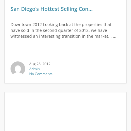
San Diego’s Hottest Selling Con...
Downtown 2012 Looking back at the properties that
have sold in the second quarter of 2012, we have
wittnessed an interesting transition in the market... ...
Aug 28, 2012
Admin
No Comments