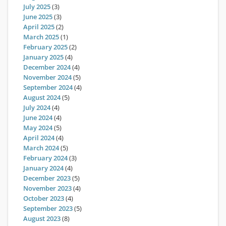
July 2025
(3)
June 2025
(3)
April 2025
(2)
March 2025
(1)
February 2025
(2)
January 2025
(4)
December 2024
(4)
November 2024
(5)
September 2024
(4)
August 2024
(5)
July 2024
(4)
June 2024
(4)
May 2024
(5)
April 2024
(4)
March 2024
(5)
February 2024
(3)
January 2024
(4)
December 2023
(5)
November 2023
(4)
October 2023
(4)
September 2023
(5)
August 2023
(8)