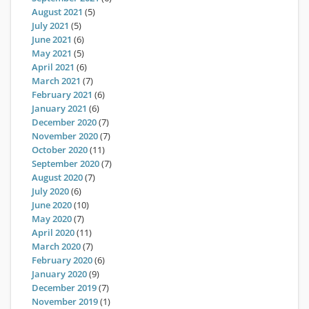
August 2021
(5)
July 2021
(5)
June 2021
(6)
May 2021
(5)
April 2021
(6)
March 2021
(7)
February 2021
(6)
January 2021
(6)
December 2020
(7)
November 2020
(7)
October 2020
(11)
September 2020
(7)
August 2020
(7)
July 2020
(6)
June 2020
(10)
May 2020
(7)
April 2020
(11)
March 2020
(7)
February 2020
(6)
January 2020
(9)
December 2019
(7)
November 2019
(1)