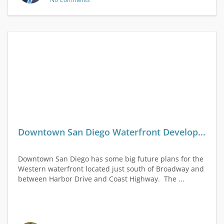
Downtown San Diego Waterfront Develop...
Downtown San Diego has some big future plans for the
Western waterfront located just south of Broadway and
between Harbor Drive and Coast Highway. The ...