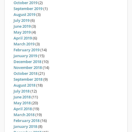
October 2019
(2)
September 2019
(1)
August 2019
(3)
July 2019
(6)
June 2019
(3)
May 2019
(4)
April 2019
(6)
March 2019
(3)
February 2019
(14)
January 2019
(15)
December 2018
(10)
November 2018
(14)
October 2018
(21)
September 2018
(9)
August 2018
(18)
July 2018
(12)
June 2018
(11)
May 2018
(20)
April 2018
(19)
March 2018
(19)
February 2018
(16)
January 2018
(8)