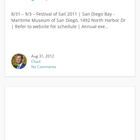
8/31 – 9/3 – Festival of Sail 2011 | San Diego Bay -
Maritime Museum of San Diego, 1492 North Harbor Dr
| Refer to website for schedule | Annual eve...
Aug 31, 2012
Chad
No Comments