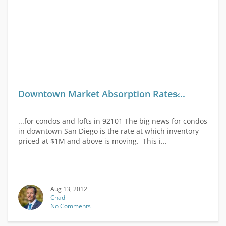
Downtown Market Absorption Rates̷...
...for condos and lofts in 92101 The big news for condos
in downtown San Diego is the rate at which inventory
priced at $1M and above is moving. This i...
Aug 13, 2012
Chad
No Comments