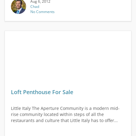
Aug 6, 2012
Chad
No Comments
Loft Penthouse For Sale
Little Italy The Aperture Community is a modern mid-
rise community located within steps of all the
restaurants and culture that Little Italy has to offer...