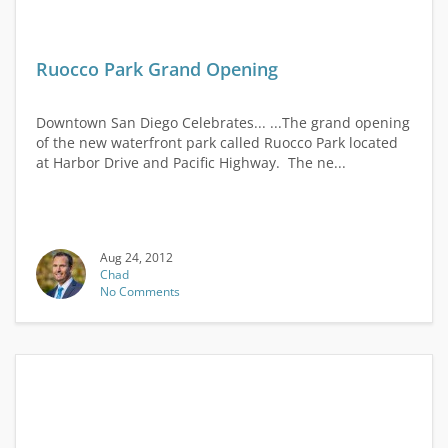
Ruocco Park Grand Opening
Downtown San Diego Celebrates... ...The grand opening
of the new waterfront park called Ruocco Park located
at Harbor Drive and Pacific Highway. The ne...
Aug 24, 2012
Chad
No Comments