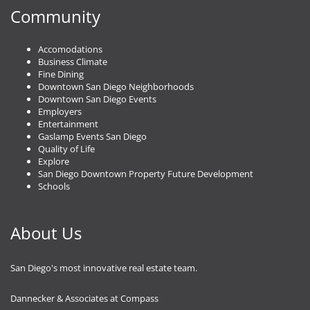
Community
Accomodations
Business Climate
Fine Dining
Downtown San Diego Neighborhoods
Downtown San Diego Events
Employers
Entertainment
Gaslamp Events San Diego
Quality of Life
Explore
San Diego Downtown Property Future Development
Schools
About Us
San Diego's most innovative real estate team.
Dannecker & Associates at Compass