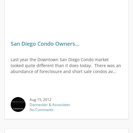
San Diego Condo Owners…
Last year the Downtown San Diego Condo market
looked quite different than it does today. There was an
abundance of foreclosure and short sale condos av...
Aug 15, 2012
Dannecker & Associates
No Comments