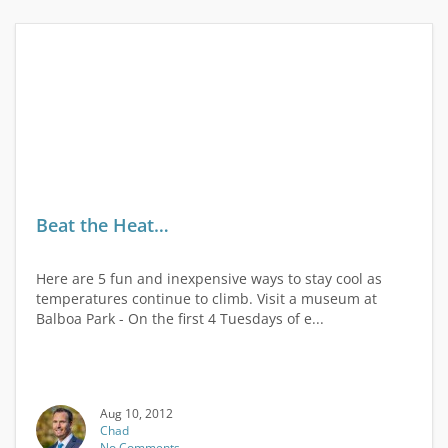
Beat the Heat…
Here are 5 fun and inexpensive ways to stay cool as
temperatures continue to climb. Visit a museum at
Balboa Park - On the first 4 Tuesdays of e...
Aug 10, 2012
Chad
No Comments