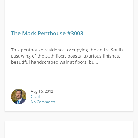
The Mark Penthouse #3003
This penthouse residence, occupying the entire South
East wing of the 30th floor, boasts luxurious finishes,
beautiful handscraped walnut floors, bui...
Aug 16, 2012
Chad
No Comments