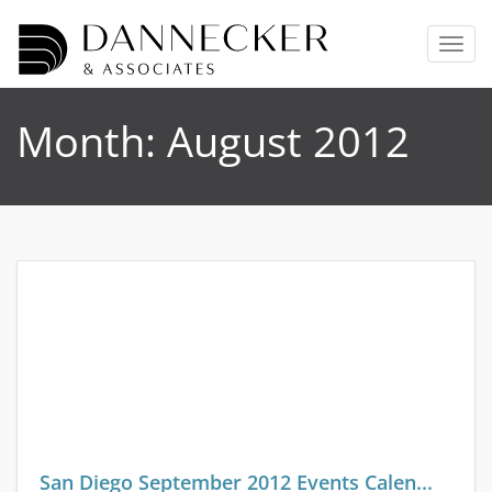
T
o
g
g
Month:
August 2012
l
e
n
a
v
i
g
a
t
i
o
n
San Diego September 2012 Events Calen...