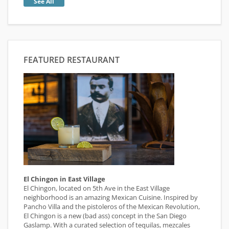
See All
FEATURED RESTAURANT
El Chingon in East Village
El Chingon, located on 5th Ave in the East Village
neighborhood is an amazing Mexican Cuisine. Inspired by
Pancho Villa and the pistoleros of the Mexican Revolution,
El Chingon is a new (bad ass) concept in the San Diego
Gaslamp. With a curated selection of tequilas, mezcales