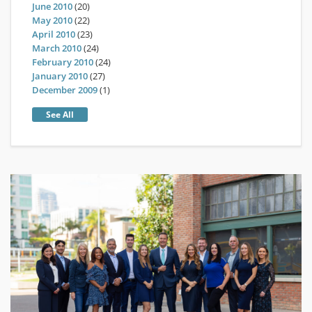
June 2010
(20)
May 2010
(22)
April 2010
(23)
March 2010
(24)
February 2010
(24)
January 2010
(27)
December 2009
(1)
See All