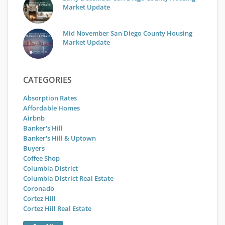
Market Update
Mid November San Diego County Housing
Market Update
CATEGORIES
Absorption Rates
Affordable Homes
Airbnb
Banker's Hill
Banker's Hill & Uptown
Buyers
Coffee Shop
Columbia District
Columbia District Real Estate
Coronado
Cortez Hill
Cortez Hill Real Estate