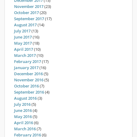
December 2017
(15)
November 2017
(23)
October 2017
(20)
September 2017
(17)
August 2017
(14)
July 2017
(13)
June 2017
(16)
May 2017
(18)
April 2017
(10)
March 2017
(10)
February 2017
(17)
January 2017
(16)
December 2016
(5)
November 2016
(5)
October 2016
(7)
September 2016
(4)
August 2016
(3)
July 2016
(5)
June 2016
(4)
May 2016
(5)
April 2016
(6)
March 2016
(7)
February 2016
(6)