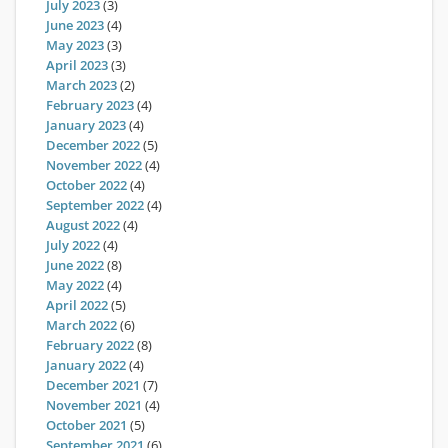
July 2023
(3)
June 2023
(4)
May 2023
(3)
April 2023
(3)
March 2023
(2)
February 2023
(4)
January 2023
(4)
December 2022
(5)
November 2022
(4)
October 2022
(4)
September 2022
(4)
August 2022
(4)
July 2022
(4)
June 2022
(8)
May 2022
(4)
April 2022
(5)
March 2022
(6)
February 2022
(8)
January 2022
(4)
December 2021
(7)
November 2021
(4)
October 2021
(5)
September 2021
(6)