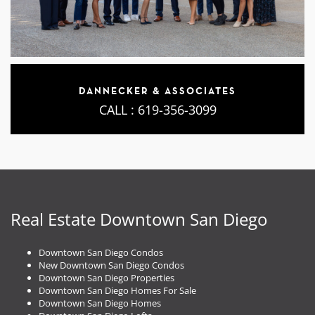
DANNECKER & ASSOCIATES
CALL :
619-356-3099
Real Estate Downtown San Diego
Downtown San Diego Condos
New Downtown San Diego Condos
Downtown San Diego Properties
Downtown San Diego Homes For Sale
Downtown San Diego Homes