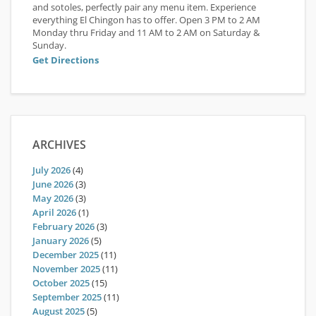
and sotoles, perfectly pair any menu item. Experience
everything El Chingon has to offer. Open 3 PM to 2 AM
Monday thru Friday and 11 AM to 2 AM on Saturday &
Sunday.
Get Directions
ARCHIVES
July 2026
(4)
June 2026
(3)
May 2026
(3)
April 2026
(1)
February 2026
(3)
January 2026
(5)
December 2025
(11)
November 2025
(11)
October 2025
(15)
September 2025
(11)
August 2025
(5)