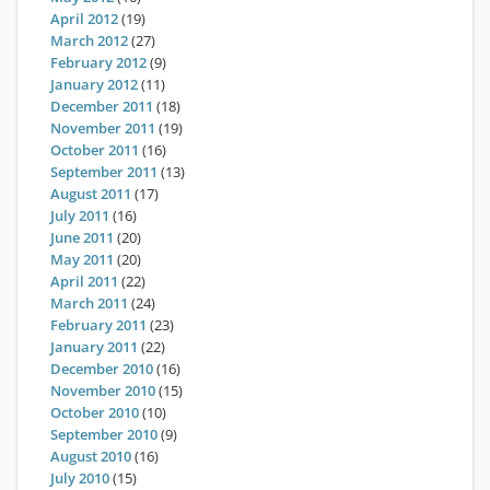
April 2012
(19)
March 2012
(27)
February 2012
(9)
January 2012
(11)
December 2011
(18)
November 2011
(19)
October 2011
(16)
September 2011
(13)
August 2011
(17)
July 2011
(16)
June 2011
(20)
May 2011
(20)
April 2011
(22)
March 2011
(24)
February 2011
(23)
January 2011
(22)
December 2010
(16)
November 2010
(15)
October 2010
(10)
September 2010
(9)
August 2010
(16)
July 2010
(15)