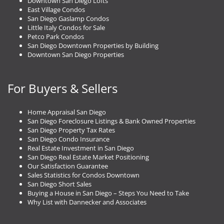
Downtown San Diego Lofts
East Village Condos
San Diego Gaslamp Condos
Little Italy Condos for Sale
Petco Park Condos
San Diego Downtown Properties by Building
Downtown San Diego Properties
For Buyers & Sellers
Home Appraisal San Diego
San Diego Foreclosure Listings & Bank Owned Properties
San Diego Property Tax Rates
San Diego Condo Insurance
Real Estate Investment in San Diego
San Diego Real Estate Market Positioning
Our Satisfaction Guarantee
Sales Statistics for Condos Downtown
San Diego Short Sales
Buying a House in San Diego – Steps You Need to Take
Why List with Dannecker and Associates