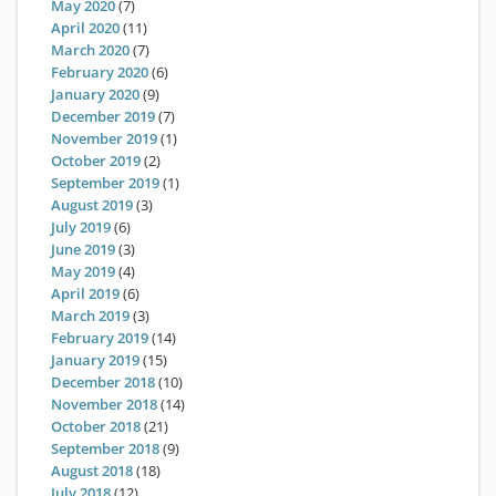
May 2020
(7)
April 2020
(11)
March 2020
(7)
February 2020
(6)
January 2020
(9)
December 2019
(7)
November 2019
(1)
October 2019
(2)
September 2019
(1)
August 2019
(3)
July 2019
(6)
June 2019
(3)
May 2019
(4)
April 2019
(6)
March 2019
(3)
February 2019
(14)
January 2019
(15)
December 2018
(10)
November 2018
(14)
October 2018
(21)
September 2018
(9)
August 2018
(18)
July 2018
(12)