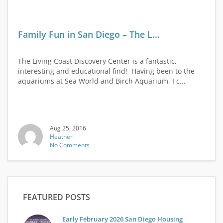
Family Fun in San Diego – The L...
The Living Coast Discovery Center is a fantastic,
interesting and educational find! Having been to the
aquariums at Sea World and Birch Aquarium, I c...
Aug 25, 2016
Heather
No Comments
FEATURED POSTS
Early February 2026 San Diego Housing