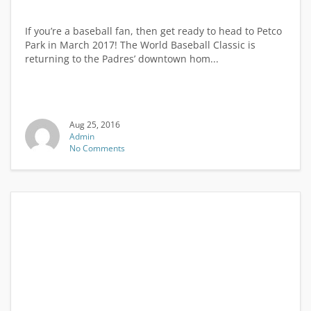
If you’re a baseball fan, then get ready to head to Petco
Park in March 2017! The World Baseball Classic is
returning to the Padres’ downtown hom...
Aug 25, 2016
Admin
No Comments