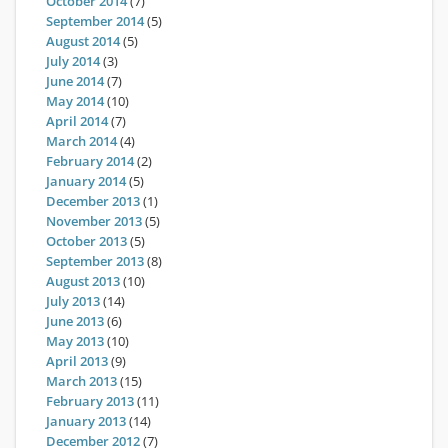
October 2014
(7)
September 2014
(5)
August 2014
(5)
July 2014
(3)
June 2014
(7)
May 2014
(10)
April 2014
(7)
March 2014
(4)
February 2014
(2)
January 2014
(5)
December 2013
(1)
November 2013
(5)
October 2013
(5)
September 2013
(8)
August 2013
(10)
July 2013
(14)
June 2013
(6)
May 2013
(10)
April 2013
(9)
March 2013
(15)
February 2013
(11)
January 2013
(14)
December 2012
(7)