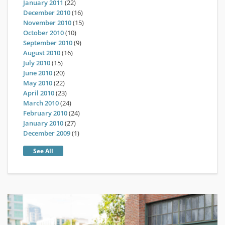
January 2011
(22)
December 2010
(16)
November 2010
(15)
October 2010
(10)
September 2010
(9)
August 2010
(16)
July 2010
(15)
June 2010
(20)
May 2010
(22)
April 2010
(23)
March 2010
(24)
February 2010
(24)
January 2010
(27)
December 2009
(1)
See All