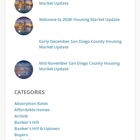
Market Update
Welcome to 2026! Housing Market Update
Early December San Diego County Housing
Market Update
Mid November San Diego County Housing
Market Update
CATEGORIES
Absorption Rates
Affordable Homes
Airbnb
Banker's Hill
Banker's Hill & Uptown
Buyers