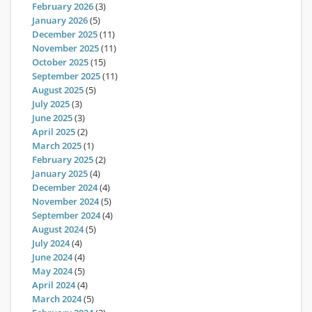
February 2026
(3)
January 2026
(5)
December 2025
(11)
November 2025
(11)
October 2025
(15)
September 2025
(11)
August 2025
(5)
July 2025
(3)
June 2025
(3)
April 2025
(2)
March 2025
(1)
February 2025
(2)
January 2025
(4)
December 2024
(4)
November 2024
(5)
September 2024
(4)
August 2024
(5)
July 2024
(4)
June 2024
(4)
May 2024
(5)
April 2024
(4)
March 2024
(5)