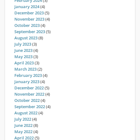
February 2024
(3)
January 2024
(4)
December 2023
(5)
November 2023
(4)
October 2023
(4)
September 2023
(5)
August 2023
(8)
July 2023
(3)
June 2023
(4)
May 2023
(3)
April 2023
(3)
March 2023
(2)
February 2023
(4)
January 2023
(4)
December 2022
(5)
November 2022
(4)
October 2022
(4)
September 2022
(4)
August 2022
(4)
July 2022
(4)
June 2022
(8)
May 2022
(4)
April 2022
(5)