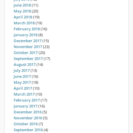
June 2018
(11)
May 2018
(20)
April 2018
(19)
March 2018
(19)
February 2018
(16)
January 2018
(8)
December 2017
(15)
November 2017
(23)
October 2017
(20)
September 2017
(17)
August 2017
(14)
July 2017
(13)
June 2017
(16)
May 2017
(18)
April 2017
(10)
March 2017
(10)
February 2017
(17)
January 2017
(16)
December 2016
(5)
November 2016
(5)
October 2016
(7)
September 2016
(4)