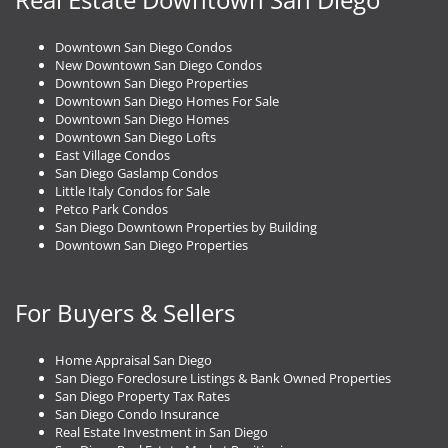
Downtown San Diego Condos
New Downtown San Diego Condos
Downtown San Diego Properties
Downtown San Diego Homes For Sale
Downtown San Diego Homes
Downtown San Diego Lofts
East Village Condos
San Diego Gaslamp Condos
Little Italy Condos for Sale
Petco Park Condos
San Diego Downtown Properties by Building
Downtown San Diego Properties
For Buyers & Sellers
Home Appraisal San Diego
San Diego Foreclosure Listings & Bank Owned Properties
San Diego Property Tax Rates
San Diego Condo Insurance
Real Estate Investment in San Diego