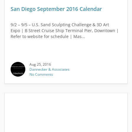
San Diego September 2016 Calendar
9/2 – 9/5 – U.S. Sand Sculpting Challenge & 3D Art
Expo | B Street Cruise Ship Terminal Pier, Downtown |
Refer to website for schedule | Mas...
Aug 25, 2016
Dannecker & Associates
No Comments