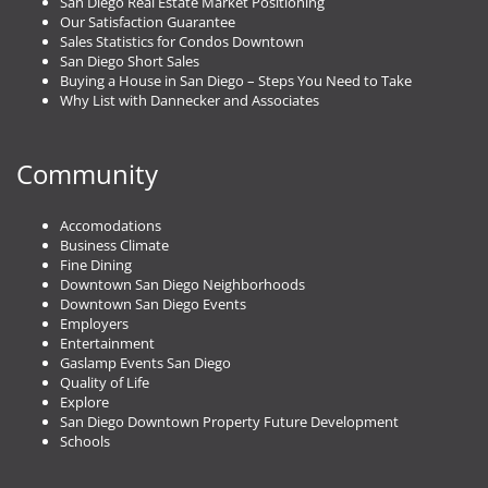
San Diego Real Estate Market Positioning
Our Satisfaction Guarantee
Sales Statistics for Condos Downtown
San Diego Short Sales
Buying a House in San Diego – Steps You Need to Take
Why List with Dannecker and Associates
Community
Accomodations
Business Climate
Fine Dining
Downtown San Diego Neighborhoods
Downtown San Diego Events
Employers
Entertainment
Gaslamp Events San Diego
Quality of Life
Explore
San Diego Downtown Property Future Development
Schools