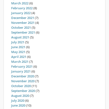
March 2022
(6)
February 2022
(8)
January 2022
(4)
December 2021
(7)
November 2021
(4)
October 2021
(5)
September 2021
(6)
August 2021
(5)
July 2021
(5)
June 2021
(6)
May 2021
(5)
April 2021
(6)
March 2021
(7)
February 2021
(6)
January 2021
(6)
December 2020
(7)
November 2020
(7)
October 2020
(11)
September 2020
(7)
August 2020
(7)
July 2020
(6)
June 2020
(10)