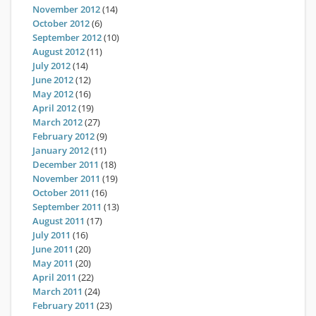
November 2012
(14)
October 2012
(6)
September 2012
(10)
August 2012
(11)
July 2012
(14)
June 2012
(12)
May 2012
(16)
April 2012
(19)
March 2012
(27)
February 2012
(9)
January 2012
(11)
December 2011
(18)
November 2011
(19)
October 2011
(16)
September 2011
(13)
August 2011
(17)
July 2011
(16)
June 2011
(20)
May 2011
(20)
April 2011
(22)
March 2011
(24)
February 2011
(23)