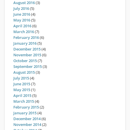
August 2016
(3)
July 2016
(5)
June 2016
(4)
May 2016
(5)
April 2016
(6)
March 2016
(7)
February 2016
(6)
January 2016
(5)
December 2015
(4)
November 2015
(6)
October 2015
(7)
September 2015
(3)
August 2015
(3)
July 2015
(4)
June 2015
(7)
May 2015
(1)
April 2015
(5)
March 2015
(4)
February 2015
(2)
January 2015
(4)
December 2014
(6)
November 2014
(2)