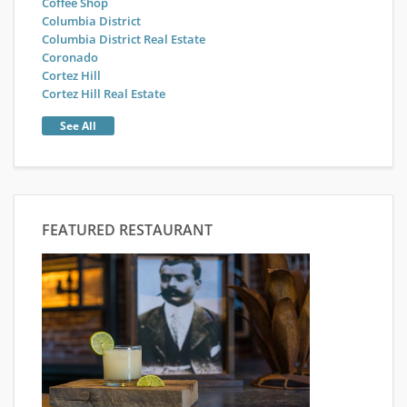
Coffee Shop
Columbia District
Columbia District Real Estate
Coronado
Cortez Hill
Cortez Hill Real Estate
See All
FEATURED RESTAURANT