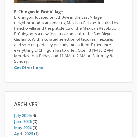
El Chingon in East Village
El Chingon, located on 5th Ave in the East Village
neighborhood is an amazing Mexican Cuisine. Inspired by
Pancho Villa and the pistoleros of the Mexican Revolution,
El Chingon is a new (bad ass) concept in the San Diego
Gaslamp. With a curated selection of tequilas, mezcales
and sotoles, perfectly pair any menu item. Experience
everything El Chingon has to offer. Open 3 PM to 2 AM
Monday thru Friday and 11 AM to 2 AM on Saturday &
Sunday.
Get Directions
ARCHIVES
July 2026
(4)
June 2026
(3)
May 2026
(3)
April 2026
(1)