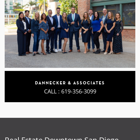
DANNECKER & ASSOCIATES
CALL :
619-356-3099
Real Estate Downtown San Diego