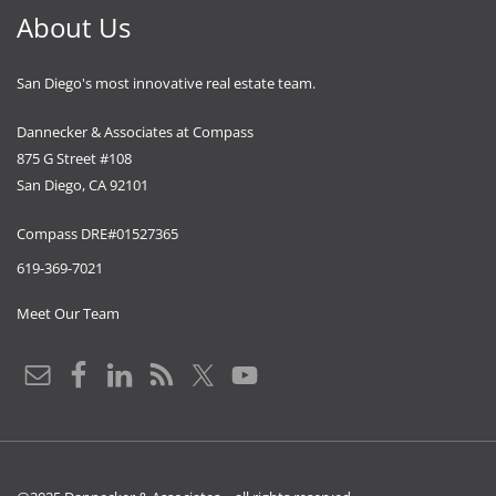
About Us
San Diego's most innovative real estate team.
Dannecker & Associates at Compass
875 G Street #108
San Diego, CA 92101
Compass DRE#01527365
619-369-7021
Meet Our Team